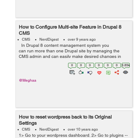
How to Configure Multi-site Feature in Drupal 8
CMS
CMS
NerdDigest
over 9 years ago
In Drupal 8 content management system you
can run more than one Drupal site by managing the
CMS admin and can easily make desired changes in
your website to run more than one website using the
0
0
0
0
0
0
3.65k
multisite feat...
@Meghaa
How to reset wordpress back to its Original
Settings
CMS
NerdDigest
over 10 years ago
1> Go to your wordpress dashboard. 2> Go to plugins --