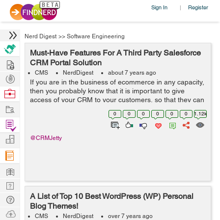
Sign In
Register
|
Nerd Digest
>>
Software Engineering
Must-Have Features For A Third Party Salesforce
Hire
CRM Portal Solution
CMS
NerdDigest
about 7 years ago
Post
If you are in the business of ecommerce in any capacity,
Projects
then you probably know that it is important to give
Browse
access of your CRM to your customers, so that they can
Nerds
Work
manage their wish list, orders, payments, as well as
0
0
0
0
0
0
1.12k
refunds and returns. Now, of ...
Find
Projects
Manage
@CRMJetty
Company
Learn
Nerd
A List of Top 10 Best WordPress (WP) Personal
Digest
Tech
Blog Themes!
Q & A
Ask
CMS
NerdDigest
over 7 years ago