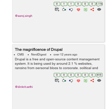
processes are granted access to objects, as well as
0
1
1
0
0
0
1.11k
what operations are allow...
@saroj.singh
The magnificence of Drupal
CMS
NerdDigest
over 12 years ago
Drupal is a free and open-source content management
system. It is being used by around 2.1 % websites,
ranging from personal blogs to corporate, political and
government websites, all round the world. Drupal
0
0
0
0
0
0
615
contains all basic features common...
@dinkrit.sethi