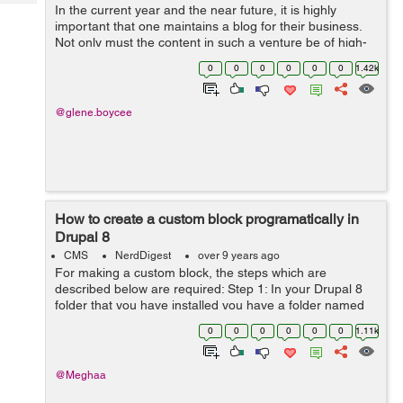
Tech
In the current year and the near future, it is highly
Post
important that one maintains a blog for their business.
Query
Blogs
Not only must the content in such a venture be of high-
quality, but it must also be presented in a suitable
0
0
0
0
0
0
1.42k
theme. This way, you can be ...
@glene.boycee
How to create a custom block programatically in
Drupal 8
CMS
NerdDigest
over 9 years ago
For making a custom block, the steps which are
described below are required: Step 1: In your Drupal 8
folder that you have installed you have a folder named
module in that module you have to make a sub-folder
0
0
0
0
0
0
1.11k
named custom. modules/custom ...
@Meghaa