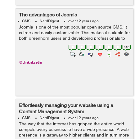
The advantages of Joomla
CMS
NerdDigest
over 12 years ago
Joomla is one of the most popular open source CMS. It
is free and easily customizable. This makes it suitable for
both greenhorn users and developing professionals to
create websites and potent web applications. Its easily
0
0
0
0
0
0
616
deployable, has a n...
@dinkrit.sethi
Effortlessly managing your website using a
Content Management System
CMS
NerdDigest
over 12 years ago
The way that the internet has gripped the entire world
compels every business to have a web presence. A web
presence is a gateway to higher clients and in turn more