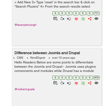
> Add New 3> Type 'reset' in the search bar & click on
"Search Plugins" 4> From the search results select
"WordPress Reset" & click on "Install Now" 5> On...
0
0
0
0
0
0
711
@taranjeet.singh
Difference between Joomla and Drupal
CMS
NerdDigest
over 10 years ago
Hello Readers Below are some points to differentiate
between the Joomla and Drupal:- Joomla uses plugins
components and modules while Drupal has a module
only. Joomla has lower technical curve while Drupal has
0
0
0
0
0
0
670
high technical curve. ...
@nishant.gupta