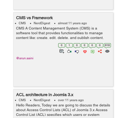
CMS vs Framework
CMS
NerdDigest
almost 11 years ago
CMS A Content Management System (CMS) is a
software tool that provides functionalities to manage
content like: create, edit, delete, and publish content.
The main goal of CMS is to provide user interface for
0
1
0
0
0
0
616
building and editing websites content....
@arun.saini
ACL architecture in Joomla 3.x
CMS
NerdDigest
over 11 years ago
Hello Readers, Today we are going to discuss the details
about Access Control Lists (ACL) of Joomla 3.x Access
Control List (ACL) specifies which users or system