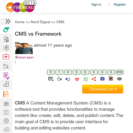
Sign In
Register
|
Home
>>
Nerd Digest
>>
CMS
CMS vs Framework
Hire
almost 11 years ago
Post
Projects
Browse
@arun.sain
i
Nerds
Work
0
1
0
0
0
0
0
0
616
Find
Projects
Manage
Comment on it
Company
Learn
CMS
A Content Management System (CMS) is a
software tool that provides functionalities to manage
Nerd
content like: create, edit, delete, and publish content. The
Digest
Tech
main goal of CMS is to provide user interface for
Q & A
building and editing websites content.
Ask