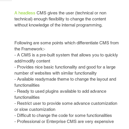
Tech
Post
Query
Blogs
A headless
CMS gives the user (technical or non
technical) enough flexibility to change the content
without knowledge of the internal programming.
Following are some points which differentiate CMS from
the Framework:-
- A CMS is a pre-built system that allows you to quickly
add/modify content
- Provides nice basic functionality and good for a large
number of websites with similar functionality
- Available readymade theme to change the layout and
functionalities
- Ready to used plugins available to add advance
functionalities
- Restrict user to provide some advance customization
or slow customization
- Difficult to change the code for some functionalities
- Professional or Enterprise CMS are very expensive