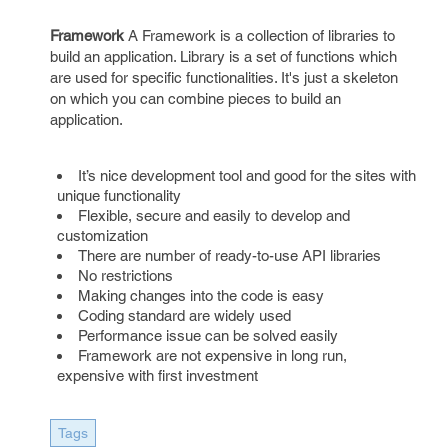
Framework
A Framework is a collection of libraries to
build an application. Library is a set of functions which
are used for specific functionalities. It's just a skeleton
on which you can combine pieces to build an
application.
It’s nice development tool and good for the sites with
unique functionality
Flexible, secure and easily to develop and
customization
There are number of ready-to-use API libraries
No restrictions
Making changes into the code is easy
Coding standard are widely used
Performance issue can be solved easily
Framework are not expensive in long run,
expensive with first investment
Tags