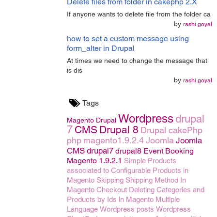
Delete files from folder in cakephp 2.X
If anyone wants to delete file from the folder ca
by
rashi.goyal
how to set a custom message using
form_alter in Drupal
At times we need to change the message that
is dis
by
rashi.goyal
Tags
Wordpress
drupal
Magento
Drupal
7
CMS
Drupal 8
Drupal
cakePhp
php
magento1.9.2.4
Joomla
Joomla
CMS
drupal7
drupal8
Event Booking
Magento 1.9.2.1
Simple Products
associated to Configurable Products in
Magento
Skipping Shipping Method In
Magento Checkout
Deleting Categories and
Products by Ids in Magento
Multiple
Language
Wordpress posts
Wordpress