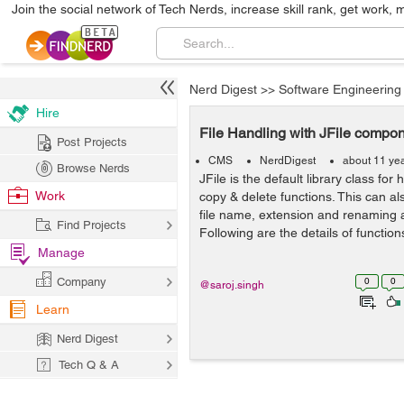
Join the social network of Tech Nerds, increase skill rank, get work, 
Nerd Digest
>>
Software Engineering
Hire
File Handling with JFile compo
Post Projects
CMS
NerdDigest
about 11 ye
Browse Nerds
JFile is the default library class for 
Work
copy & delete functions. This can al
file name, extension and renaming a 
Find Projects
Following are the details of functions
Manage
Company
0
0
@saroj.singh
Learn
Nerd Digest
Tech Q & A