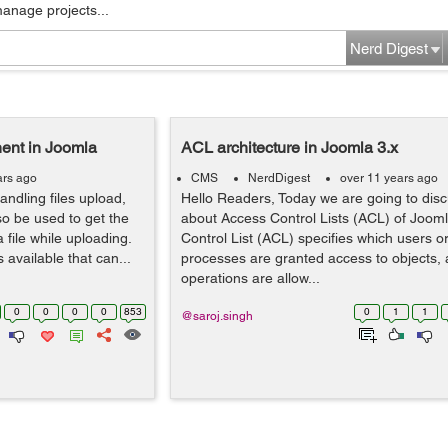
manage projects...
Nerd Digest
nent in Joomla
ACL architecture in Joomla 3.x
ars ago
CMS
NerdDigest
over 11 years ago
handling files upload,
Hello Readers, Today we are going to disc
so be used to get the
about Access Control Lists (ACL) of Joom
file while uploading.
Control List (ACL) specifies which users o
 available that can...
processes are granted access to objects, 
operations are allow...
0
0
0
0
853
0
1
1
@saroj.singh