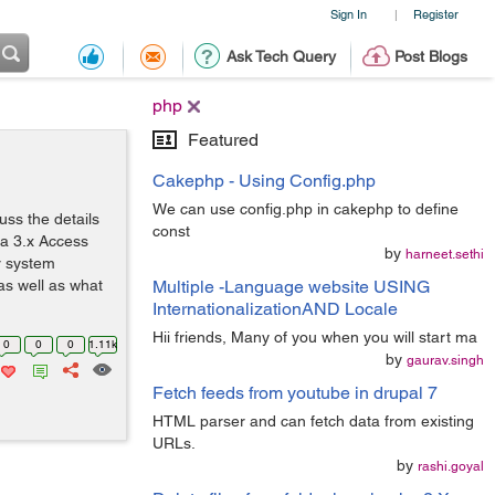
Sign In
Register
|
Ask Tech Query
Post Blogs
php
Featured
Cakephp - Using Config.php
We can use config.php in cakephp to define
uss the details
const
la 3.x Access
by
harneet.sethi
r system
as well as what
Multiple -Language website USING
InternationalizationAND Locale
Hii friends, Many of you when you will start ma
0
0
0
1.11k
by
gaurav.singh
Fetch feeds from youtube in drupal 7
HTML parser and can fetch data from existing
URLs.
by
rashi.goyal