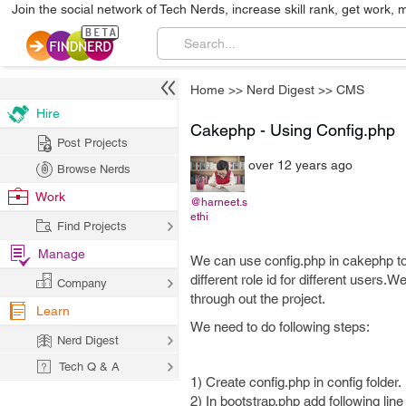
Join the social network of Tech Nerds, increase skill rank, get work, 
Home
>>
Nerd Digest
>>
CMS
Hire
Cakephp - Using Config.php
Post Projects
over 12 years ago
Browse Nerds
Work
@harneet.s
ethi
Find Projects
Manage
We can use config.php in cakephp to
different role id for different users
Company
through out the project.
Learn
We need to do following steps:
Nerd Digest
Tech Q & A
1) Create config.php in config folder.
2) In bootstrap.php add following line 