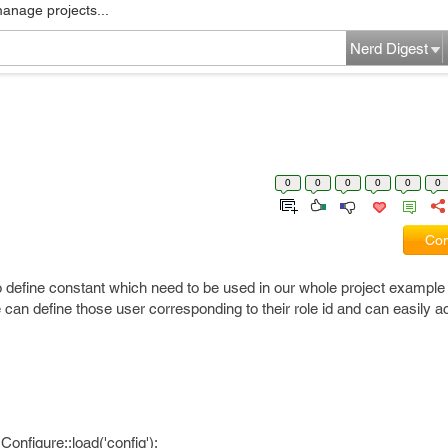
manage projects...
Nerd Digest
0
0
0
0
0
0
Com
 define constant which need to be used in our whole project exampl
.We can define those user corresponding to their role id and can easily
Configure::load('config');