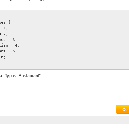
:
pes {
 = 1;
 = 2;
Shop = 3;
ician = 4;
rant = 5;
= 6;
serTypes::Restaurant"
Com