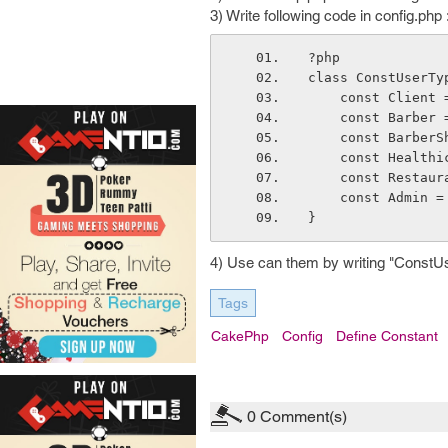
3) Write following code in config.php 
?php
class ConstUserTy
    const Client
    const Barber
    const Barber
    const Health
    const Restau
    const Admin 
}
4) Use can them by writing "ConstU
Tags
CakePhp
Config
Define Constant
0
Comment(s)