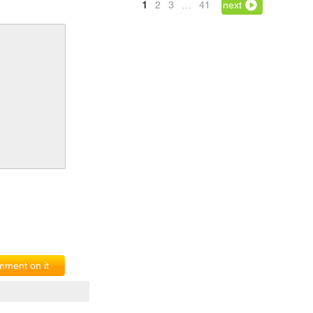
1
2
3
…
41
next
ment on it