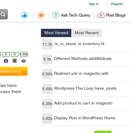
Sign In
Register
|
Ask Tech Query
Post Blogs
Most Viewed
Most Recent
'is_in_stock' or inventory fil
11.3k
0
0
1.32k
Different Methods addAttribute
9.3k
ment on it
Redirect urls in magento with
6.66k
e we have
Wordpress The Loop have_posts
6.48k
 access them
Add product to cart in magento
6.38k
Display Post in WordPress Home
5.80k