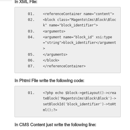
In XML File:
Tech
Post
Query
Blogs
<referenceContainer name="content">
<block class="Magento\Cms\Block\Bloc
k" name="block_identifier">
<arguments>
<argument name="block_id" xsi:type
="string">block_identifier</argument
>
</arguments>
</block>
</referenceContainer>
In Phtml File write the following code:
<?php echo $block->getLayout()->crea
teBlock('Magento\Cms\Block\Block')->
setBlockId('block_identifier')->toHt
ml();?>
In CMS Content just write the following line: