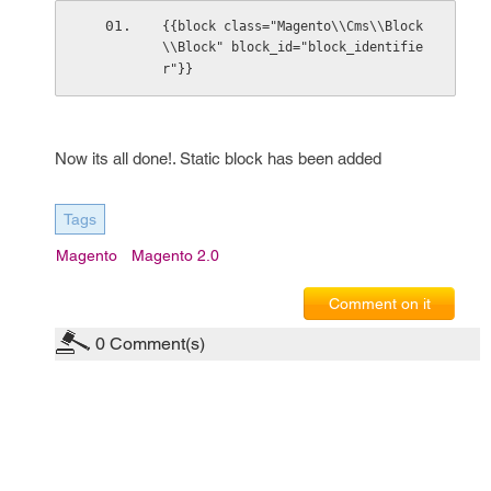
{{block class="Magento\\Cms\\Block
\\Block" block_id="block_identifie
r"}}
Now its all done!. Static block has been added
Tags
Magento
Magento 2.0
Comment on it
0
Comment(s)