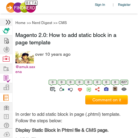
Sign In
Register
|
Home
>>
Nerd Digest
>>
CMS
Magento 2.0: How to add static block in a
Hire
page template
Post
over 10 years ago
Projects
Browse
Nerds
Work
@amuk.sax
ena
Find
0
0
0
0
0
0
0
0
627
Projects
Manage
Company
Comment on it
Learn
In order to add static block in page (.phtml) template.
Nerd
Follow the steps below:
Digest
Tech
Display Static Block in Phtml file & CMS page.
Q & A
Ask