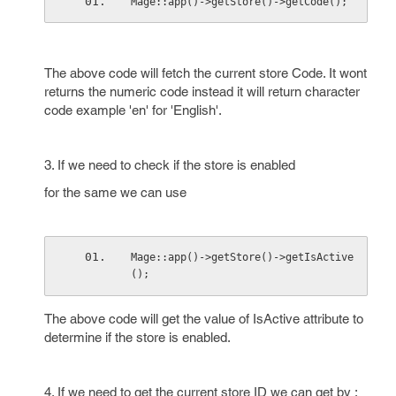
Mage::app()->getStore()->getCode();
The above code will fetch the current store Code. It wont
returns the numeric code instead it will return character
code example 'en' for 'English'.
3. If we need to check if the store is enabled
for the same we can use
Mage::app()->getStore()->getIsActive
();
The above code will get the value of IsActive attribute to
determine if the store is enabled.
4. If we need to get the current store ID we can get by :