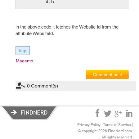
d();
in the above code it fetches the Website Id from the
attribute WebsiteId.
Tags
Magento
Comment on it
0
Comment(s)
Privacy Policy
|
Terms of Service
|
© copyright 2026 FindNerd.com.
All rights reserved.