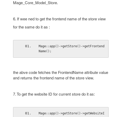
Mage_Core_Model_Store.
6. If wee ned to get the frontend name of the store view
for the same do it as :
Mage::app()->getStore()->getFrontend
Name();
the abve code fetches the FrontendName attribute value
and returns the frontend name of the store view.
7. To get the website ID for current store do it as:
Mage::app()->getStore()->getWebsiteI