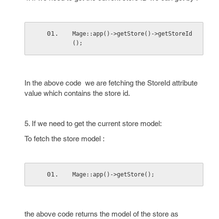
Mage::app()->getStore()->getStoreId
();
In the above code we are fetching the StoreId attribute
value which contains the store id.
5. If we need to get the current store model:
To fetch the store model :
Mage::app()->getStore();
the above code returns the model of the store as