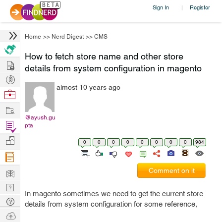
Sign In
Register
|
Home
>>
Nerd Digest
>>
CMS
How to fetch store name and other store
Hire
details from system configuration in magento
Post
almost 10 years ago
Projects
Browse
Nerds
Work
@ayush.gu
Find
pta
Projects
Manage
0
0
0
0
0
0
0
0
984
Company
Learn
Comment on it
Nerd
In magento sometimes we need to get the current store
Digest
Tech
details from system configuration for some reference,
Q & A
Ask