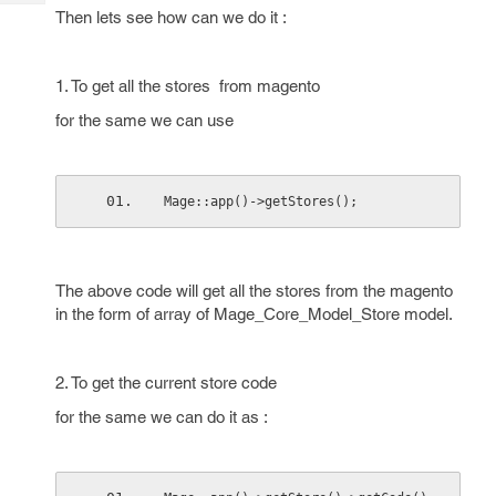
Tech
Post
Then lets see how can we do it :
Query
Blogs
1. To get all the stores from magento
for the same we can use
Mage::app()->getStores();
The above code will get all the stores from the magento
in the form of array of Mage_Core_Model_Store model.
2. To get the current store code
for the same we can do it as :