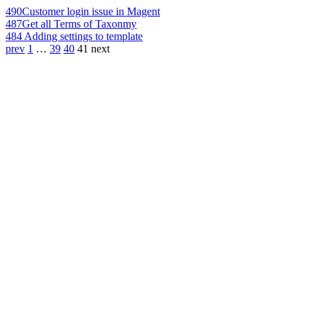
490
Customer login issue in Magent
487
Get all Terms of Taxonmy
484
Adding settings to template
prev
1
…
39
40
41
next