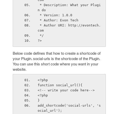
 * Description: What your Plugi
n do
 * Version: 1.0.0
 * Author: Evon Tech
 * Author URI: http://evontech.
com
 */
?>
Below code defines that how to create a shortcode of
your Plugin. social-urls is the shortcode of the Plugin.
You can use this short code where you want in your
website.
<?php
function social_url(){
<!-- write your code here-->
<?php
}
add_shortcode('social-urls', 's
ocial_url');