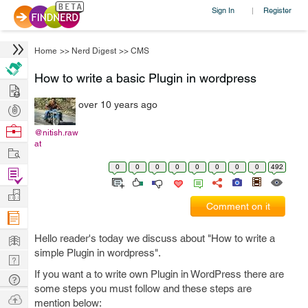
Sign In
Register
|
Home
>>
Nerd Digest
>>
CMS
How to write a basic Plugin in wordpress
Hire
over 10 years ago
Post
Projects
Browse
@nitish.raw
at
Nerds
Work
0
0
0
0
0
0
0
0
492
Find
Projects
Manage
Comment on it
Company
Learn
Hello reader's today we discuss about "How to write a
simple Plugin in wordpress".
Nerd
If you want a to write own Plugin in WordPress there are
Digest
Tech
some steps you must follow and these steps are
Q & A
Ask
mention below: