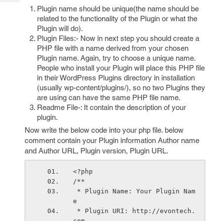
Tech
Post
Plugin name should be unique(the name should be
Query
Blogs
related to the functionality of the Plugin or what the
Plugin will do).
Plugin Files:- Now in next step you should create a
PHP file with a name derived from your chosen
Plugin name. Again, try to choose a unique name.
People who install your Plugin will place this PHP file
in their WordPress Plugins directory in installation
(usually wp-content/plugins/), so no two Plugins they
are using can have the same PHP file name.
Readme File-: It contain the description of your
plugin.
Now write the below code into your php file. below
comment contain your Plugin information Author name
and Author URL, Plugin version, Plugin URL.
<?php
/**
 * Plugin Name: Your Plugin Nam
e
 * Plugin URI: http://evontech.
com