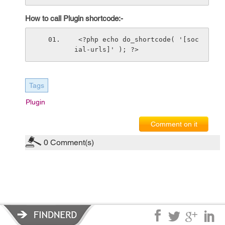
How to call Plugin shortcode:-
 <?php echo do_shortcode( '[soc
ial-urls]' ); ?>
Tags
Plugin
Comment on it
0
Comment(s)