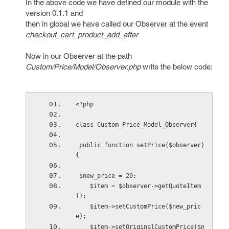
In the above code we have defined our module with the
version 0.1.1 and
then in global we have called our Observer at the event
checkout_cart_product_add_after
Now in our Observer at the path
Custom/Price/Model/Observer.php
write the below code:
<?php
class Custom_Price_Model_Observer{
 public function setPrice($observer) 
{
 $new_price = 20;
    $item = $observer->getQuoteItem
();
    $item->setCustomPrice($new_pric
e);
    $item->setOriginalCustomPrice($n