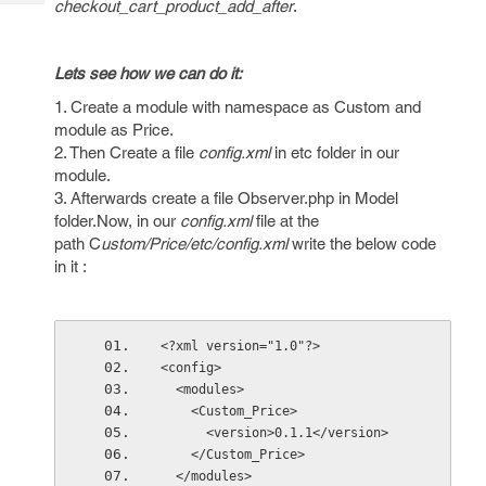
checkout_cart_product_add_after
.
Tech
Post
Query
Blogs
Lets see how we can do it:
1. Create a module with namespace as Custom and
module as Price.
2. Then Create a file
config.xml
in etc folder in our
module.
3. Afterwards create a file Observer.php in Model
folder.Now, in our
config.xml
file at the
path C
ustom/Price/etc/config.xml
write the below code
in it :
<?xml version="1.0"?>
<config>
  <modules>
    <Custom_Price>
      <version>0.1.1</version>
    </Custom_Price>
  </modules>