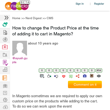
Sign In
Register
|
Home
>>
Nerd Digest
>>
CMS
How to change the Product Price at the time
Hire
of adding it to cart in Magento?
Post
about 10 years ago
Projects
Browse
Nerds
Work
@ayush.gu
Find
pta
Projects
Manage
0
0
0
0
0
0
0
0
854
Company
Learn
Comment on it
Nerd
In Magento sometimes we are required to apply our own
Digest
Tech
custom price on the products while adding to the cart.
Q & A
Ask
To do so we can work upon the event