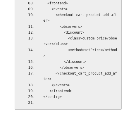
  <frontend>
    <events>
      <checkout_cart_product_add_aft
er>
        <observers>
          <discount>
            <class>custom_price/obse
rver</class>
            <method>setPrice</method
>
          </discount>
        </observers>
      </checkout_cart_product_add_af
ter> 
    </events>
   </frontend> 
</config>