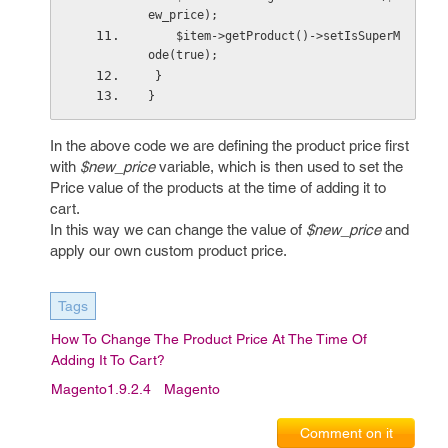
ew_price);
    $item->getProduct()->setIsSuperM
ode(true); 
 }   
}
In the above code we are defining the product price first
with
$new_price
variable, which is then used to set the
Price value of the products at the time of adding it to
cart.
In this way we can change the value of
$new_price
and
apply our own custom product price.
Tags
How To Change The Product Price At The Time Of
Adding It To Cart?
Magento1.9.2.4
Magento
Comment on it