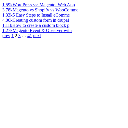
1.59k
WordPress vs: Magento: Web App
3.78k
Magento vs Shopify vs WooComme
1.33k
5 Easy Steps to Install eComme
4.06k
Creating custom form in drupal
1.11k
How to create a custom block p
1.27k
Magento Event & Observer with
prev
1
2
3
…
41
next