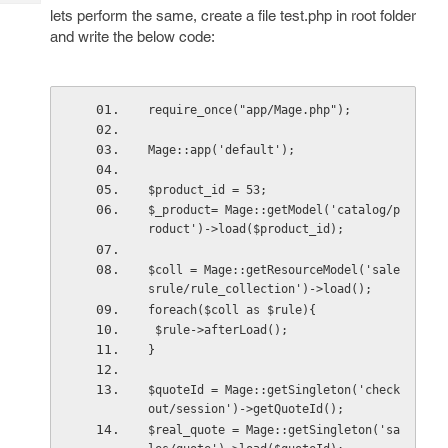
Tech
Post
lets perform the same, create a file test.php in root folder
Query
and write the below code:
Blogs
require_once("app/Mage.php");
Mage::app('default');
$product_id = 53;
$_product= Mage::getModel('catalog/p
roduct')->load($product_id);
$coll = Mage::getResourceModel('sale
srule/rule_collection')->load();
foreach($coll as $rule){
 $rule->afterLoad();
} 
$quoteId = Mage::getSingleton('check
out/session')->getQuoteId();
$real_quote = Mage::getSingleton('sa