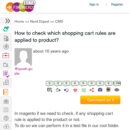
Sign In
Register
|
Home
>>
Nerd Digest
>>
CMS
How to check which shopping cart rules are
Hire
applied to product?
Post
about 10 years ago
Projects
Browse
Nerds
Work
@ayush.gu
Find
pta
Projects
Manage
0
0
0
0
0
0
0
0
1.76k
Company
Learn
Comment on it
Nerd
In magento if we need to check, if any shopping cart
Digest
Tech
rule is applied to the product or not.
Q & A
Ask
To do so we can perform it in a test file in our root folder.