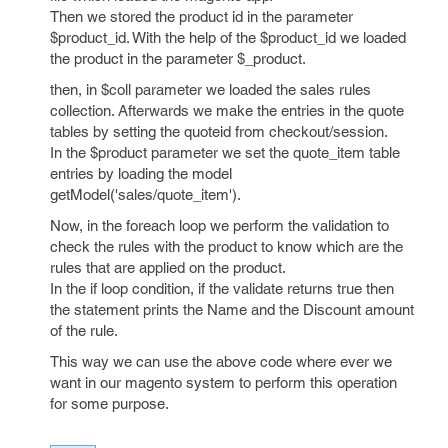
Then we stored the product id in the parameter
$product_id. With the help of the $product_id we loaded
the product in the parameter $_product.
then, in $coll parameter we loaded the sales rules
collection. Afterwards we make the entries in the quote
tables by setting the quoteid from checkout/session.
In the $product parameter we set the quote_item table
entries by loading the model
getModel('sales/quote_item').
Now, in the foreach loop we perform the validation to
check the rules with the product to know which are the
rules that are applied on the product.
In the if loop condition, if the validate returns true then
the statement prints the Name and the Discount amount
of the rule.
This way we can use the above code where ever we
want in our magento system to perform this operation
for some purpose.