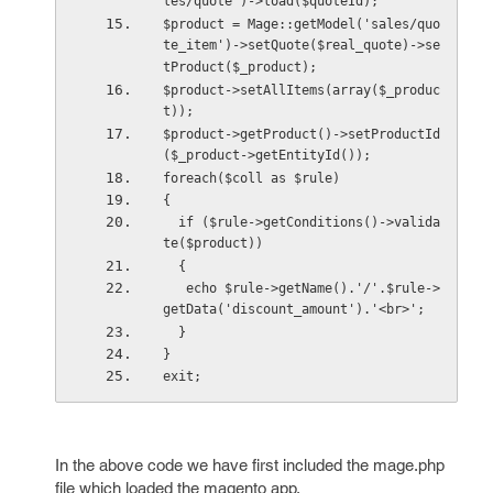
les/quote')->load($quoteId);        
$product = Mage::getModel('sales/quo
te_item')->setQuote($real_quote)->se
tProduct($_product); 
$product->setAllItems(array($_produc
t));        
$product->getProduct()->setProductId
($_product->getEntityId());  
foreach($coll as $rule)
{ 
  if ($rule->getConditions()->valida
te($product)) 
  {      
   echo $rule->getName().'/'.$rule->
getData('discount_amount').'<br>';
  }    
} 
exit;
In the above code we have first included the mage.php
file which loaded the magento app.