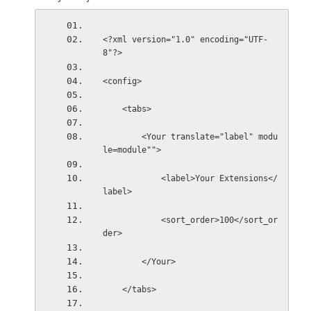
<?xml version="1.0" encoding="UTF-
8"?>
<config>
    <tabs>
        <Your translate="label" modu
le=module"">
            <label>Your Extensions</
label>
            <sort_order>100</sort_or
der>
        </Your>
    </tabs>