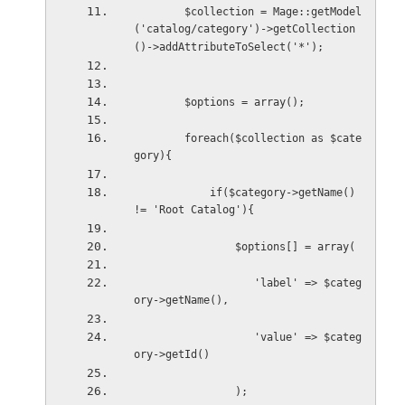
        $collection = Mage::getModel
('catalog/category')->getCollection
()->addAttributeToSelect('*');
        $options = array();      
        foreach($collection as $cate
gory){
            if($category->getName() 
!= 'Root Catalog'){
                $options[] = array(
                   'label' => $categ
ory->getName(),
                   'value' => $categ
ory->getId()
                );