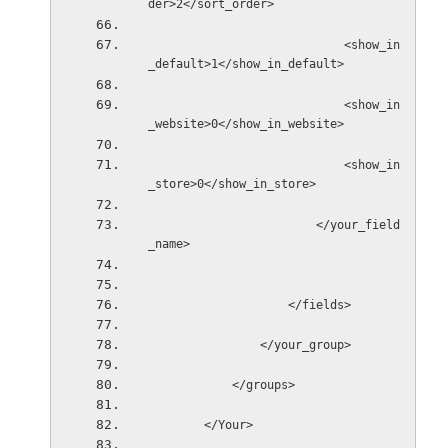
der>2</sort_order>
                            <show_in
_default>1</show_in_default>
                            <show_in
_website>0</show_in_website>
                            <show_in
_store>0</show_in_store>
                        </your_field
_name>
                    </fields>
                </your_group>
            </groups>
        </Your>