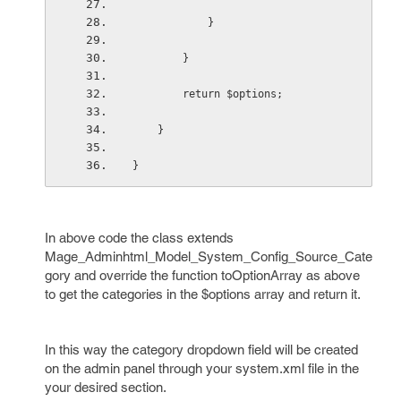
            }
        }
        return $options;
    }
}
In above code the class extends
Mage_Adminhtml_Model_System_Config_Source_Cate
gory and override the function toOptionArray as above
to get the categories in the $options array and return it.
In this way the category dropdown field will be created
on the admin panel through your system.xml file in the
your desired section.