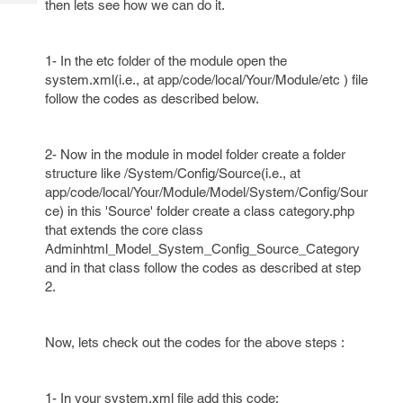
then lets see how we can do it.
Tech
Post
Query
Blogs
1- In the etc folder of the module open the
system.xml(i.e., at app/code/local/Your/Module/etc ) file
follow the codes as described below.
2- Now in the module in model folder create a folder
structure like /System/Config/Source(i.e., at
app/code/local/Your/Module/Model/System/Config/Sour
ce) in this 'Source' folder create a class category.php
that extends the core class
Adminhtml_Model_System_Config_Source_Category
and in that class follow the codes as described at step
2.
Now, lets check out the codes for the above steps :
1- In your system.xml file add this code: