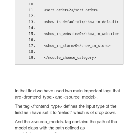
<sort_order>2</sort_order>
<show_in_default>1</show_in_default>
<show_in_website>0</show_in_website>
<show_in_store>0</show_in_store>
</module_choose_category>  
In that field we have used two main important tags that
are <frontend_type> and <source_model>.
The tag <frontend_type> defines the input type of the
field as i have set it to "select" which is of drop down.
And the <source_model> tag contains the path of the
model class with the path defined as