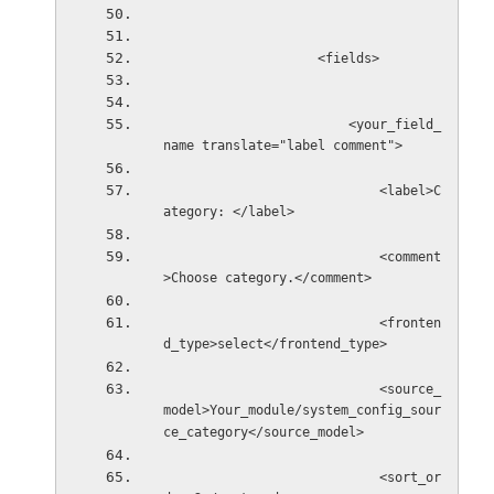
                    <fields>
                        <your_field_
name translate="label comment">
                            <label>C
ategory: </label>
                            <comment
>Choose category.</comment>
                            <fronten
d_type>select</frontend_type>
                            <source_
model>Your_module/system_config_sour
ce_category</source_model>
                            <sort_or