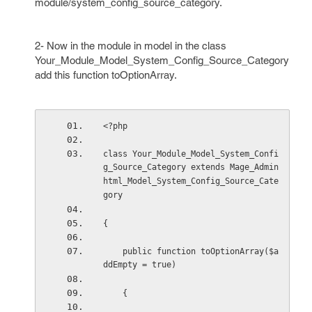
module/system_config_source_category.
2- Now in the module in model in the class
Your_Module_Model_System_Config_Source_Category
add this function toOptionArray.
<?php
class Your_Module_Model_System_Confi
g_Source_Category extends Mage_Admin
html_Model_System_Config_Source_Cate
gory
{
    public function toOptionArray($a
ddEmpty = true)
    {