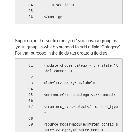
    </sections>
</config>
Suppose, in the section as 'your' you have a group as
'your_group' in which you need to add a field 'Category'.
For that purpose in the fields tag create a field as
<module_choose_category translate="l
abel comment">
<label>Category: </label>
<comment>Choose category.</comment>
<frontend_type>select</frontend_type
>
<source_model>module/system_config_s
ource_category</source_model>