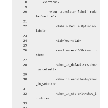
    <sections>
        <Your translate="label" modu
le="module">
            <label> Module Options</
label>
            <tab>Your</tab>
            <sort_order>1000</sort_o
rder>
            <show_in_default>1</show
_in_default>
            <show_in_website>1</show
_in_website>
            <show_in_store>1</show_i
n_store>