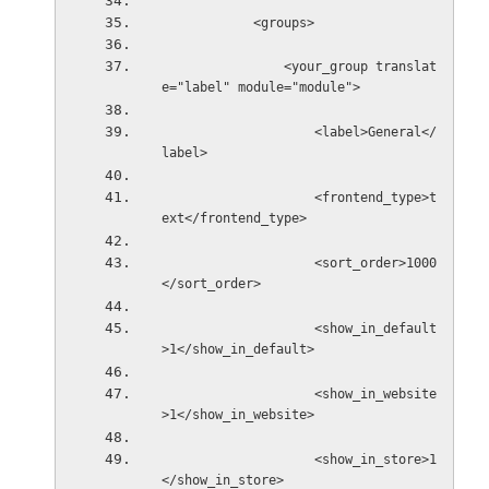
            <groups>
                <your_group translat
e="label" module="module">
                    <label>General</
label>
                    <frontend_type>t
ext</frontend_type>
                    <sort_order>1000
</sort_order>
                    <show_in_default
>1</show_in_default>
                    <show_in_website
>1</show_in_website>
                    <show_in_store>1
</show_in_store>