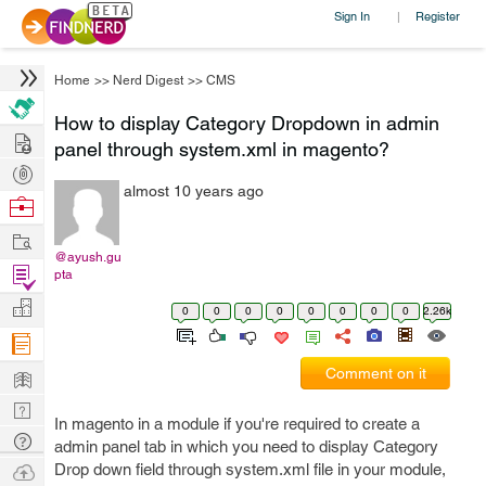
Sign In
Register
|
Home
>>
Nerd Digest
>>
CMS
How to display Category Dropdown in admin
Hire
panel through system.xml in magento?
Post
almost 10 years ago
Projects
Browse
Nerds
Work
@ayush.gu
Find
pta
Projects
Manage
0
0
0
0
0
0
0
0
2.26k
Company
Learn
Comment on it
Nerd
In magento in a module if you're required to create a
Digest
Tech
admin panel tab in which you need to display Category
Q & A
Ask
Drop down field through system.xml file in your module,