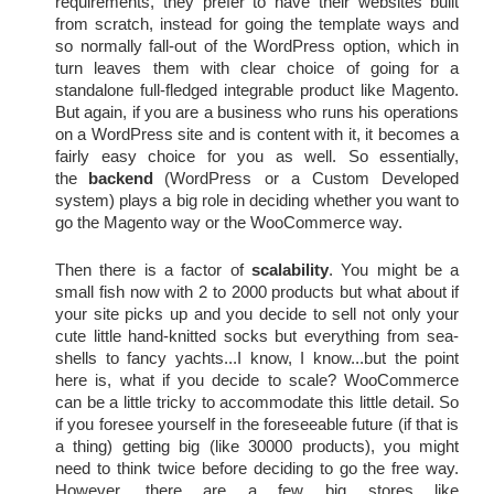
requirements, they prefer to have their websites built 
from scratch, instead for going the template ways and 
so normally fall-out of the WordPress option, which in 
turn leaves them with clear choice of going for a 
standalone full-fledged integrable product like Magento. 
But again, if you are a business who runs his operations 
on a WordPress site and is content with it, it becomes a 
fairly easy choice for you as well. So essentially, 
(WordPress or a Custom Developed
the
backend
system)
plays a big role in deciding whether you want to 
go the Magento way or the WooCommerce way.
Then there is a factor of 
scalability
. You might be a 
small fish now with 2 to 2000 products but what about if 
your site picks up and you decide to sell not only your 
cute little hand-knitted socks but everything from sea-
shells to fancy yachts...I know, I know...but the point 
here is, what if you decide to scale? WooCommerce 
can be a little tricky to accommodate this little detail. So 
if you foresee yourself in the foreseeable future (if that is 
a thing) getting big (like 30000 products), you might 
need to think twice before deciding to go the free way. 
However, there are a few big stores like 