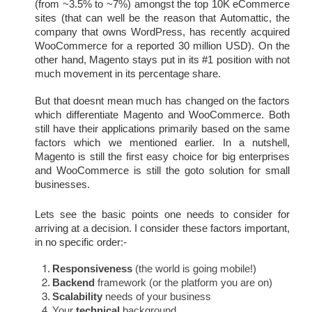
(from ~3.5% to ~7%) amongst the top 10K eCommerce 
sites (that can well be the reason that Automattic, the 
company that owns WordPress, has recently acquired 
WooCommerce for a reported 30 million USD). On the 
other hand, Magento stays put in its #1 position with not 
much movement in its percentage share.
But that doesnt mean much has changed on the factors 
which differentiate Magento and WooCommerce. Both 
still have their applications primarily based on the same 
factors which we mentioned earlier. In a nutshell, 
Magento is still the first easy choice for big enterprises 
and WooCommerce is still the goto solution for small 
businesses.
Lets see the basic points one needs to consider for 
arriving at a decision. I consider these factors important, 
in no specific order:-
Responsiveness
 (the world is going mobile!)
Backend
 framework (or the platform you are on)
Scalability
 needs of your business
Your 
technical
 background