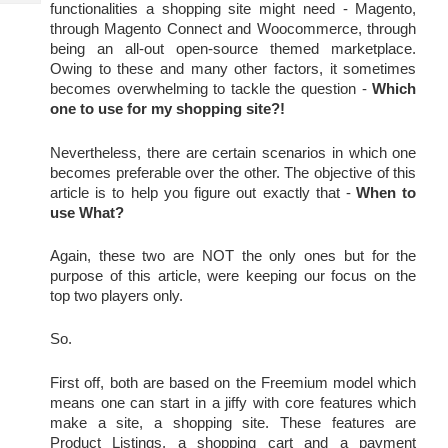
Tech
functionalities a shopping site might need - Magento, 
Post
through Magento Connect and Woocommerce, through 
Query
Blogs
being an all-out open-source themed marketplace. 
Owing to these and many other factors, it sometimes 
becomes overwhelming to tackle the question - 
Which 
one to use for my shopping site?!
Nevertheless, there are certain scenarios in which one 
becomes preferable over the other. The objective of this 
article is to help you figure out exactly that -
When to 
use What?
Again, these two are NOT the only ones but for the 
purpose of this article, were keeping our focus on the 
top two players only.
So.
First off, both are based on the Freemium model which 
means one can start in a jiffy with core features which 
make a site, a shopping site. These features are 
Product Listings, a shopping cart and a payment 