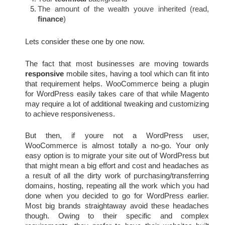
The amount of the wealth youve inherited (read, 
finance
)
Lets consider these one by one now.
The fact that most businesses are moving towards 
responsive
 mobile sites, having a tool which can fit into 
that requirement helps. WooCommerce being a plugin 
for WordPress easily takes care of that while Magento 
may require a lot of additional tweaking and customizing 
to achieve responsiveness.
But then, if youre not a WordPress user, 
WooCommerce is almost totally a no-go. Your only 
easy option is to migrate your site out of WordPress but 
that might mean a big effort and cost and headaches as 
a result of all the dirty work of purchasing/transferring 
domains, hosting, repeating all the work which you had 
done when you decided to go for WordPress earlier. 
Most big brands straightaway avoid these headaches 
though. Owing to their specific and complex 