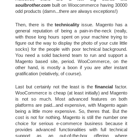
soulbrother.com
 built on Woocommerce having 30000 
odd products (damn...there are always exceptions!)
Then, there is the
technicality
 issue. Magento has a 
general reputation of being a pain-in-the-neck (really, 
with those long hours spent on your machine trying to 
figure out the way to display the photo of your cute little 
socks) for the people with poor technical background. 
You need a solid backend team to run and support a 
Magento based site, period. WooCommerce, on the 
other hand, is mostly a boon if you are after instant 
gratification (relatively, of course).
Last but certainly not the least is the 
financial
 factor. 
WooCommerce is cheap (at least initially) and Magento 
is not so much. Most advanced features on both 
platforms are paid...and expensive, with Magento again 
being a little more expensive. So, theres that. But the 
cost is not for nothing. Magento is still the number one 
choice for serious e-commerce business because it 
provides advanced functionalities with full technical 
support as an out-of-the-box offering where 