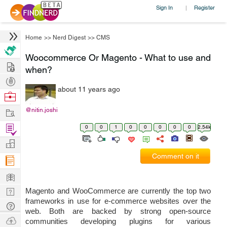
Sign In
Register
|
Home
>>
Nerd Digest
>>
CMS
Woocommerce Or Magento - What to use and
Hire
when?
Post
about 11 years ago
Projects
Browse
Nerds
Work
@nitin.joshi
Find
0
0
1
0
0
0
0
0
2.54k
Projects
Manage
Comment on it
Company
Learn
Nerd
Magento and WooCommerce are currently the top two 
frameworks in use for e-commerce websites over the 
Digest
Tech
web. Both are backed by strong open-source 
Q & A
Ask
communities developing plugins for various 