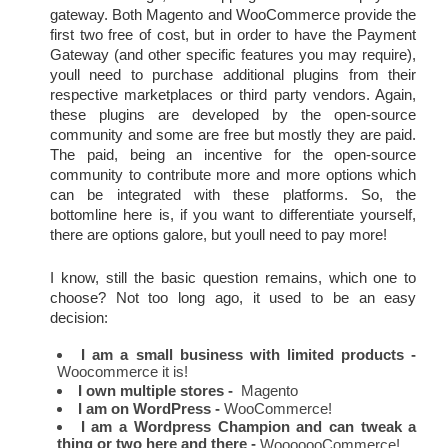
gateway. Both Magento and WooCommerce provide the 
first two free of cost, but in order to have the Payment 
Gateway (and other specific features you may require), 
youll need to purchase additional plugins from their 
respective marketplaces or third party vendors. Again, 
these plugins are developed by the open-source 
community and some are free but mostly they are paid. 
The paid, being an incentive for the open-source 
community to contribute more and more options which 
can be integrated with these platforms. So, the 
bottomline here is, if you want to differentiate yourself, 
there are options galore, but youll need to pay more!
I know, still the basic question remains, which one to 
choose? Not too long ago, it used to be an easy 
decision:
I am a small business with limited products -
Woocommerce it is!
I own multiple stores -
  Magento
I am on WordPress - 
WooCommerce!
I am a Wordpress Champion and can tweak a 
thing or two here and there -
 WooooooCommerce!