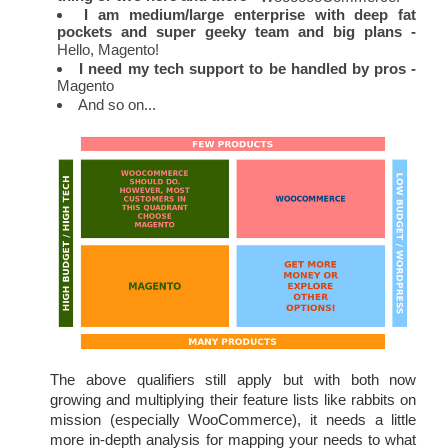
I am medium/large enterprise with deep fat 
pockets and super geeky team and big plans -
Hello, Magento!
I need my tech support to be handled by pros -
Magento
And so on...
The above qualifiers still apply but with both now 
growing and multiplying their feature lists like rabbits on 
mission (especially WooCommerce), it needs a little 
more in-depth analysis for mapping your needs to what 