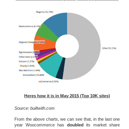
Heres how it is in May 2015 (Top 10K sites)
Source: builtwith.com
From the above charts, we can see that, in the last one 
year Woocommerce has 
doubled
 its market share 