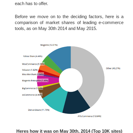
each has to offer.
Before we move on to the deciding factors, here is a 
comparison of market shares of leading e-commerce 
tools, as on May 30th 2014 and May 2015.
Heres how it was on May 30th, 2014 (Top 10K sites)