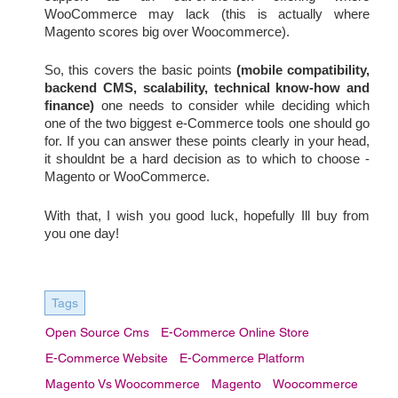
WooCommerce may lack (this is actually where 
Magento scores big over Woocommerce).
So, this covers the basic points
(mobile compatibility, 
backend CMS, scalability, technical know-how and 
finance)
 one needs to consider while deciding which 
one of the two biggest e-Commerce tools one should go 
for. If you can answer these points clearly in your head, 
it shouldnt be a hard decision as to which to choose - 
Magento or WooCommerce.
With that, I wish you good luck, hopefully Ill buy from 
you one day!
Tags
Open Source Cms
E-Commerce Online Store
E-Commerce Website
E-Commerce Platform
Magento Vs Woocommerce
Magento
Woocommerce