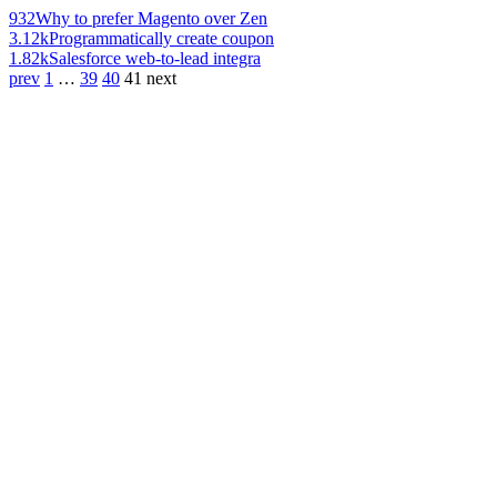
932
Why to prefer Magento over Zen
3.12k
Programmatically create coupon
1.82k
Salesforce web-to-lead integra
prev
1
…
39
40
41
next