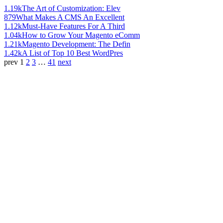
1.19k
The Art of Customization: Elev
879
What Makes A CMS An Excellent
1.12k
Must-Have Features For A Third
1.04k
How to Grow Your Magento eComm
1.21k
Magento Development: The Defin
1.42k
A List of Top 10 Best WordPres
prev
1
2
3
…
41
next