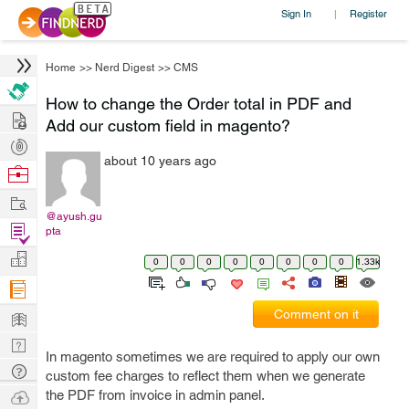
Sign In
Register
|
Home
>>
Nerd Digest
>>
CMS
How to change the Order total in PDF and
Hire
Add our custom field in magento?
Post
about 10 years ago
Projects
Browse
Nerds
Work
@ayush.gu
Find
pta
Projects
Manage
0
0
0
0
0
0
0
0
1.33k
Company
Learn
Comment on it
Nerd
In magento sometimes we are required to apply our own
Digest
Tech
custom fee charges to reflect them when we generate
Q & A
Ask
the PDF from invoice in admin panel.