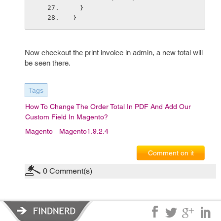
  }
}
Now checkout the print invoice in admin, a new total will
be seen there.
Tags
How To Change The Order Total In PDF And Add Our
Custom Field In Magento?
Magento
Magento1.9.2.4
Comment on it
0
Comment(s)