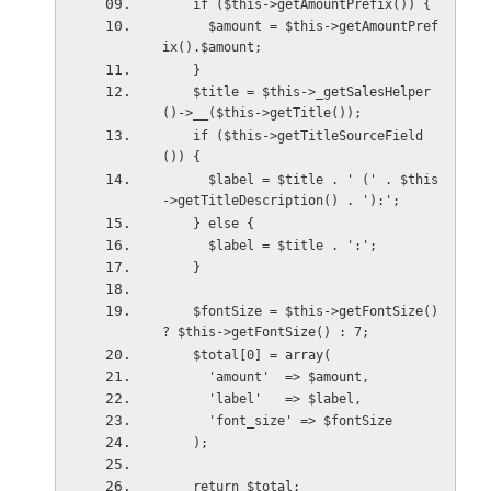
    if ($this->getAmountPrefix()) {
      $amount = $this->getAmountPref
ix().$amount;
    }
    $title = $this->_getSalesHelper
()->__($this->getTitle());
    if ($this->getTitleSourceField
()) {
      $label = $title . ' (' . $this
->getTitleDescription() . '):';
    } else {
      $label = $title . ':';
    }
    $fontSize = $this->getFontSize() 
? $this->getFontSize() : 7;
    $total[0] = array(
      'amount'  => $amount,
      'label'   => $label,
      'font_size' => $fontSize
    );
    return $total;