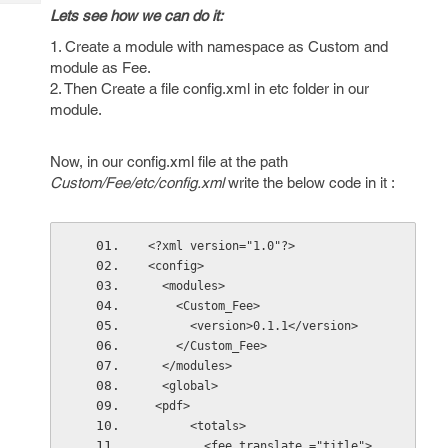
Tech
Post
Lets see how we can do it:
Query
Blogs
1. Create a module with namespace as Custom and
module as Fee.
2. Then Create a file config.xml in etc folder in our
module.
Now, in our config.xml file at the path
Custom/Fee/etc/config.xml
write the below code in it :
<?xml version="1.0"?>
<config>
  <modules>
    <Custom_Fee>
      <version>0.1.1</version>
    </Custom_Fee>
  </modules>
  <global>
 <pdf>
      <totals>
        <fee translate ="title">