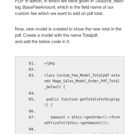
PDF in admin, in which we have given in
<source_field>
tag
BaseFeeAmount,
which is the field name of our
custom fee which we want to add on pdf total.
Now, new model is created to show the new total in the
pdf. Create a model with the name Totalpdf.
and add the below code in it.
<?php
class Custom_Fee_Model_Totalpdf exte
nds Mage_Sales_Model_Order_Pdf_Total
_Default {
 public function getTotalsForDisplay
() {
   $amount = $this->getOrder()->form
atPriceTxt($this->getAmount());