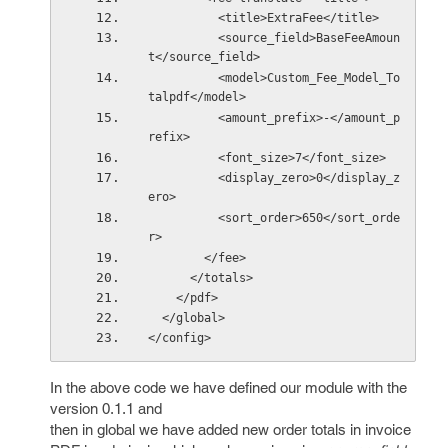
          <title>ExtraFee</title>
          <source_field>BaseFeeAmoun
t</source_field>
          <model>Custom_Fee_Model_To
talpdf</model>
          <amount_prefix>-</amount_p
refix>
          <font_size>7</font_size>
          <display_zero>0</display_z
ero>
          <sort_order>650</sort_orde
r>
        </fee>
      </totals>
    </pdf>
  </global> 
</config>
In the above code we have defined our module with the
version 0.1.1 and
then in global we have added new order totals in invoice