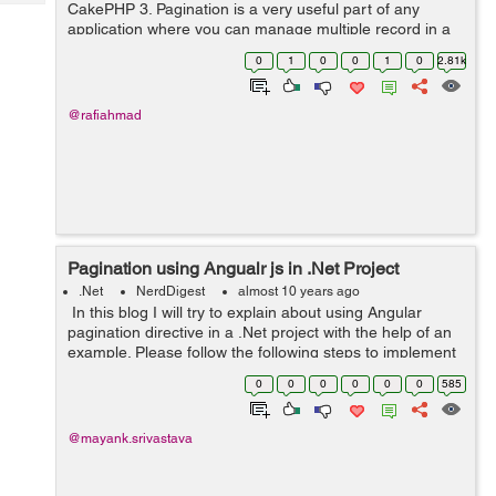
Tech
CakePHP 3. Pagination is a very useful part of any
Post
application where you can manage multiple record in a
Query
Blogs
single page with the help of Pagination. Pagination in
0
1
0
0
1
0
2.81k
CakePHP is provided by a ...
@rafiahmad
Pagination using Angualr js in .Net Project
.Net
NerdDigest
almost 10 years ago
In this blog I will try to explain about using Angular
pagination directive in a .Net project with the help of an
example. Please follow the following steps to implement
dir-pagination directive in your project: Step 1: Download
0
0
0
0
0
0
585
dirPa...
@mayank.srivastava