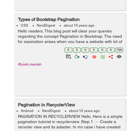
Types of Bootstrap Pagination
CSS
NerdDigest
about 10 years ago
Hello readers. This blog post will clear your queries
regarding the concept Pagination in Bootstrap. The need
for pagination arises when you have a website with lot of
web pages. Basically, Pagination is the process of
0
0
0
0
0
0
726
organizing content by di...
@joshi.manish
Pagination in RecyclerView
Android
NerdDigest
about 10 years ago
PAGINATION IN RECYCLERVIEW Hello, Here is a simple
pagination tutorial in recyclerview. Step 1 : - Create a
recycler view and its adapter, In my case i have created