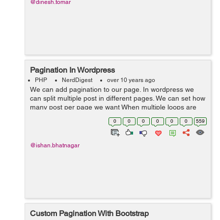
@dinesh.tomar
Pagination In Wordpress
PHP
NerdDigest
over 10 years ago
We can add pagination to our page. In wordpress we
can split multiple post in different pages. We can set how
many post per page we want When multiple loops are
used in a theme template file only one loop, the main
0
0
0
0
0
0
559
loop, can be paginated...
@ishan.bhatnagar
Custom Pagination With Bootstrap