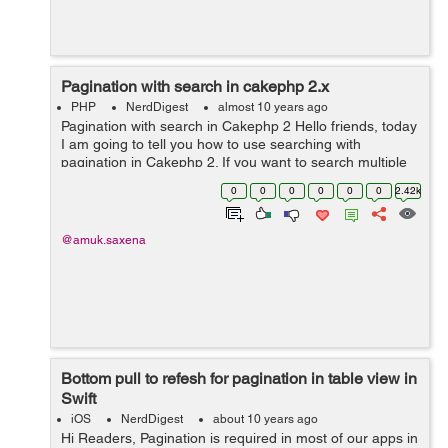
Pagination with search in cakephp 2.x
PHP
NerdDigest
almost 10 years ago
Pagination with search in Cakephp 2 Hello friends, today
I am going to tell you how to use searching with
pagination in Cakephp 2. If you want to search multiple
things like first name, last name, email etc then it can be
0
0
0
0
0
0
2.42k
done easily. Lets beg...
@amuk.saxena
Bottom pull to refesh for pagination in table view in
Swift
iOS
NerdDigest
about 10 years ago
Hi Readers, Pagination is required in most of our apps in