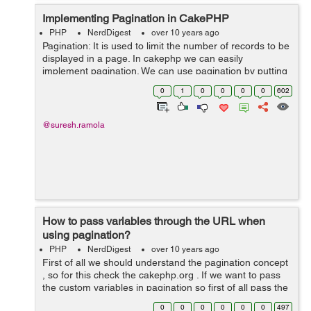
Implementing Pagination in CakePHP
PHP
NerdDigest
over 10 years ago
Pagination: It is used to limit the number of records to be
displayed in a page. In cakephp we can easily
implement pagination. We can use pagination by putting
the following code in controller: public $paginate = [ 'li...
0
1
0
0
0
0
602
@suresh.ramola
How to pass variables through the URL when
using pagination?
PHP
NerdDigest
over 10 years ago
First of all we should understand the pagination concept
, so for this check the cakephp.org . If we want to pass
the custom variables in pagination so first of all pass the
variables to the view . Lets suppose we want to pass
0
0
0
0
0
0
497