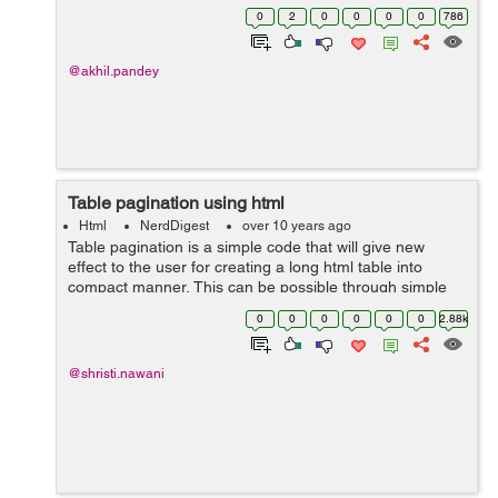
limiting record to be display or for paginate data. The
0
2
0
0
0
0
786
PaginatorHelper gives us...
@akhil.pandey
Table pagination using html
Html
NerdDigest
over 10 years ago
Table pagination is a simple code that will give new
effect to the user for creating a long html table into
compact manner, This can be possible through simple
line of code of javascript and html, for better look and
0
0
0
0
0
0
2.88k
touch up User will use css to...
@shristi.nawani