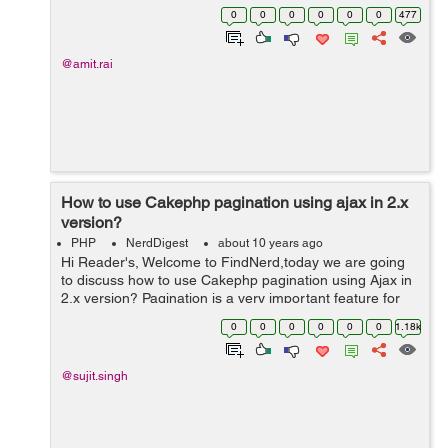
a custom adapter in order to show user's profile image.
0
0
0
0
0
0
477
...
@amit.rai
How to use Cakephp pagination using ajax in 2.x
version?
PHP
NerdDigest
about 10 years ago
Hi Reader's, Welcome to FindNerd,today we are going
to discuss how to use Cakephp pagination using Ajax in
2.x version? Pagination is a very important feature for
showing multiple records on a single page in a web
0
0
0
0
0
0
1.18k
application. CakePHP pag...
@sujit.singh