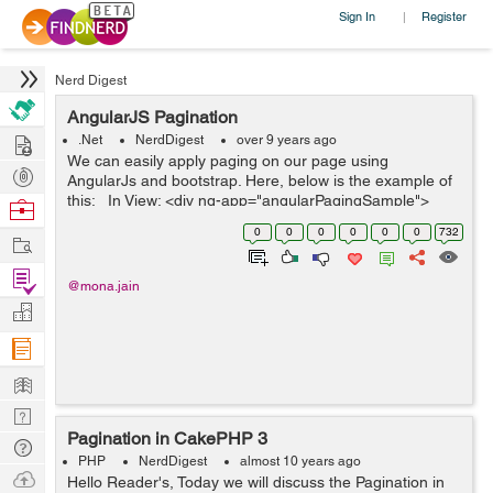
Sign In
Register
|
Nerd Digest
AngularJS Pagination
Hire
.Net
NerdDigest
over 9 years ago
We can easily apply paging on our page using
Post
AngularJs and bootstrap. Here, below is the example of
Projects
this: In View: <div ng-app="angularPagingSample">
Browse
<div ng-controller="PagingController"> <h1>Ang...
Nerds
0
0
0
0
0
0
732
Work
Find
@mona.jain
Projects
Manage
Company
Learn
Nerd
Pagination in CakePHP 3
Digest
Tech
PHP
NerdDigest
almost 10 years ago
Q & A
Ask
Hello Reader's, Today we will discuss the Pagination in