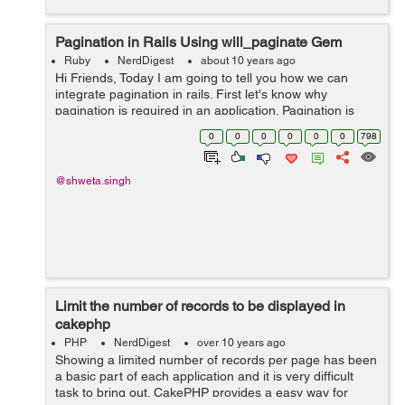
Pagination in Rails Using will_paginate Gem
Ruby
NerdDigest
about 10 years ago
Hi Friends, Today I am going to tell you how we can
integrate pagination in rails. First let's know why
pagination is required in an application. Pagination is
fetching data in batches and rendering one batch at a
0
0
0
0
0
0
798
time. It is nece...
@shweta.singh
Limit the number of records to be displayed in
cakephp
PHP
NerdDigest
over 10 years ago
Showing a limited number of records per page has been
a basic part of each application and it is very difficult
task to bring out. CakePHP provides a easy way for