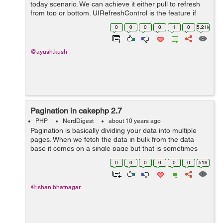
today scenario. We can achieve it either pull to refresh
from top or bottom. UIRefreshControl is the feature if
you want to implement it from top side and insert
0
0
0
0
1
0
5.21k
processed records into ...
@ayush.kush
Pagination in cakephp 2.7
PHP
NerdDigest
about 10 years ago
Pagination is basically dividing your data into multiple
pages. When we fetch the data in bulk from the data
base it comes on a single page but that is sometimes
difficult to keep scrolling to the last if we want to go to
0
0
0
0
0
0
519
the last data. It ...
@ishan.bhatnagar