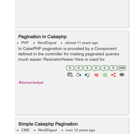
Pagination in Cakephp
PHP
NerdDigest
almost 11 years ago
In CakePHP pagination is provided by a Component
defined in the controller for making paginated queries
much easier. PaginatorHelper View is used for
generating pagination links & buttons in a simpler way.
0
0
0
0
0
0
548
Setting up the Query: Le...
@komal.fartiyal
Simple Cakephp Pagination
CMS
NerdDigest
over 12 years ago