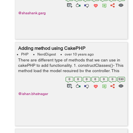
$pass . In th...
@shashank.garg
Adding method using CakePHP
PHP
NerdDigest
over 10 years ago
There are different type of methods that we can use in
cakePHP to add functionality. 1. constructClasses()- This
method load the model required by the controller. This
can be used while in the command line prompt.
0
0
0
0
0
0
530
2.referrer(mixed $default ...
@ishan.bhatnagar