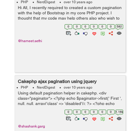
PHP
NerdDigest
over 10 years ago
Hi All, I recently required to created a custom pagination
with the help of Bootstrap in my core PHP project. I
thought that my code may help others also who wish to
create the same. The reason why I am using Bootstrap
0
0
0
0
0
0
582
is as it ease our wor...
@harneet.sethi
Cakephp ajax pagination using jquery
PHP
NerdDigest
over 10 years ago
Using default pagination helper in cakephp. <div
class="paginator"> <?php echo $paginator->first(' First ',
null, null, array('class' => 'disabled')); ?> <?php echo
$paginator->prev('Previous ', null,...
0
0
0
0
0
0
1.16k
@shashank.garg