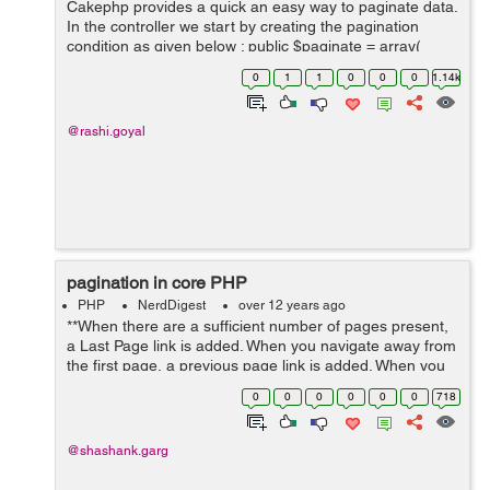
Cakephp provides a quick an easy way to paginate data.
In the controller we start by creating the pagination
condition as given below : public $paginate = array(
'limit' => 10, 'order' => array( ...
0
1
1
0
0
0
1.14k
@rashi.goyal
pagination in core PHP
PHP
NerdDigest
over 12 years ago
**When there are a sufficient number of pages present,
a Last Page link is added. When you navigate away from
the first page, a previous page link is added. When you
navigate past the second page, a first page link is
0
0
0
0
0
0
718
added. This code hasn't b...
@shashank.garg