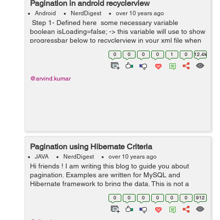
Pagination in android recyclerview
Android
NerdDigest
over 10 years ago
Step 1- Defined here some necessary variable
boolean isLoading=false; -> this variable will use to show
progressbar below to recyclerview in your xml file when
you scroll your recyclerview list . int mPageSi...
0
0
0
0
1
0
12.4k
@arvind.kumar
Pagination using Hibernate Criteria
JAVA
NerdDigest
over 10 years ago
Hi friends ! I am writing this blog to guide you about
pagination. Examples are written for MySQL and
Hibernate framework to bring the data. This is not a
limitation and you can use your own database and
0
0
0
0
0
0
912
framework if you wish. The concept is almo...