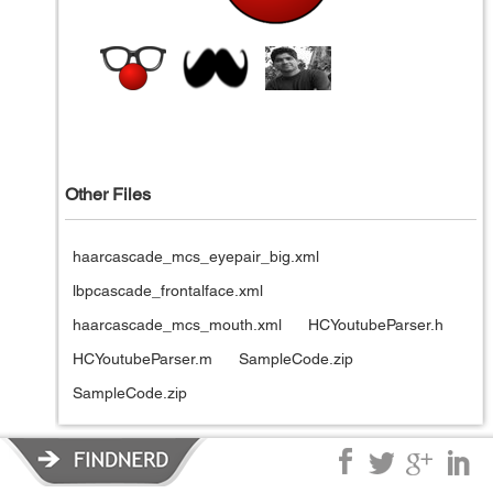
Other Files
haarcascade_mcs_eyepair_big.xml
lbpcascade_frontalface.xml
haarcascade_mcs_mouth.xml
HCYoutubeParser.h
HCYoutubeParser.m
SampleCode.zip
SampleCode.zip