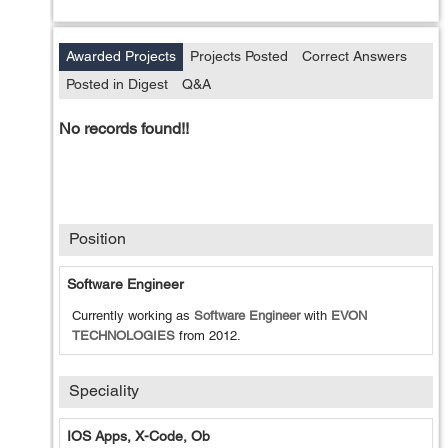
Awarded Projects
Projects Posted
Correct Answers
Posted in Digest
Q&A
No records found!!
Position
Software Engineer
Currently working as
Software Engineer
with
EVON
TECHNOLOGIES
from
2012
.
Speciality
IOS Apps, X-Code, Ob