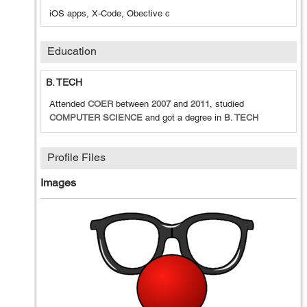
iOS apps, X-Code, Obective c
Education
B. TECH
Attended
COER
between
2007
and
2011
, studied
COMPUTER SCIENCE
and got a degree in
B. TECH
Profile Files
Images