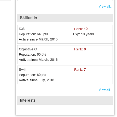
Tech
Post
View all...
Query
Blogs
Skilled In
iOS
Rank:
12
Reputation:
640 pts
Exp:
13 years
Active since
March, 2015
Objective C
Rank:
6
Reputation:
60 pts
Active since
March, 2016
Swift
Rank:
7
Reputation:
60 pts
Active since
July, 2016
View all...
Interests