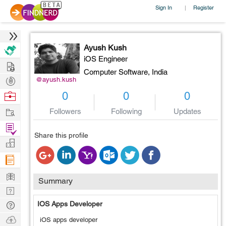
Sign In
Register
|
Ayush Kush
iOS Engineer
Hire
Computer Software,
India
Post
@ayush.kush
Projects
Browse
0
0
0
Nerds
Work
Followers
Following
Updates
Find
Share this profile
Projects
Manage
Company
Learn
Summary
Nerd
Digest
Tech
IOS Apps Developer
Q & A
Ask
iOS apps developer