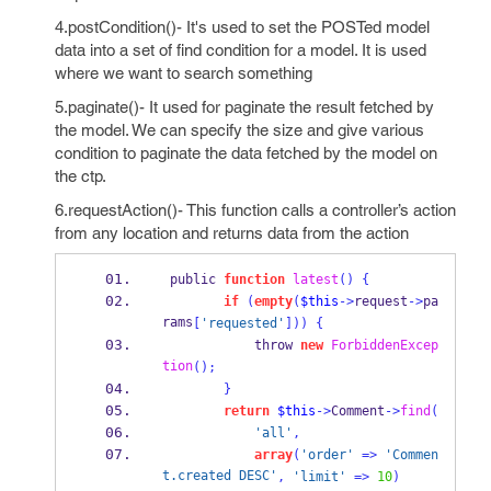
4.postCondition()- It's used to set the POSTed model
data into a set of find condition for a model. It is used
where we want to search something
5.paginate()- It used for paginate the result fetched by
the model. We can specify the size and give various
condition to paginate the data fetched by the model on
the ctp.
6.requestAction()- This function calls a controller’s action
from any location and returns data from the action
 public 
function
latest
()
{
if
(
empty
(
$this
->
request
->
pa
rams
[
'requested'
]))
{
            throw 
new
ForbiddenExcep
tion
();
}
return
$this
->
Comment
->
find
(
'all'
,
array
(
'order'
=>
'Commen
t.created DESC'
,
'limit'
=>
10
)