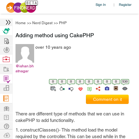
Sign In
Register
|
Home
>>
Nerd Digest
>>
PHP
Adding method using CakePHP
Hire
over 10 years ago
Post
Projects
Browse
Nerds
@ishan.bh
Work
atnagar
Find
0
0
0
0
0
0
0
0
530
Projects
Manage
Company
Comment on it
Learn
There are different type of methods that we can use in
Nerd
cakePHP to add functionality.
Digest
Tech
1. constructClasses()- This method load the model
Q & A
Ask
required by the controller. This can be used while in the