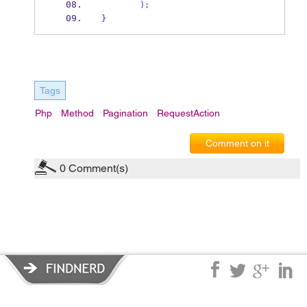
);
}
Tags
Php
Method
Pagination
RequestAction
Comment on it
0
Comment(s)
Privacy Policy
|
Terms of Service
|