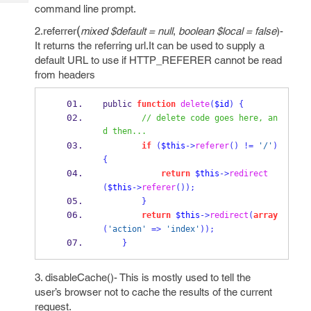
Tech
Post
command line prompt.
Query
Blogs
(
2.referrer
mixed $default = null
,
boolean $local = false
)-
It returns the referring url.It can be used to supply a
default URL to use if HTTP_REFERER cannot be read
from headers
public 
function
delete
(
$id
)
{
// delete code goes here, an
d then...
if
(
$this
->
referer
()
!=
'/'
)
{
return
$this
->
redirect
(
$this
->
referer
());
}
return
$this
->
redirect
(
array
(
'action'
=>
'index'
));
}
3. disableCache()- This is mostly used to tell the
user’s browser not to cache the results of the current
request.