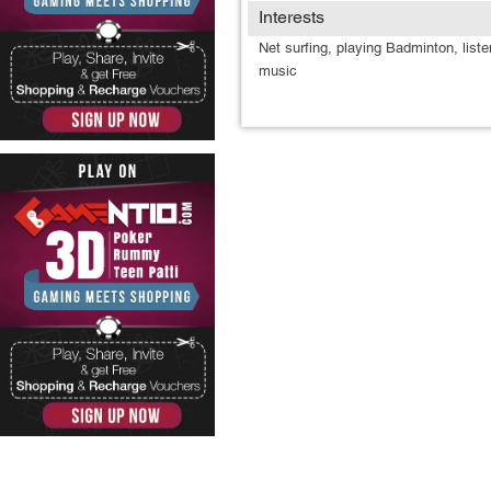
Interests
Net surfing, playing Badminton, liste
music