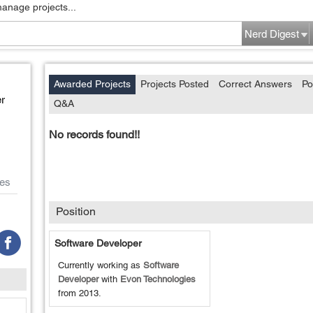
manage projects...
Nerd Digest
Awarded Projects
Projects Posted
Correct Answers
Po
r
Q&A
No records found!!
es
Position
Software Developer
Currently working as
Software
Developer
with
Evon Technologies
from
2013
.