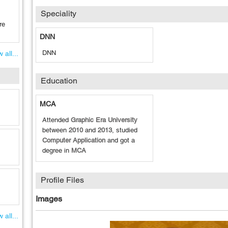
Speciality
re
DNN
DNN
 all...
Education
MCA
Attended
Graphic Era University
between
2010
and
2013
, studied
Computer Application
and got a
degree in
MCA
Profile Files
Images
 all...