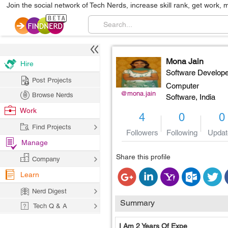
Join the social network of Tech Nerds, increase skill rank, get work, 
Mona Jain
Hire
Software Develope
Post Projects
Computer
@mona.jain
Browse Nerds
Software,
India
Work
4
0
0
Find Projects
Followers
Following
Updat
Manage
Share this profile
Company
Learn
Nerd Digest
Summary
Tech Q & A
I Am 2 Years Of Expe