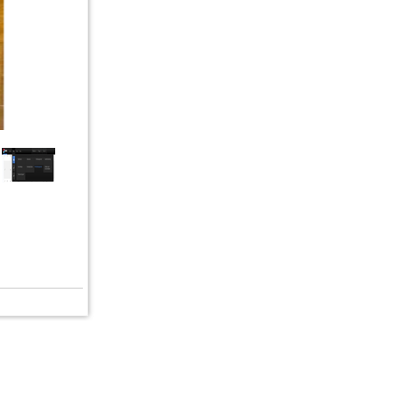
erms of Service
|
© copyright 2026 FindNerd.com. All rights reserved.