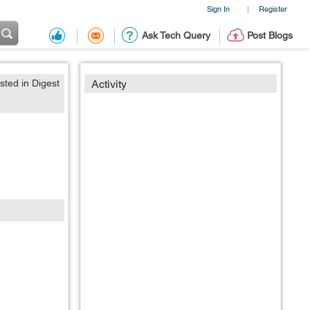
Sign In
Register
|
Ask Tech Query
Post Blogs
sted in Digest
Activity