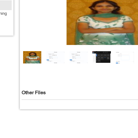
ning
Other Files
Privacy Policy
|
T