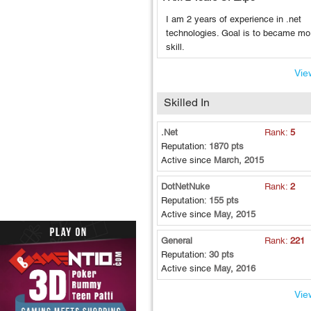
I am 2 years of experience in .net
technologies. Goal is to became mo
skill.
View
Skilled In
.Net
Rank:
5
Reputation:
1870 pts
Active since
March, 2015
DotNetNuke
Rank:
2
Reputation:
155 pts
Active since
May, 2015
General
Rank:
221
Reputation:
30 pts
Active since
May, 2016
View