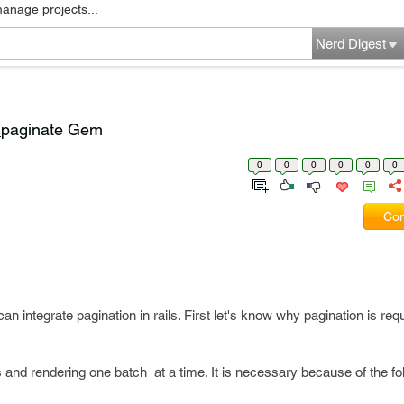
manage projects...
Nerd Digest
l_paginate Gem
0
0
0
0
0
0
Com
n integrate pagination in rails. First let's know why pagination is requ
s and rendering one batch at a time. It is necessary because of the fo