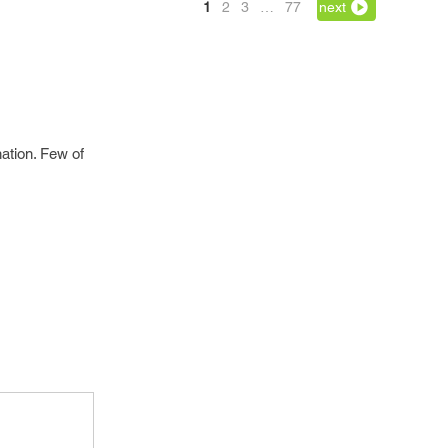
1
2
3
…
77
next
ation. Few of