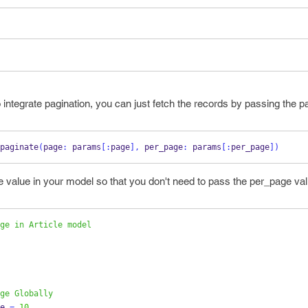
ntegrate pagination, you can just fetch the records by passing the 
paginate
(
page
:
 params
[:
page
],
 per_page
:
 params
[:
per_page
])
e value in your model so that you don't need to pass the per_page va
ge in Article model
ge Globally
e 
=
10