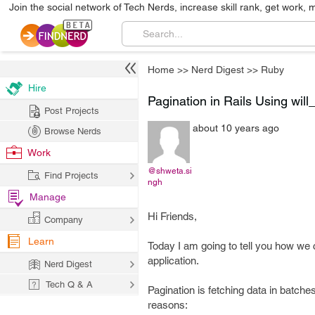
Join the social network of Tech Nerds, increase skill rank, get work, 
Home
>>
Nerd Digest
>>
Ruby
Hire
Pagination in Rails Using wil
Post Projects
about 10 years ago
Browse Nerds
Work
@shweta.si
Find Projects
ngh
Manage
Hi Friends,
Company
Learn
Today I am going to tell you how we ca
application.
Nerd Digest
Tech Q & A
Pagination is fetching data in batche
reasons: