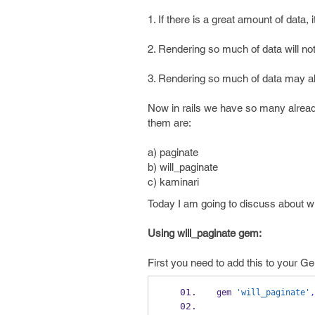
1. If there is a great amount of data
2. Rendering so much of data will not
3. Rendering so much of data may a
Now in rails we have so many already
them are:
a) paginate
b) will_paginate
c) kaminari
Today I am going to discuss about w
Using will_paginate gem:
First you need to add this to your Ge
gem 
'will_paginate'
,