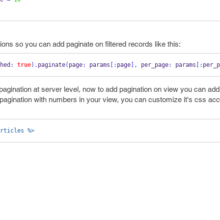
ions so you can add paginate on filtered records like this:
hed
:
true
).
paginate
(
page
:
 params
[:
page
],
 per_page
:
 params
[:
per_p
pagination at server level, now to add pagination on view you can add 
the pagination with numbers in your view, you can customize it's css ac
rticles %>