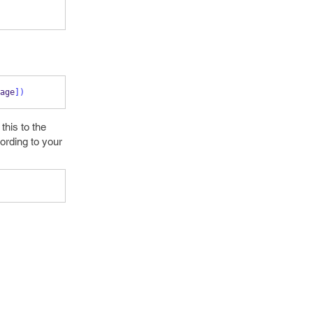
age
])
this to the
cording to your