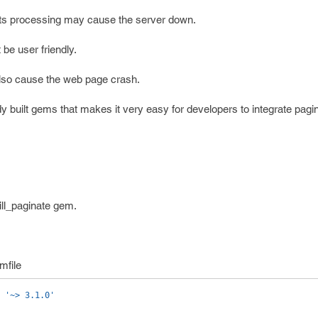
, its processing may cause the server down.
 be user friendly.
lso cause the web page crash.
 built gems that makes it very easy for developers to integrate pagin
ill_paginate gem.
mfile
'~> 3.1.0'