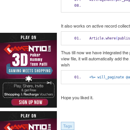
It also works on active record collect
Article
.
where
(
publis
Thus till now we have integrated the 
view file, it will automatically add 
wish
<%= will_paginate @a
Hope you liked it.
Tags