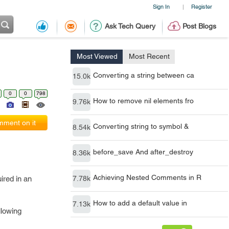
Sign In
Register
|
Ask Tech Query
Post Blogs
Most Viewed
Most Recent
Converting a string between ca
15.0k
0
0
798
How to remove nil elements fro
9.76k
ment on it
Converting string to symbol &
8.54k
before_save And after_destroy
8.36k
Achieving Nested Comments in R
ired in an
7.78k
How to add a default value in
7.13k
llowing