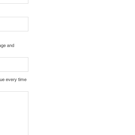
page and
lue every time