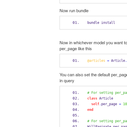
Now run bundle
bundle install
Now in whichever model you want to i
per_page like this
@articles
=
 Article
.
You can also set the default per_pag
in query
# For setting per_pa
class
 Article
self
.
per_page 
=
10
end
# For setting per_pa
WillPaginate
.
per_pag