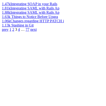
1.47k
Integrating SOAP in your Rails
1.81k
Integrating SAML with Rails Ap
1.88k
Integrating SAML with Rails Ap
1.63k
Things to Notice Before Upgra
1.06k
Changes regarding HTTP PATCH i
1.13k
Stashing in Git
prev
1
2
3
4
…
77
next