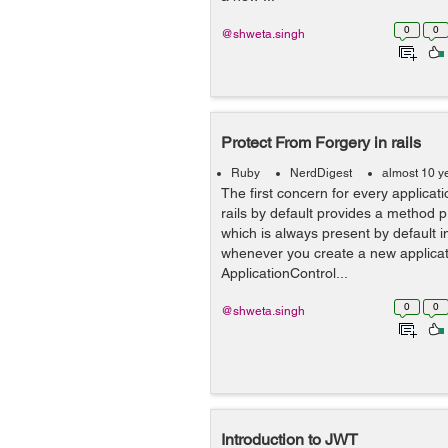
0
0
@shweta.singh
Protect From Forgery in rails
Ruby
NerdDigest
almost 10 y
The first concern for every applicatio
rails by default provides a method 
which is always present by default i
whenever you create a new applicatio
ApplicationControl...
0
0
@shweta.singh
Introduction to JWT