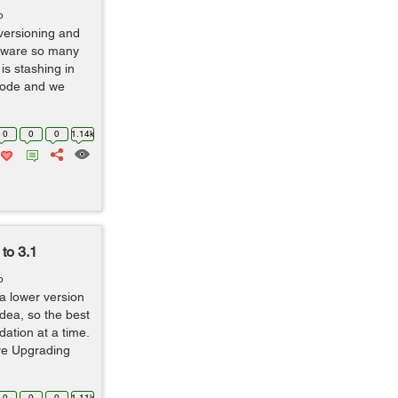
o
t versioning and
aware so many
is stashing in
code and we
0
0
0
1.14k
to 3.1
o
 a lower version
dea, so the best
dation at a time.
ore Upgrading
0
0
0
1.11k