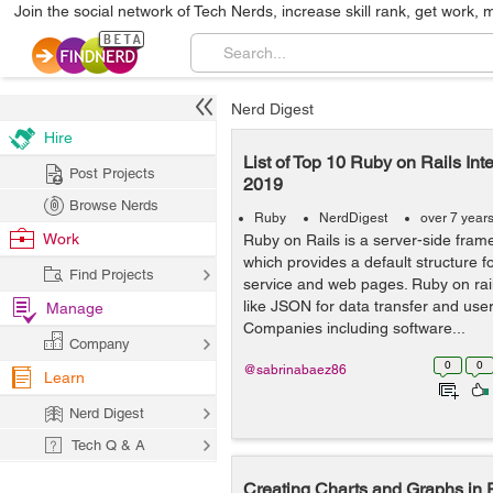
Join the social network of Tech Nerds, increase skill rank, get work, 
Nerd Digest
Hire
List of Top 10 Ruby on Rails Int
Post Projects
2019
Browse Nerds
Ruby
NerdDigest
over 7 year
Work
Ruby on Rails is a server-side frame
which provides a default structure 
Find Projects
service and web pages. Ruby on rai
like JSON for data transfer and user
Manage
Companies including software...
Company
0
0
@sabrinabaez86
Learn
Nerd Digest
Tech Q & A
Creating Charts and Graphs in 