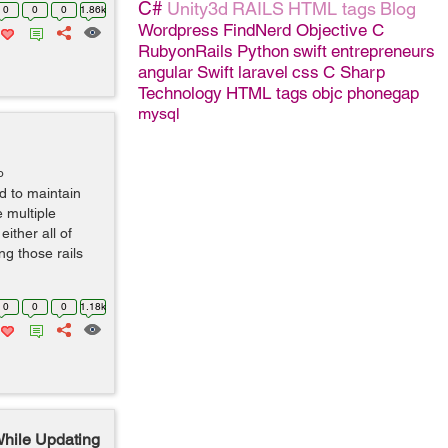
C#
Unity3d
RAILS
HTML tags
Blog
0
0
0
1.86k
Wordpress
FindNerd
Objective C
RubyonRails
Python
swift
entrepreneurs
angular
Swift
laravel
css
C Sharp
Technology
HTML tags
objc
phonegap
mysql
o
d to maintain
e multiple
either all of
ng those rails
0
0
0
1.18k
While Updating