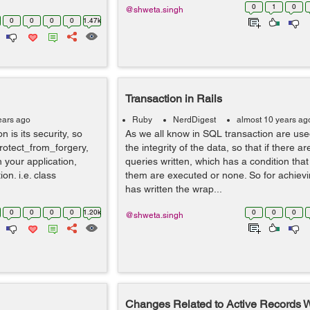
0
1
0
@shweta.singh
0
0
0
0
1.47k
Transaction in Rails
ears ago
Ruby
NerdDigest
almost 10 years ag
n is its security, so
As we all know in SQL transaction are use
protect_from_forgery,
the integrity of the data, so that if there ar
n your application,
queries written, which has a condition that 
n. i.e. class
them are executed or none. So for achievi
has written the wrap...
0
0
0
0
1.20k
0
0
0
@shweta.singh
Changes Related to Active Records 