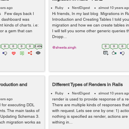
ears ago
Ruby
NerdDigest
almost 10 years ag
ls Few days back I
Hi friends, In my last blog Migrations in R
 a dashboard was
Introduction and Creating Tables I told you
t kinds of charts. i.e:
migration and how we can create tables in
 for a gem that can
I will tell you some other generic queries t
Dropp...
0
0
0
0
2.40k
0
0
0
@shweta.singh
troduction and
Different Types of Renders in Rails
Ruby
NerdDigest
almost 10 years ag
render is used to provide response of a req
ears ago
ed for executing DDL
There are multiple kinds of responses tha
nts. The main tasks of
with request. Lets see one by one: 1) action
2. Updating Schemas 3.
nothing is specified as render, actions ar
Each migration works as
withing in...