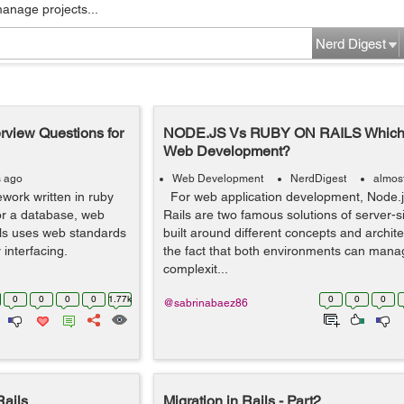
manage projects...
Nerd Digest
erview Questions for
NODE.JS Vs RUBY ON RAILS Which is
Web Development?
s ago
Web Development
NerdDigest
almos
work written in ruby
For web application development, Node.
for a database, web
Rails are two famous solutions of server-s
ls uses web standards
built around different concepts and archite
 interfacing.
the fact that both environments can mana
complexit...
0
0
0
0
1.77k
0
0
0
@sabrinabaez86
Rails
Migration in Rails - Part2