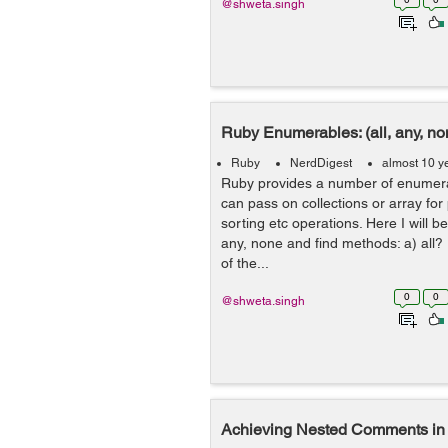
@shweta.singh
Ruby Enumerables: (all, any, non
Ruby
NerdDigest
almost 10 y
Ruby provides a number of enumer
can pass on collections or array for
sorting etc operations. Here I will be
any, none and find methods: a) all?
of the...
0
0
@shweta.singh
Achieving Nested Comments in 