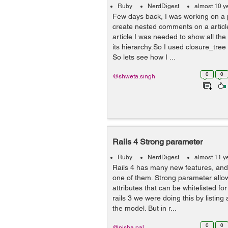
Ruby
NerdDigest
almost 10 y
Few days back, I was working on a 
create nested comments on a articl
article I was needed to show all th
its hierarchy.So I used closure_tree
So lets see how I ...
0
0
@shweta.singh
Rails 4 Strong parameter
Ruby
NerdDigest
almost 11 y
Rails 4 has many new features, and
one of them. Strong parameter allo
attributes that can be whitelisted f
rails 3 we were doing this by listing 
the model. But in r...
0
0
@nisha.pal