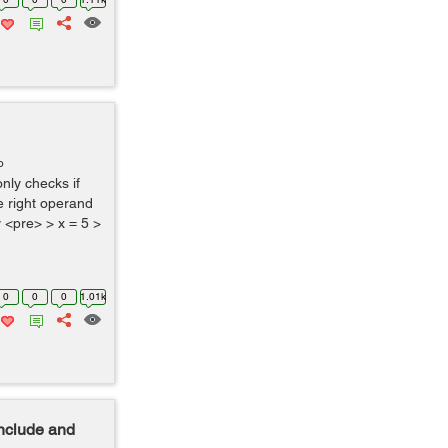
o
only checks if
he right operand
y <pre> > x = 5 >
0
0
0
1.01k
Include and