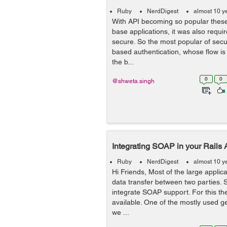
Ruby
NerdDigest
almost 10 y
With API becoming so popular thes
base applications, it was also requi
secure. So the most popular of secur
based authentication, whose flow is litt
the b...
0
0
@shweta.singh
Integrating SOAP in your Rails 
Ruby
NerdDigest
almost 10 y
Hi Friends, Most of the large appli
data transfer between two parties. S
integrate SOAP support. For this th
available. One of the mostly used g
we ...