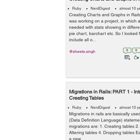
Ruby
NerdDigest
almost 10 y
Creating Charts and Graphs in Rai
was working on a project, in which
needed with stats showing in differen
pie chart, barchart etc. So I looked
include all o...
0
0
@shweta.singh
Migrations in Rails: PART 1 - In
Creating Tables
Ruby
NerdDigest
almost 10 y
Migrations in rails are basically us
(Data Definition Language) stateme
migrations are: 1. Creating tables 
Altering tables 4. Dropping tables 
a new ...