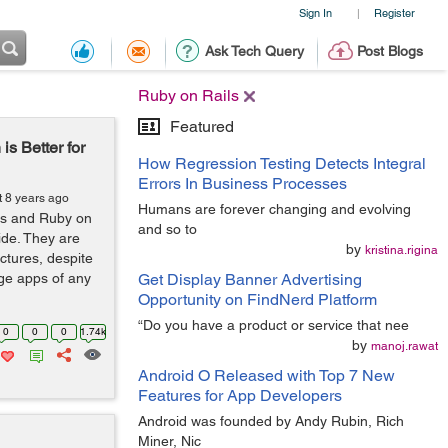
Sign In
Register
|
Ask Tech Query
Post Blogs
Ruby on Rails
Featured
 Better for
How Regression Testing Detects Integral
Errors In Business Processes
t 8 years ago
Humans are forever changing and evolving
js and Ruby on
and so to
ide. They are
by
kristina.rigina
ctures, despite
ge apps of any
Get Display Banner Advertising
Opportunity on FindNerd Platform
“Do you have a product or service that nee
0
0
0
1.74k
by
manoj.rawat
Android O Released with Top 7 New
Features for App Developers
Android was founded by Andy Rubin, Rich
Miner, Nic