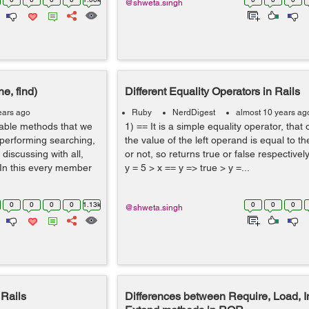
@shweta.singh
e, find)
Different Equality Operators in Rails
ears ago
Ruby
NerdDigest
almost 10 years ag
able methods that we
1) == It is a simple equality operator, that 
 performing searching,
the value of the left operand is equal to t
 discussing with all,
or not, so returns true or false respectivel
 In this every member
y = 5 > x == y => true > y =...
0
0
0
0
1.13k
0
0
0
@shweta.singh
Rails
Differences between Require, Load, 