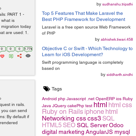
by
sudhanshu.tripathi
o
Top 5 Features That Make Laravel the
ails: PART 1 -
Best PHP Framework for Development
 what is
 migration today
Laravel is a free open source Web Framework
hat are used: 1.
of PHP
by
abhishek.tiwari.458
Objective C or Swift - Which Technology to
0
0
0
1.77k
Learn for iOS Development?
Swift programming language is completely
based on
by
siddharth.sindhi
Tags
o
Android
php
Javascript
.net
OpenERP
ios
Ruby
html
html
css
uest in rails.
Java
JQuery
cakePhp
test
Ruby on Rails
iphone
html
t you can send
s: By default if
Networking
css
css3
SQL
e rendered
HTML5
SEO
SQL Server
Odoo
digital marketing
AngularJS
mysql