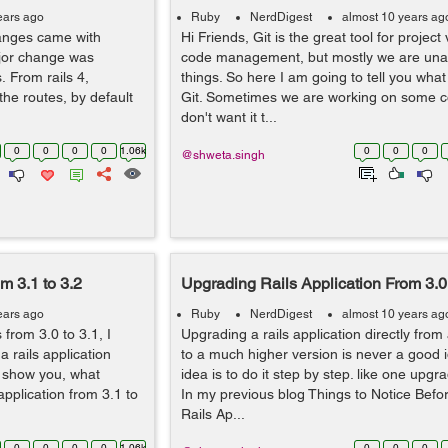
ears ago
Ruby
NerdDigest
almost 10 years ag
anges came with
Hi Friends, Git is the great tool for projec
ajor change was
code management, but mostly we are un
 From rails 4,
things. So here I am going to tell you what 
the routes, by default
Git. Sometimes we are working on some 
don't want it t...
0
0
0
0
1.06k
0
0
0
@shweta.singh
m 3.1 to 3.2
Upgrading Rails Application From 3.0 
ears ago
Ruby
NerdDigest
almost 10 years ag
from 3.0 to 3.1, I
Upgrading a rails application directly from
 rails application
to a much higher version is never a good i
to show you, what
idea is to do it step by step. like one upgra
pplication from 3.1 to
In my previous blog Things to Notice Bef
Rails Ap...
0
0
0
0
1.06k
0
0
0