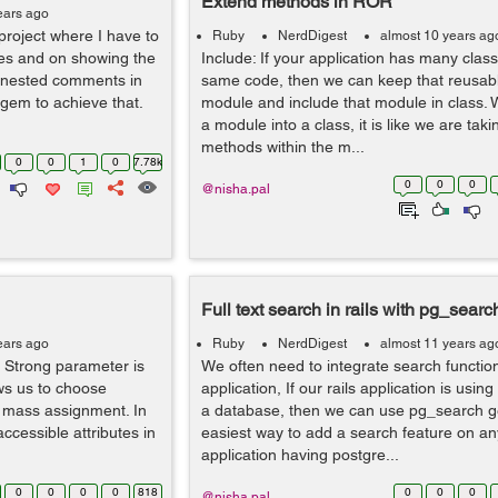
Extend methods in ROR
ears ago
project where I have to
Ruby
NerdDigest
almost 10 years ag
es and on showing the
Include: If your application has many clas
e nested comments in
same code, then we can keep that reusabl
 gem to achieve that.
module and include that module in class.
a module into a class, it is like we are takin
methods within the m...
0
0
1
0
7.78k
0
0
0
@nisha.pal
Full text search in rails with pg_searc
ears ago
Ruby
NerdDigest
almost 11 years ag
 Strong parameter is
We often need to integrate search functiona
ws us to choose
application, If our rails application is usi
or mass assignment. In
a database, then we can use pg_search ge
accessible attributes in
easiest way to add a search feature on any
application having postgre...
0
0
0
0
818
0
0
0
@nisha.pal