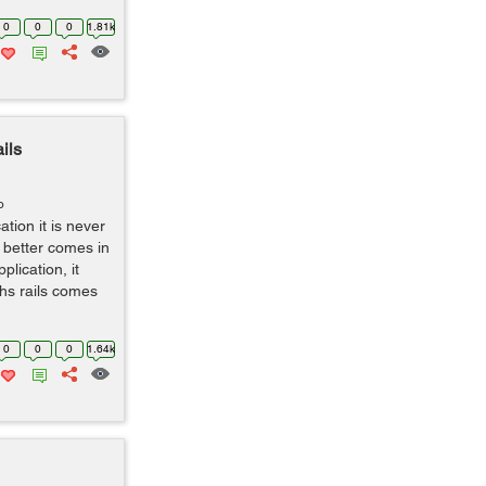
0
0
0
1.81k
ils
o
tion it is never
d better comes in
lication, it
ths rails comes
0
0
0
1.64k