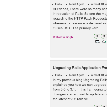
Ruby
NerdDigest
almost 10 y
Hi Friends, There were so many ch
introduction of Rails. So one the m
regarding the HTTP Patch Requests.
whenever a resource is declared in 
it uses PATCH as primary verb...
0
0
@shweta.singh
Upgrading Rails Application Fro
Ruby
NerdDigest
almost 10 y
In my previous blog Upgrading Rails 
explained you how we can upgrade a
from 3.0 to 3.1. In this I am going 
changes are required to update an a
the latest of 3.2 rails ve...
0
0