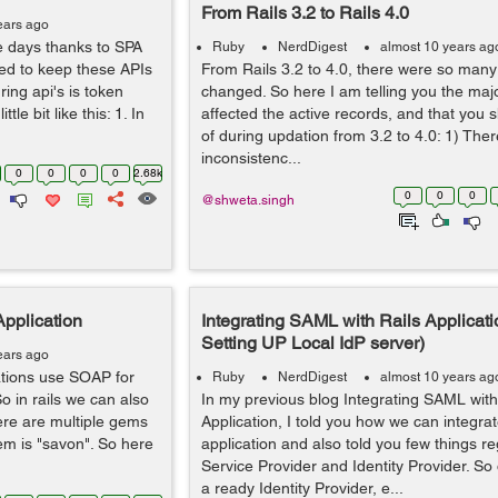
From Rails 3.2 to Rails 4.0
ears ago
e days thanks to SPA
Ruby
NerdDigest
almost 10 years ag
red to keep these APIs
From Rails 3.2 to 4.0, there were so many 
ing api's is token
changed. So here I am telling you the maj
le bit like this: 1. In
affected the active records, and that you 
of during updation from 3.2 to 4.0: 1) Th
inconsistenc...
0
0
0
0
2.68k
0
0
0
@shweta.singh
Application
Integrating SAML with Rails Applicatio
Setting UP Local IdP server)
ears ago
cations use SOAP for
Ruby
NerdDigest
almost 10 years ag
o in rails we can also
In my previous blog Integrating SAML with
ere are multiple gems
Application, I told you how we can integr
em is "savon". So here
application and also told you few things r
Service Provider and Identity Provider. S
a ready Identity Provider, e...