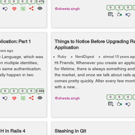
0
0
0
0
1.47k
0
0
0
@shweta.singh
ication: Part 1
Things to Notice Before Upgrading Ra
Application
ears ago
p Language, which was
Ruby
NerdDigest
almost 10 years ag
n multiple identities,
Hi Friends, Whenever you create an applica
e same authentication.
for lifetime, there is always something an
lly happen in two
the market, and once we talk about rails app
comes pretty quickly. After every few mon
with a new...
0
0
0
0
1.88k
0
0
0
@shweta.singh
 in Rails 4
Stashing in Git