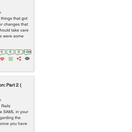
o
things that got
or changes that
should take care
ere were some
0
0
0
1.04k
n: Part 2 (
o
 Rails
ate SAML in your
egarding the
o once you have