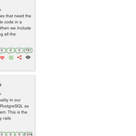
o
ses that need the
e code in a
 When we Include
g all the
0
0
0
731
h
o
lity in our
ng PostgreSQL as
m. This is the
 rails
0
0
0
1.01k