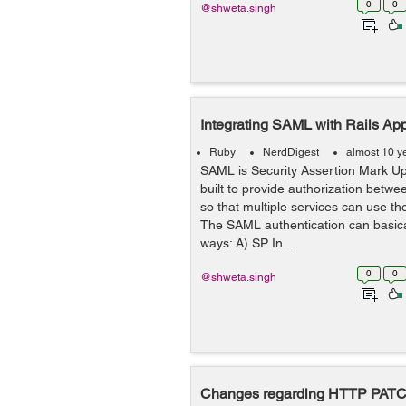
0
0
@shweta.singh
Integrating SAML with Rails Appl
Ruby
NerdDigest
almost 10 y
SAML is Security Assertion Mark U
built to provide authorization betwee
so that multiple services can use th
The SAML authentication can basica
ways: A) SP In...
0
0
@shweta.singh
Changes regarding HTTP PATCH