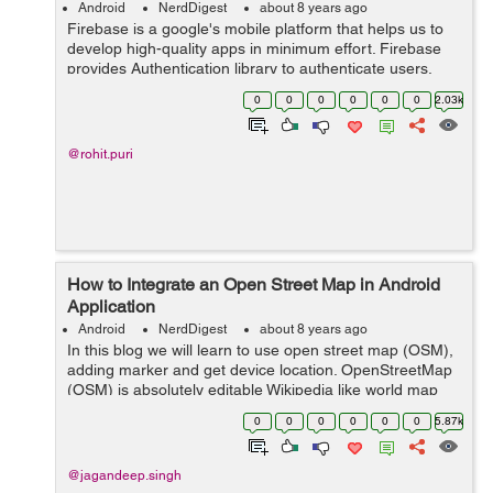
Android
NerdDigest
about 8 years ago
Firebase is a google's mobile platform that helps us to
develop high-quality apps in minimum effort. Firebase
provides Authentication library to authenticate users,
you don't need to save user data on your local server
0
0
0
0
0
0
2.03k
because firebase sa...
@rohit.puri
How to Integrate an Open Street Map in Android
Application
Android
NerdDigest
about 8 years ago
In this blog we will learn to use open street map (OSM),
adding marker and get device location. OpenStreetMap
(OSM) is absolutely editable Wikipedia like world map
which is also free. Through openstreetmap you can
0
0
0
0
0
0
5.87k
easily download maps for the ...
@jagandeep.singh