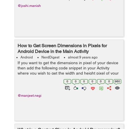
@joshi.manish
How to Get Screen Dimensions in Pixels for
Android Device in the Main Activity
Android
NerdDigest
almost 9 years ago
If you want to get the dimensions in pixel of your device
then add the following code snippet in your Activity
where you wish to get the width and height pixel of your
android device and make use of it wherever you wish to,
0
0
0
0
0
0
960
in this tutorial I'...
@manjeet.negi