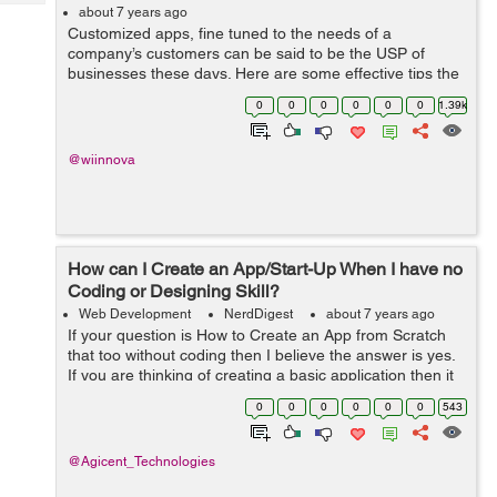
Tech
Post
about 7 years ago
Customized apps, fine tuned to the needs of a
Query
Blogs
company’s customers can be said to be the USP of
businesses these days. Here are some effective tips the
mobile app development companies should keep in
0
0
0
0
0
0
1.39k
mind in order to optimise a mobile app to...
@wiinnova
How can I Create an App/Start-Up When I have no
Coding or Designing Skill?
Web Development
NerdDigest
about 7 years ago
If your question is How to Create an App from Scratch
that too without coding then I believe the answer is yes.
If you are thinking of creating a basic application then it
is entirely possible to make one for Apple IOS or
0
0
0
0
0
0
543
Android. In order to do ...
@Agicent_Technologies