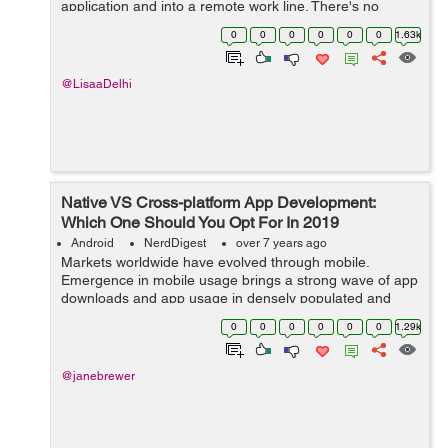
application and into a remote work line. There's no
compelling reason to dispatch an AsyncTask and
0
0
0
0
0
0
1.63k
oversee it every sing...
@LisaaDelhi
Native VS Cross-platform App Development:
Which One Should You Opt For In 2019
Android
NerdDigest
over 7 years ago
Markets worldwide have evolved through mobile.
Emergence in mobile usage brings a strong wave of app
downloads and app usage in densely populated and
developing markets like India and Indonesia. This brings
0
0
0
0
0
0
1.29k
about a positive change for both, the c...
@janebrewer