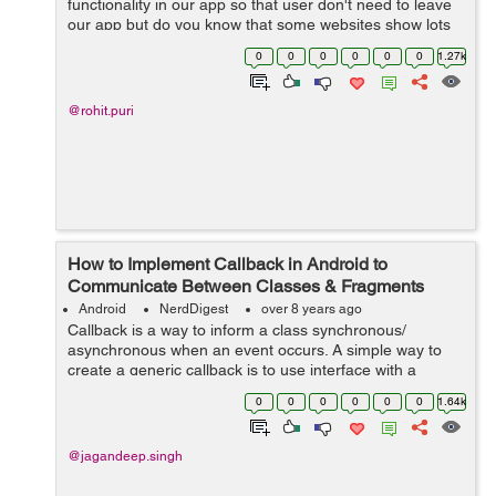
functionality in our app so that user don't need to leave
our app but do you know that some websites show lots
of dialog boxes or popups, navigation, and these links,
0
0
0
0
0
0
1.27k
clicks or popups can ha...
@rohit.puri
How to Implement Callback in Android to
Communicate Between Classes & Fragments
Android
NerdDigest
over 8 years ago
Callback is a way to inform a class synchronous/
asynchronous when an event occurs. A simple way to
create a generic callback is to use interface with a
method in which JSON is passed. So, In this tutorial, I
0
0
0
0
0
0
1.64k
will guide...
@jagandeep.singh