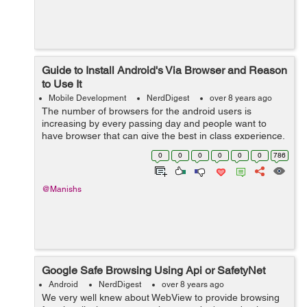
Guide to Install Android's Via Browser and Reason
to Use It
Mobile Development
NerdDigest
over 8 years ago
The number of browsers for the android users is
increasing by every passing day and people want to
have browser that can give the best in class experience.
In today’s world, you all want to have browsers that can
0
0
0
0
0
0
786
satiate and suit up to your...
@Manishs
Google Safe Browsing Using Api or SafetyNet
Android
NerdDigest
over 8 years ago
We very well knew about WebView to provide browsing