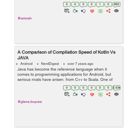
one of them, which means it has huge number of
0
0
0
0
1
0
662
features. If you are planning to de...
@amirah
A Comparison of Compilation Speed of Kotlin Vs
JAVA
Android
NerdDigest
over 7 years ago
Java has become the reference language when it
comes to programming applications for Android, but
serious rivals have arisen, from C++ to Scala. One of
those competitors is Kotlin, a language that was
0
0
0
0
0
0
2.43k
conceived and started to be developed in 2011...
@glene.boycee