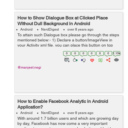
How to Show Dialogue Box at Clicked Place
Without Dull Background in Android
Android
NerdDigest
over 8 years ago
To attain such Dialogue box please go through the steps
mentioned below:- 1) Declare a button/ImageView in
your Activity xml file, you can place this button on top
right corner or left corner or in center wherever you wish
0
0
0
0
0
0
1.15k
you can place it. He...
@manjeet.negi
How to Enable Facebook Analytic in Android
Application?
Android
NerdDigest
over 8 years ago
With around 1.7 billion users and which are growing day
by day, Facebook has now come a very important