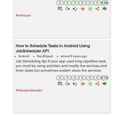
helper class to manage SQLite database but Room
0
0
0
0
0
0
6.58k
provides migration by removing this implement...
@rohit.puri
How to Schedule Tasks in Android Using
JobScheduler API
Android
NerdDigest
almost 9 years ago
Job Scheduling Api If your app used long repetitive task,
you must be using activities and mostly the services and
timer tasks but sometimes system stops the services
and activities to free up memory and space. Andro...
0
0
0
0
0
0
2.72k
@devesh.bhandari