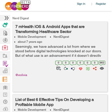
Sign In
Register
|
Nerd Digest
7 mHealth iOS & Android Apps that are
Hire
Transforming Healthcare Sector
Mobile Development
NerdDigest
Post
about 7 years ago
Projects
Browse
Seemingly, we have advanced a lot from where we
stood before digital technologies knocked at our doors.
Nerds
Work
But of what use is an advancement if it doesn’t directly
benefit the mankind? That isn’t dedicated to serving the
Find
0
0
0
0
0
0
963
human aspects of...
Projects
Manage
@eolivia
Company
Learn
Nerd
List of Best 6 Effective Tips On Developing a
Digest
Tech
Profitable Mobile App
Q & A
Ask
Mobile Development
NerdDigest