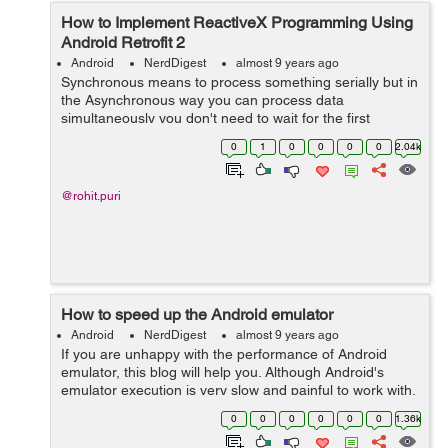
How to Implement ReactiveX Programming Using
Android Retrofit 2
Android
NerdDigest
almost 9 years ago
Synchronous means to process something serially but in
the Asynchronous way you can process data
simultaneously you don't need to wait for the first
process to be completed. In Android app we basically hit
0
1
0
0
0
0
2.04k
API to fetch lots of data from th...
@rohit.puri
How to speed up the Android emulator
Android
NerdDigest
almost 9 years ago
If you are unhappy with the performance of Android
emulator, this blog will help you. Although Android's
emulator execution is very slow and painful to work with,
especially when using it into the debug mode, it can be
0
0
0
0
0
0
1.36k
sped up easily. The mai...