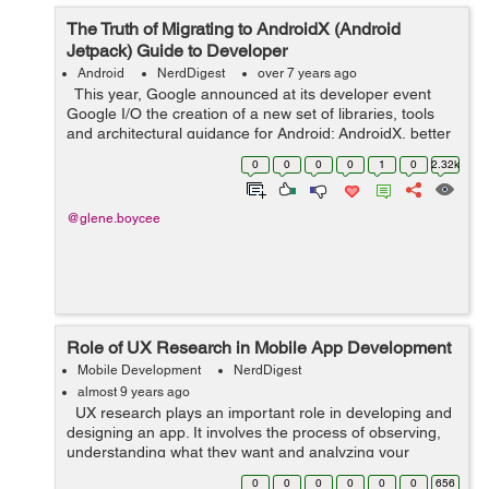
The Truth of Migrating to AndroidX (Android
Jetpack) Guide to Developer
Android
NerdDigest
over 7 years ago
This year, Google announced at its developer event
Google I/O the creation of a new set of libraries, tools
and architectural guidance for Android: AndroidX, better
known as Android Jetpack. But what is Android Jetpack?
0
0
0
0
1
0
2.32k
It is a seri...
@glene.boycee
Role of UX Research in Mobile App Development
Mobile Development
NerdDigest
almost 9 years ago
UX research plays an important role in developing and
designing an app. It involves the process of observing,
understanding what they want and analyzing your
targeted users and how they interact with your product.
0
0
0
0
0
0
656