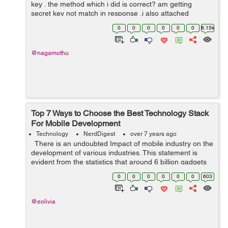
key . the method which i did is correct? am getting
secret key not match in response .i also attached
postman screen shot please see this. private class
0
0
0
0
0
0
8.15k
uploadFileToServerTask extend...
@nagamothu
Top 7 Ways to Choose the Best Technology Stack
For Mobile Development
Technology
NerdDigest
over 7 years ago
There is an undoubted Impact of mobile industry on the
development of various industries. This statement is
evident from the statistics that around 6 billion gadgets
are in use by 2020. Mobile industry is just wrapping ...
0
0
0
0
0
0
603
@eolivia