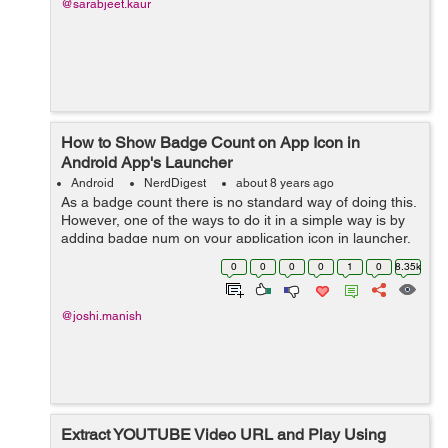
@sarabjeet.kaur
How to Show Badge Count on App Icon in
Android App's Launcher
Android
NerdDigest
about 8 years ago
As a badge count there is no standard way of doing this.
However, one of the ways to do it in a simple way is by
adding badge num on your application icon in launcher.
It is handled by using a broadcast receiver. All the
0
0
0
0
1
0
8.35k
handset doesn't provi...
@joshi.manish
Extract YOUTUBE Video URL and Play Using