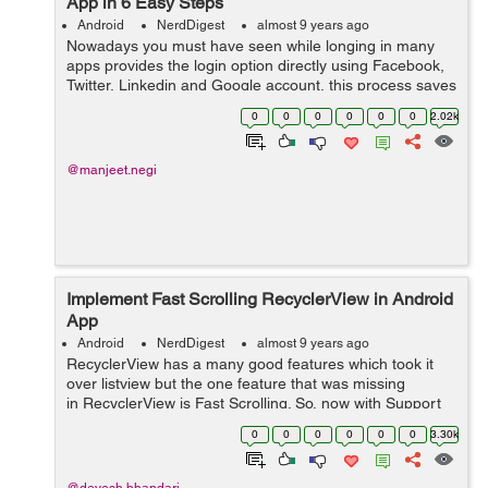
App in 6 Easy Steps
Android
NerdDigest
almost 9 years ago
Nowadays you must have seen while longing in many
apps provides the login option directly using Facebook,
Twitter, Linkedin and Google account, this process saves
the time of filling a long registration form and also makes
0
0
0
0
0
0
2.02k
the user to login easil...
@manjeet.negi
Implement Fast Scrolling RecyclerView in Android
App
Android
NerdDigest
almost 9 years ago
RecyclerView has a many good features which took it
over listview but the one feature that was missing
in RecyclerView is Fast Scrolling. So, now with Support
library 26, we can also use fast scrolling with
0
0
0
0
0
0
3.30k
recyclerview like listview. &nb...