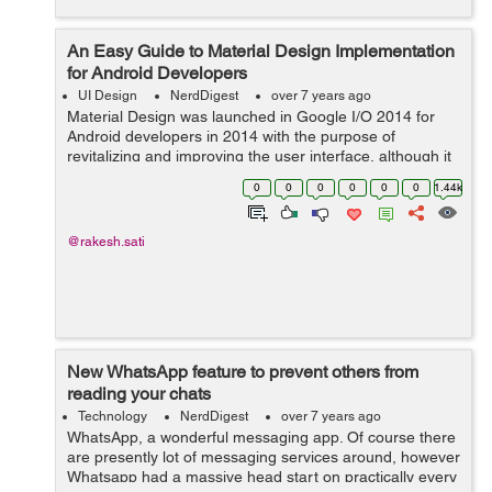
An Easy Guide to Material Design Implementation
for Android Developers
UI Design
NerdDigest
over 7 years ago
Material Design was launched in Google I/O 2014 for
Android developers in 2014 with the purpose of
revitalizing and improving the user interface, although it
also works for iOS and web. However, it was something
0
0
0
0
0
0
1.44k
else. Material Design is a visual ...
@rakesh.sati
New WhatsApp feature to prevent others from
reading your chats
Technology
NerdDigest
over 7 years ago
WhatsApp, a wonderful messaging app. Of course there
are presently lot of messaging services around, however
Whatsapp had a massive head start on practically every