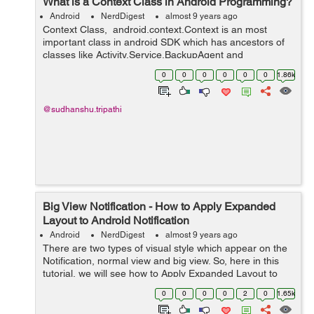
What is a Context Class in Android Programming?
Android
NerdDigest
almost 9 years ago
Context Class, android.context.Context is an most
important class in android SDK which has ancestors of
classes like Activity,Service,BackupAgent and
Application. Image Source: Stackoverflow.com Context
0
0
0
0
0
0
1.86k
class is an abstr...
@sudhanshu.tripathi
Big View Notification - How to Apply Expanded
Layout to Android Notification
Android
NerdDigest
almost 9 years ago
There are two types of visual style which appear on the
Notification, normal view and big view. So, here in this
tutorial, we will see how to Apply Expanded Layout to
Android Notification. Regarding Nig View Notification,
0
0
0
0
2
0
1.65k
you should aware tha...