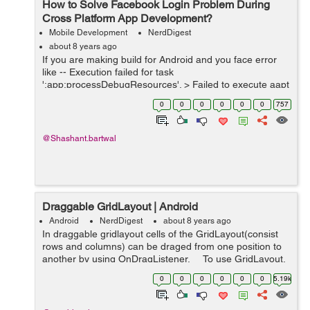
How to Solve Facebook Login Problem During
Cross Platform App Development?
Mobile Development
NerdDigest
about 8 years ago
If you are making build for Android and you face error
like -- Execution failed for task
':app:processDebugResources'. > Failed to execute aapt
* Try: Run with --stacktrace option to get the stack trace.
0
0
0
0
0
0
757
Run with --info or --...
@Shashant.bartwal
Draggable GridLayout | Android
Android
NerdDigest
about 8 years ago
In draggable gridlayout cells of the GridLayout(consist
rows and columns) can be draged from one position to
another by using OnDragListener. To use GridLayout,
first add gridlayout to project gradle (app level) and fol...
0
0
0
0
0
0
5.19k