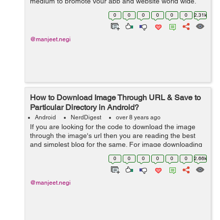
medium to promote your app and website world wide.
Facebook along with social sharing provides many other
0
0
0
0
0
0
2.31k
tools...
@manjeet.negi
How to Download Image Through URL & Save to
Particular Directory in Android?
Android
NerdDigest
over 8 years ago
If you are looking for the code to download the image
through the image's url then you are reading the best
and simplest blog for the same. For image downloading
I'm using DownloadManager, with the help of
0
0
0
0
0
0
2.66k
DownloadManager I will reques...
@manjeet.negi