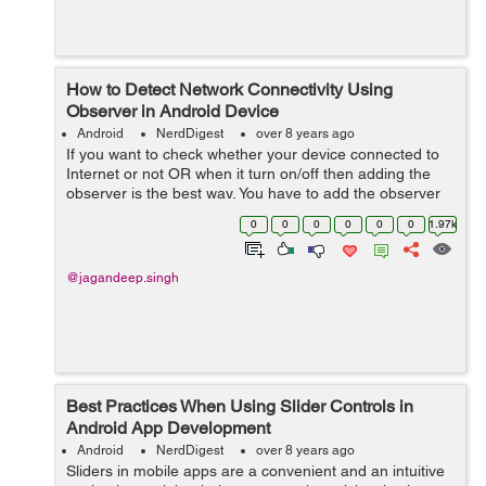
How to Detect Network Connectivity Using
Observer in Android Device
Android
NerdDigest
over 8 years ago
If you want to check whether your device connected to
Internet or not OR when it turn on/off then adding the
observer is the best way. You have to add the observer
in activity to check connection is on or off. Let's...
0
0
0
0
0
0
1.97k
@jagandeep.singh
Best Practices When Using Slider Controls in
Android App Development
Android
NerdDigest
over 8 years ago
Sliders in mobile apps are a convenient and an intuitive