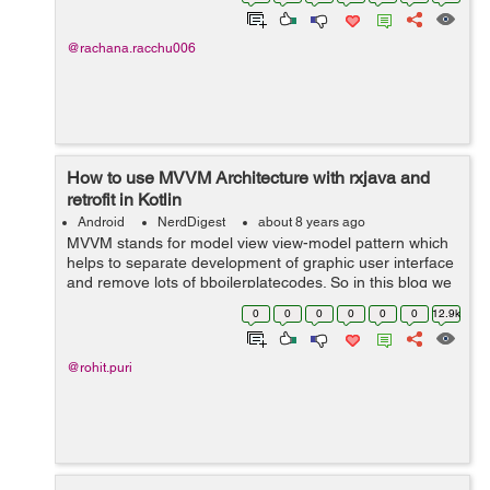
UX research actual...
@rachana.racchu006
How to use MVVM Architecture with rxjava and
retrofit in Kotlin
Android
NerdDigest
about 8 years ago
MVVM stands for model view view-model pattern which
helps to separate development of graphic user interface
and remove lots of bboilerplatecodes. So in this blog we
will help you to use MVVM architecture with rxjava and
0
0
0
0
0
0
12.9k
retrofit in Kotlin or...
@rohit.puri