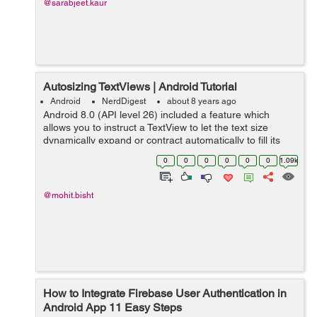
@sarabjeet.kaur
Autosizing TextViews | Android Tutorial
Android
NerdDigest
about 8 years ago
Android 8.0 (API level 26) included a feature which
allows you to instruct a TextView to let the text size
dynamically expand or contract automatically to fill its
layout based on the TextViews characteristics and
0
0
0
0
0
0
1.09k
boundaries. This setting makes i...
@mohit.bisht
How to Integrate Firebase User Authentication in
Android App 11 Easy Steps