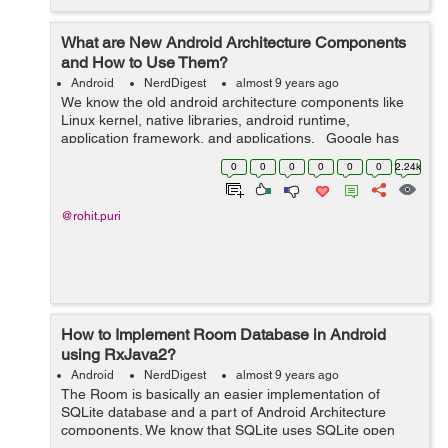
What are New Android Architecture Components
and How to Use Them?
Android
NerdDigest
almost 9 years ago
We know the old android architecture components like
Linux kernel, native libraries, android runtime,
application framework, and applications. Google has
launched 14 different versions of android OS but one
0
0
0
0
0
0
2.24k
thing to notice is tha...
@rohit.puri
How to Implement Room Database in Android
using RxJava2?
Android
NerdDigest
almost 9 years ago
The Room is basically an easier implementation of
SQLite database and a part of Android Architecture
components. We know that SQLite uses SQLite open