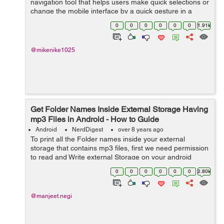
navigation tool that helps users make quick selections or
change the mobile interface by a quick gesture in a
dynamically pleasant way. Manipulating the mobile
0
0
0
0
0
0
1.91k
phone environment by sliding ...
@mikenike1025
Get Folder Names Inside External Storage Having
mp3 Files in Android - How to Guide
Android
NerdDigest
over 8 years ago
To print all the Folder names inside your external
storage that contains mp3 files, first we need permission
to read and Write external Storage on your android
device. So, in this tutorial, I will be coding for the
0
0
0
0
0
0
2.80k
meth...
@manjeet.negi