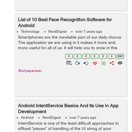
List of 10 Best Face Recognition Software for
Android
Technology
NerdDigest
over 7 years ago
Smartphones are the inevitable part of our daily chorus.
The application we are using in it makes it more and,
more useful for all of us. It will help you to grow in this
digital world. In this article, you will come to know about
0
0
0
0
0
0
690
the 10 best fac...
@priyapanwar
Android IntentService Basics And Its Use in App
Development
Android
NerdDigest
over 7 years ago
IntentService is one of the least difficult approaches to
offload "pieces" of handling of the UI string of your