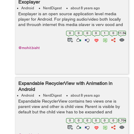
Exoplayer
Android
NerdDigest
about 8 years ago
Exoplayer is an open source application level media
player for Android. For playing audio/video both locally
and through internet this media player is very good and
alternative source for Android's Media Player API along
0
0
0
0
1
0
11.5k
with features like Dy...
@mohit.bisht
Expandable RecyclerView with Animation in
Android
Android
NerdDigest
about 8 years ago
Expandable RecyclerView contains two views one is
parent view and other is child view. Parent is visible by
default but the child view has to be expanded and
collapsed. It will expand when we click on parent view.
0
0
0
0
0
0
1.70k
Let's see the Implementat...