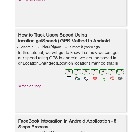
@devesh.bhandari
How to Track Users Speed Using
location.getSpeed() GPS Method in Android
Android
NerdDigest
almost 9 years ago
In this tutorial, we will get to know that how we can get
our speed using GPS in android, we get the speed in
onLocationChanged(Location location) method that is
our @overrided method whose parameter that is
0
0
0
0
0
0
11.2k
Location here helps us to give speed i...
@manjeet.negi
FaceBook Integration in Android Application - 8
Steps Process