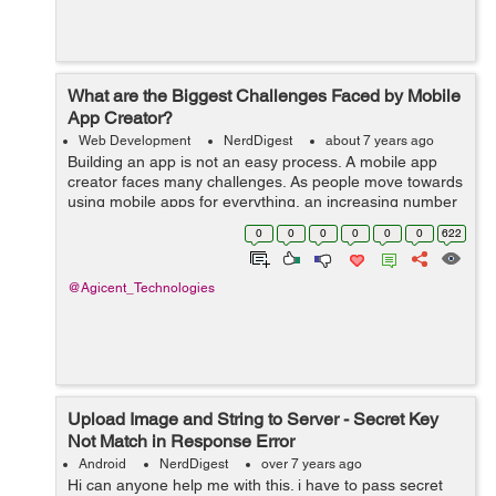
What are the Biggest Challenges Faced by Mobile
App Creator?
Web Development
NerdDigest
about 7 years ago
Building an app is not an easy process. A mobile app
creator faces many challenges. As people move towards
using mobile apps for everything, an increasing number
of businesses are shifting to mobile based applications
0
0
0
0
0
0
622
instead of web-based applica...
@Agicent_Technologies
Upload Image and String to Server - Secret Key
Not Match in Response Error
Android
NerdDigest
over 7 years ago
Hi can anyone help me with this. i have to pass secret