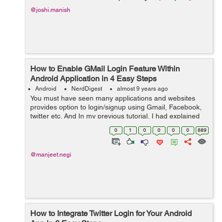
@joshi.manish
How to Enable GMail Login Feature Within
Android Application in 4 Easy Steps
Android
NerdDigest
almost 9 years ago
You must have seen many applications and websites
provides option to login/signup using Gmail, Facebook,
twitter etc. And In my previous tutorial, I had explained
Integrate Twitter Login for Your Android App in same way
0
1
0
0
0
0
889
you can also enable Gmail ...
@manjeet.negi
How to Integrate Twitter Login for Your Android