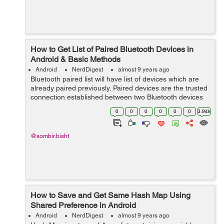
How to Get List of Paired Bluetooth Devices in
Android & Basic Methods
Android
NerdDigest
almost 9 years ago
Bluetooth paired list will have list of devices which are
already paired previously. Paired devices are the trusted
connection established between two Bluetooth devices
by "Passkey". Before calling this method please make
0
0
0
0
0
0
3.94k
sure that you ...
@sombir.bisht
How to Save and Get Same Hash Map Using
Shared Preference in Android
Android
NerdDigest
almost 9 years ago