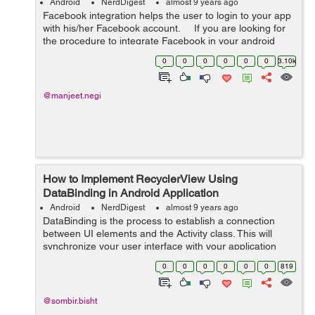
Android
NerdDigest
almost 9 years ago
Facebook integration helps the user to login to your app
with his/her Facebook account. If you are looking for
the procedure to integrate Facebook in your android
then do follow the steps mentioned below:- ...
0
0
0
0
0
0
3.10k
@manjeet.negi
How to Implement RecyclerView Using
DataBinding in Android Application
Android
NerdDigest
almost 9 years ago
DataBinding is the process to establish a connection
between UI elements and the Activity class. This will
synchronize your user interface with your application
model and logic. DataBinding will also minimize your
0
0
0
0
0
0
819
code and utilize your layout fil...
@sombir.bisht