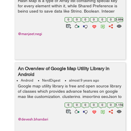
Hash Map is a type of Array list containing special key
for every element within it, while Shared Preference is
being used to save data like String, Boolean, Integer
and other primitive data type. So, in this tutor...
0
0
0
0
0
0
3.86k
@manjeet.negi
An Overview of Google Map Utility Library in
Android
Android
NerdDigest
almost 9 years ago
Google map utility library is free and open source library
of classes which provides advance features on google
map like customization, clustering, importing geoJson to
map, importing KML to map and encoding /decoding
0
0
0
0
0
0
1.15k
polylines. ...
@devesh.bhandari