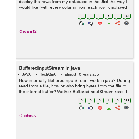
display the rows from my database in the Jlist the way I
would like (with every column from each row displayed
as one item on the Jlist. I think the problem might be in
0
0
0
1
0
643
connecting the ...
@evanr12
BufferedInputStream in java
JAVA
TechQnA
almost 10 years ago
How internally BufferedInputStream work in java? During
read from a file, how or who bring bytes from the file to
the internal buffer? Wether BufferedInputStream read 1
byte at a time from internal buffer?
0
0
0
1
0
683
@abhinav