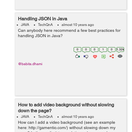
Handling JSON in Java
JAVA
TechQnA
almost 10 years ago
Can anybody here recommend a few best practices for
handling JSON in Java?
0
0
0
1
0
1.32k
@babita.dhami
How to add video background without slowing
down the page?
JAVA
TechQnA
almost 10 years ago
How can I add a video background (see an example
here: http://gamentio.com/) without slowing down my