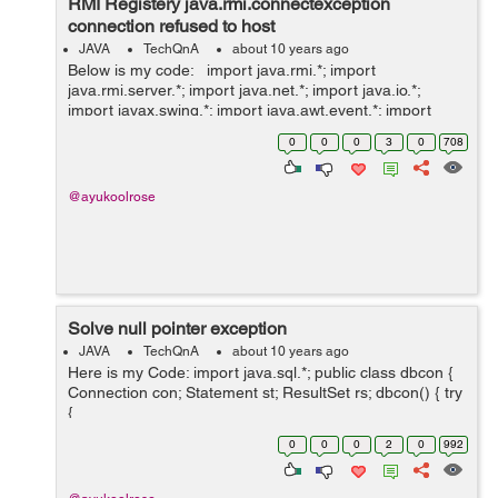
RMI Registery java.rmi.connectexception
connection refused to host
JAVA
TechQnA
about 10 years ago
Below is my code: import java.rmi.*; import
java.rmi.server.*; import java.net.*; import java.io.*;
import javax.swing.*; import java.awt.event.*; import
java.lang.*; import java.awt.*; import
0
0
0
3
0
708
javax.swing.filechooser.FileSyst...
@ayukoolrose
Solve null pointer exception
JAVA
TechQnA
about 10 years ago
Here is my Code: import java.sql.*; public class dbcon {
Connection con; Statement st; ResultSet rs; dbcon() { try
{
Class.forName("net.ucanaccess.jdbc.UcanaccessDriver"
0
0
0
2
0
992
); Connection con = DriverManager.getConnection(...