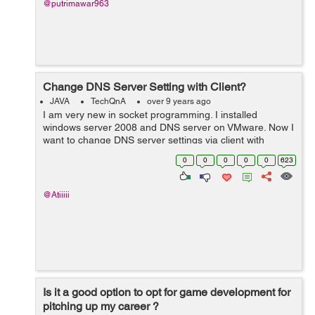
@putrimawar963
Change DNS Server Setting with Client?
JAVA
TechQnA
over 9 years ago
I am very new in socket programming. I installed
windows server 2008 and DNS server on VMware. Now I
want to change DNS server settings via client with
PowerShell. What should I do?
0
0
0
0
0
623
@Atiiiii
Is it a good option to opt for game development for
pitching up my career ?