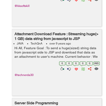
@kksoftskill
Attachment Download Feature : Streaming huge(>
1 GB) data string from javascript to JSP
JAVA
TechQnA
over 9 years ago
Hi All, Feature Goal : To send a huge(sized) string data
from javascript side to JSP and download that data as
an attachment to user's machine. Current behavior : We
are sending limited sized data in post body (<= 25M...
0
0
0
0
0
695
@technerda30
Server Side Programming