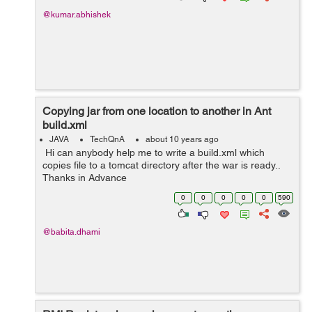
@kumar.abhishek
Copying jar from one location to another in Ant
build.xml
JAVA
TechQnA
about 10 years ago
Hi can anybody help me to write a build.xml which
copies file to a tomcat directory after the war is ready..
Thanks in Advance
0
0
0
0
0
590
@babita.dhami