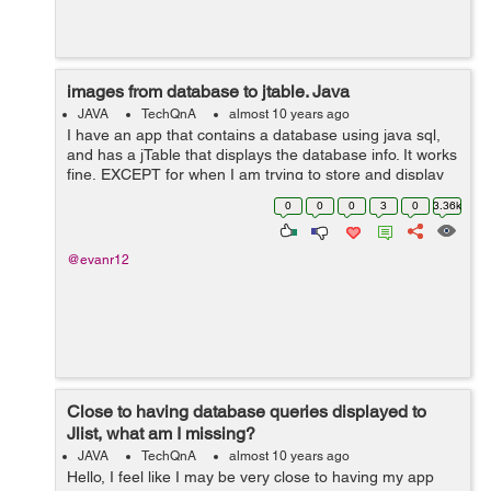
images from database to jtable. Java
JAVA
TechQnA
almost 10 years ago
I have an app that contains a database using java sql,
and has a jTable that displays the database info. It works
fine, EXCEPT for when I am trying to store and display
images to one of the columns. I used the
0
0
0
3
0
3.36k
jTable1.setModel(DbUtils.resul...
@evanr12
Close to having database queries displayed to
Jlist, what am I missing?
JAVA
TechQnA
almost 10 years ago
Hello, I feel like I may be very close to having my app