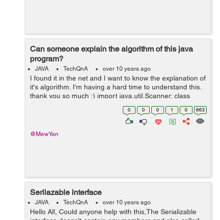
Can someone explain the algorithm of this java
program?
JAVA
TechQnA
over 10 years ago
I found it in the net and I want to know the explanation of
it's algorithm. I'm having a hard time to understand this.
thank you so much :) import java.util.Scanner; class
BinarySearch { public static void main(String args[]) { ...
0
0
0
1
0
663
@MewYan
Serilazable interface
JAVA
TechQnA
over 10 years ago
Hello All, Could anyone help with this,The Serializable