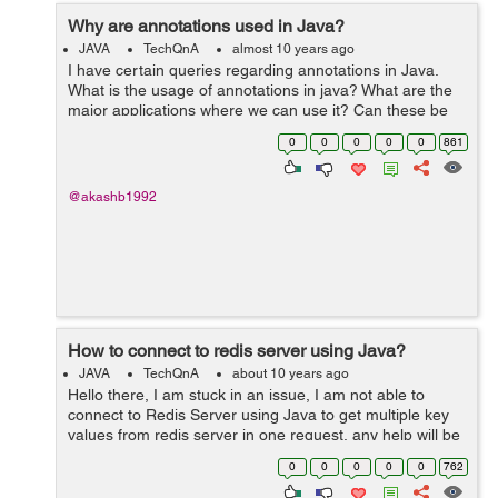
Why are annotations used in Java?
JAVA
TechQnA
almost 10 years ago
I have certain queries regarding annotations in Java.
What is the usage of annotations in java? What are the
major applications where we can use it? Can these be
used to replace XML based configuration completely
0
0
0
0
0
861
and is it language specific...
@akashb1992
How to connect to redis server using Java?
JAVA
TechQnA
about 10 years ago
Hello there, I am stuck in an issue, I am not able to
connect to Redis Server using Java to get multiple key
values from redis server in one request, any help will be
appreciated. Thank you,
0
0
0
0
0
762