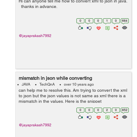
Hi can anyone tell me how to convert xml to json in java.
thanks in advance.
0
0
0
1
0
684
@jayaprakash7992
mismatch in json while converting
JAVA
TechQnA
over 10 years ago
can help me to resolve this. Am trying to convert the xml
to json but the json values is not same as xml there is a
mismatch in the values. Here is the snippet
@SuppressWarnings("unused") public static void main
0
0
0
2
0
852
(String args[]) throws...
@jayaprakash7992