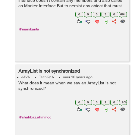
interface doesn't contain any members and also called
as Marker Interface But to persist any object that must
be implemented serializable interface ,I want detail
0
0
0
3
0
664
explanation ab...
@manikanta
ArrayList is not synchronized
JAVA
TechQnA
over 10 years ago
What does it mean when we say an ArrayList is not
synchronized?
0
0
0
2
0
1.26k
@shahbaz.ahmmod