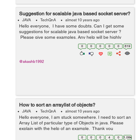
Suggestion for scalable java based socket server?
JAVA
TechQnA
almost 10 years ago
Hello everyone, I have some doubts. Can I get some
suggestions for scalable java based socket server ?
Please give some examples. Any help will be highly
appreciated. Thank you
0
0
0
0
0
619
@akashb1992
How to sort an arraylist of objects?
JAVA
TechQnA
almost 10 years ago
Hello everyone, I am stuck somewhere. I need to sort an
Array List of particular type of Objects in java. Please
explain with the help of an example. Thank you
0
0
0
4
0
1.08k