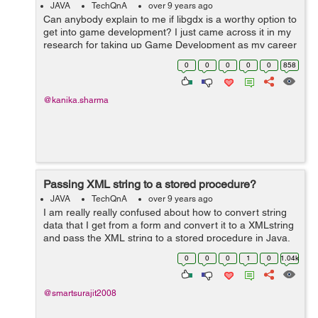
JAVA
TechQnA
over 9 years ago
Can anybody explain to me if libgdx is a worthy option to
get into game development? I just came across it in my
research for taking up Game Development as my career
path but am confused like what are its advantages and
0
0
0
0
0
858
limitations?
@kanika.sharma
Passing XML string to a stored procedure?
JAVA
TechQnA
over 9 years ago
I am really really confused about how to convert string
data that I get from a form and convert it to a XMLstring
and pass the XML string to a stored procedure in Java.
Please help me out. So, Let's say:- Post () method-
0
0
0
1
0
1.04k
String a = r...
@smartsurajit2008