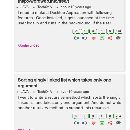
(http://wordweb.info/free/)
JAVA
TechQnA
about 10 years ago
I need to make a Desktop Application with following
features : Once installed, it gets launched at the time
user logs in and runs in the background. If the user
selects some text from browser or from notepad and
0
0
0
0
0
628
clicks a particular key combinat...
@ashwyn030
Sorting singly linked list which takes only one
argument
JAVA
TechQnA
over 10 years ago
I want to write a recursive method which sorts the singly
linked list and takes only one argument. And do not write
another auxiliary method to support this recursive
method.
0
0
0
1
0
724