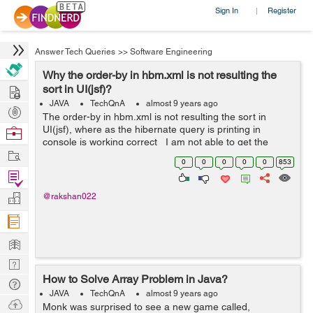
Sign In
Register
|
Answer Tech Queries
>>
Software Engineering
Why the order-by in hbm.xml is not resulting the
Hire
sort in UI(jsf)?
JAVA
TechQnA
almost 9 years ago
Post
The order-by in hbm.xml is not resulting the sort in
Projects
UI(jsf), where as the hibernate query is printing in
Browse
console is working correct I am not able to get the
Nerds
Work
sorted table from the data base,where as the hbm.xml
0
0
0
0
0
853
changes are reflecting...
Find
Projects
Manage
@rakshan022
Company
Learn
Nerd
How to Solve Array Problem in Java?
Digest
Tech
JAVA
TechQnA
almost 9 years ago
Q & A
Ask
Monk was surprised to see a new game called,