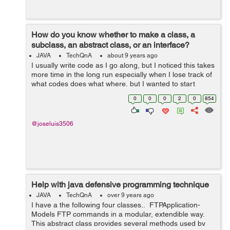
How do you know whether to make a class, a
subclass, an abstract class, or an interface?
JAVA
TechQnA
about 9 years ago
I usually write code as I go along, but I noticed this takes
more time in the long run especially when I lose track of
what codes does what where, but I wanted to start
planning my code by making UML class diagrams and
0
0
0
2
0
854
mockups. However, like t...
@joseluis3506
Help with java defensive programming technique
JAVA
TechQnA
over 9 years ago
I have a the following four classes.. FTPApplication-
Models FTP commands in a modular, extendible way.
This abstract class provides several methods used by