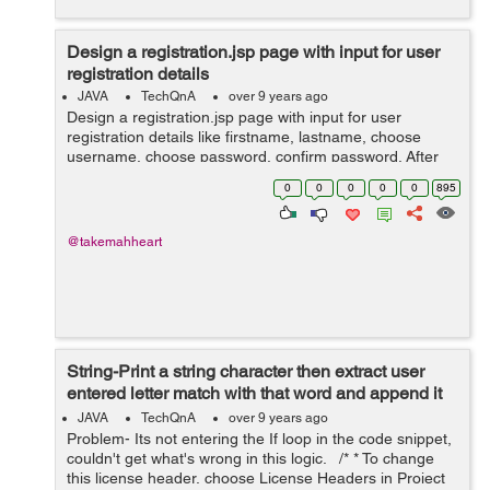
Design a registration.jsp page with input for user
registration details
JAVA
TechQnA
over 9 years ago
Design a registration.jsp page with input for user
registration details like firstname, lastname, choose
username, choose password, confirm password. After
submitting this details, display the details onto the
0
0
0
0
0
895
display.jsp page using struts
@takemahheart
String-Print a string character then extract user
entered letter match with that word and append it
as different word
JAVA
TechQnA
over 9 years ago
Problem- Its not entering the If loop in the code snippet,
couldn't get what's wrong in this logic. /* * To change
this license header, choose License Headers in Project