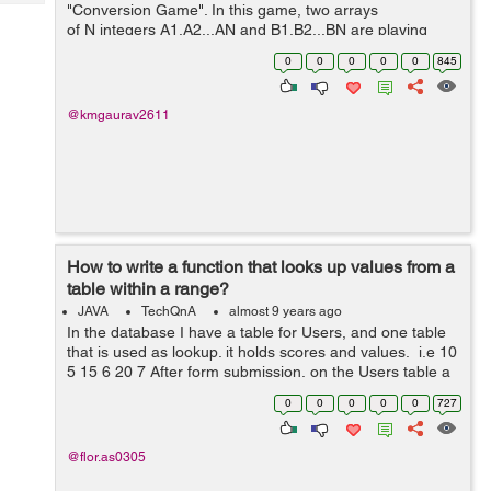
Tech
"Conversion Game". In this game, two arrays
Post
of N integers A1,A2...AN and B1,B2...BN are playing
Query
Blogs
against each other and Array A wants to convert itself in
0
0
0
0
0
845
Ar...
@kmgaurav2611
How to write a function that looks up values from a
table within a range?
JAVA
TechQnA
almost 9 years ago
In the database I have a table for Users, and one table
that is used as lookup. it holds scores and values. i.e 10
5 15 6 20 7 After form submission, on the Users table a
value like 12 is persisted. What I need is, a function to
0
0
0
0
0
727
g...
@flor.as0305