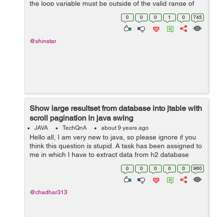
the loop variable must be outside of the valid range of
the condition", what does the latter part mean regarding
0
0
0
1
0
745
the ...
@shinstar
Show large resultset from database into jtable with
scroll pagination in java swing
JAVA
TechQnA
about 9 years ago
Hello all, I am very new to java, so please ignore if you
think this question is stupid. A task has been assigned to
me in which I have to extract data from h2 database
table with **more than 1 crore rows (SAD) from one
0
0
0
0
0
960
table.** And finally show...
@chadhar313