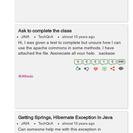
Ask to complete the class
JAVA
TechQnA
almost 10 years ago
Hi, I was given a test to complete but unsure how I can
use the apache commons in some methods. I have
attached the file. Appreciate all your help. package
interview; import java.text.ParseException; import
0
0
0
1
0
698
java.text.SimpleD...
@Alfredo
Getting Springs, Hibernate Exception in Java
JAVA
TechQnA
almost 10 years ago
Can someone help me with this exception in