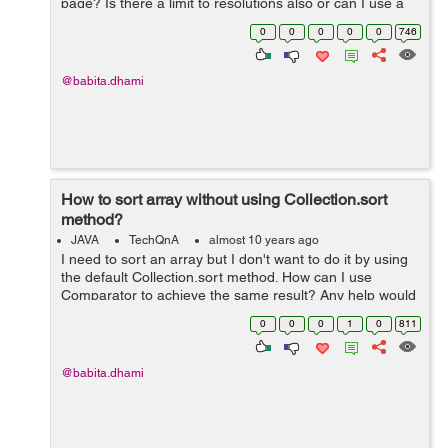
page? Is there a limit to resolutions also or can I use a
high resolution video also? Any help would be
0
0
0
0
0
746
appreciated.
@babita.dhami
How to sort array without using Collection.sort
method?
JAVA
TechQnA
almost 10 years ago
I need to sort an array but I don't want to do it by using
the default Collection.sort method. How can I use
Comparator to achieve the same result? Any help would
be appreciated.
0
0
0
1
0
811
@babita.dhami