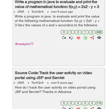
Write a program in java to evaluate and print the
value of mathematical function: f(x,y) = 2x2 - y + 3
JAVA
TechQnA
over 9 years ago
Write a program in java to evaluate and print the value
of the following mathematical function: f(x,y) = 2x2 - y +
3 Vary the values of x and y according to the following
table and prints the values of f(x,y) as shown in the
0
0
0
1
0
848
table. ...
@markjohn77
Source Code: Track the user activity on video
portal using JSP and Servlet
JAVA
TechQnA
over 9 years ago
How do I track the user activity on video portal using
JSP and Servlet? Thanks in Advance
0
0
0
0
0
714