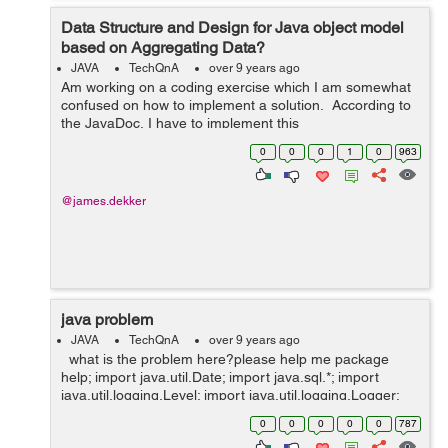
Data Structure and Design for Java object model
based on Aggregating Data?
JAVA
TechQnA
over 9 years ago
Am working on a coding exercise which I am somewhat
confused on how to implement a solution. According to
the JavaDoc, I have to implement this
EmployeeManager interface. Presume that employee
0
0
0
1
0
963
data arrives in a separate thread from ot...
@james.dekker
java problem
JAVA
TechQnA
over 9 years ago
what is the problem here?please help me package
help; import java.util.Date; import java.sql.*; import
java.util.logging.Level; import java.util.logging.Logger;
public class Help { public static void main(String[] args)...
0
0
0
0
0
787