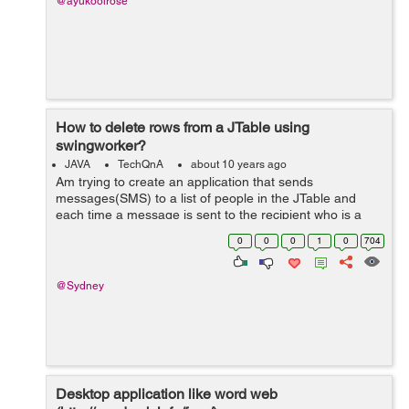
@ayukoolrose
How to delete rows from a JTable using
swingworker?
JAVA
TechQnA
about 10 years ago
Am trying to create an application that sends
messages(SMS) to a list of people in the JTable and
each time a message is sent to the recipient who is a
row in the JTable i want that row to be deleted and i
0
0
0
1
0
704
want the sending of the message to be do...
@Sydney
Desktop application like word web