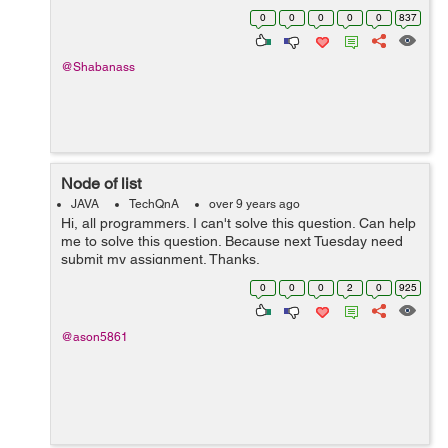
Properties. * To change this template file, ch...
0
0
0
0
0
837
@Shabanass
Node of list
JAVA
TechQnA
over 9 years ago
Hi, all programmers. I can't solve this question. Can help
me to solve this question. Because next Tuesday need
submit my assignment. Thanks.
0
0
0
2
0
925
@ason5861