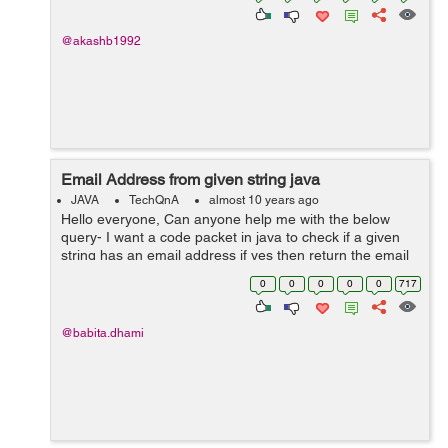
@akashb1992
Email Address from given string java
JAVA
TechQnA
almost 10 years ago
Hello everyone, Can anyone help me with the below
query- I want a code packet in java to check if a given
string has an email address if yes then return the email
address or return empty string.
0
0
0
0
0
717
@babita.dhami