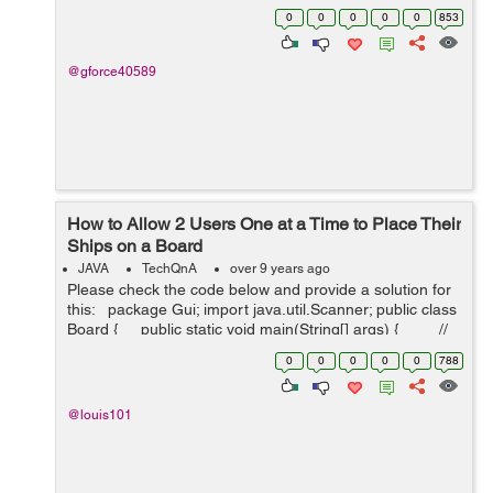
both the client and server. ServerSession- Models an
0
0
0
0
0
853
FTP session with a client...
@gforce40589
How to Allow 2 Users One at a Time to Place Their
Ships on a Board
JAVA
TechQnA
over 9 years ago
Please check the code below and provide a solution for
this: package Gui; import java.util.Scanner; public class
Board { public static void main(String[] args) { //
TODO Auto-genera...
0
0
0
0
0
788
@louis101