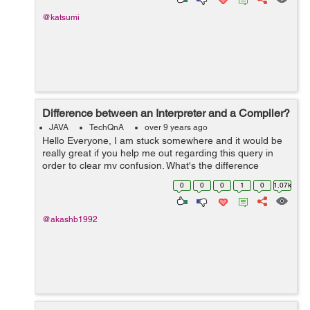
@katsumi
Difference between an Interpreter and a Compiler?
JAVA
TechQnA
over 9 years ago
Hello Everyone, I am stuck somewhere and it would be
really great if you help me out regarding this query in
order to clear my confusion. What's the difference
between an Interpreter and a Compiler? Thank you
0
0
0
1
0
1.07k
@akashb1992