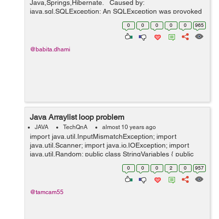
Java,Springs,Hibernate. Caused by:
java.sql.SQLException: An SQLException was provoked
by the following failure: java.lang.InterruptedException at
0
0
0
0
0
965
com.mchange.v2.sql.SqlUtils.t...
@babita.dhami
Java Arraylist loop problem
JAVA
TechQnA
almost 10 years ago
import java.util.InputMismatchException; import
java.util.Scanner; import java.io.IOException; import
java.util.Random; public class StringVariables { public
static void main(String[] args) throws
0
0
0
2
0
957
NumberFormatException, ...
@tamcam55