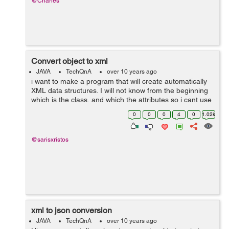
@Charles
Convert object to xml
JAVA
TechQnA
over 10 years ago
i want to make a program that will create automatically
XML data structures. I will not know from the beginning
which is the class, and which the attributes so i cant use
JAXB. For example, if the input is: Employee, name,id
0
0
0
4
0
1.02k
Employeelist, co...
@sarisxristos
xml to json conversion
JAVA
TechQnA
over 10 years ago