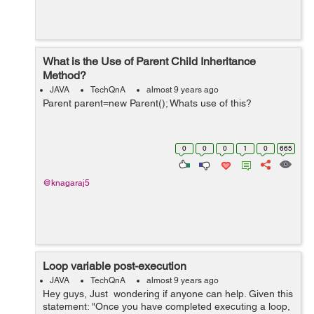
What is the Use of Parent Child Inheritance
Method?
JAVA
TechQnA
almost 9 years ago
Parent parent=new Parent(); Whats use of this?
0
0
0
1
0
665
@knagaraj5
Loop variable post-execution
JAVA
TechQnA
almost 9 years ago
Hey guys, Just wondering if anyone can help. Given this
statement: "Once you have completed executing a loop,