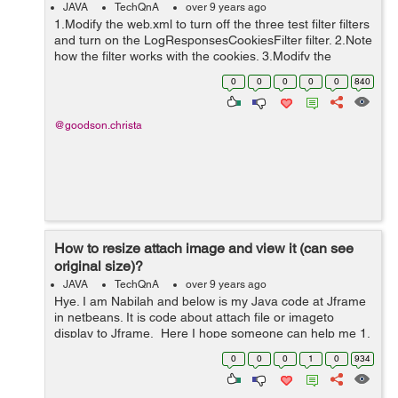
JAVA
TechQnA
over 9 years ago
1.Modify the web.xml to turn off the three test filter filters
and turn on the LogResponsesCookiesFilter filter. 2.Note
how the filter works with the cookies. 3.Modify the
LogResponsesCookiesFilter. The filter you implemented
0
0
0
0
0
840
needs to add a...
@goodson.christa
How to resize attach image and view it (can see
original size)?
JAVA
TechQnA
over 9 years ago
Hye. I am Nabilah and below is my Java code at Jframe
in netbeans. It is code about attach file or imageto
display to Jframe. Here I hope someone can help me 1.
how to resize image (stadardize the size I upload) that
0
0
0
1
0
934
already attached and...