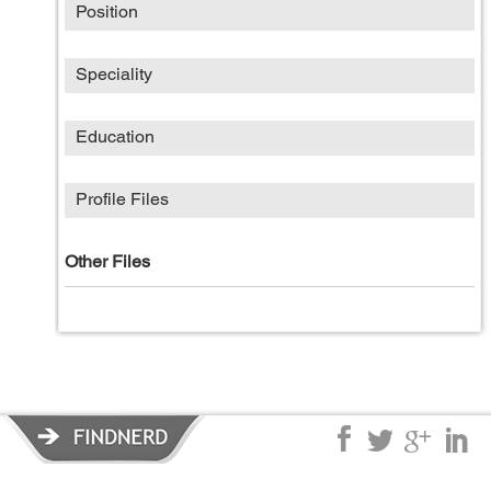
Position
Speciality
Education
Profile Files
Other Files
Privacy Policy
|
Terms of Service
|