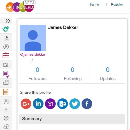
Sign In
Register
|
James Dekker
Hire
Post
Projects
Browse
@james.dekke
r
Nerds
Work
0
0
0
Find
Followers
Following
Updates
Projects
Manage
Company
Share this profile
Learn
Nerd
Digest
Tech
Summary
Q & A
Ask