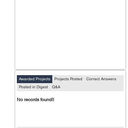
Awarded Projects
Projects Posted
Correct Answers
Posted in Digest
Q&A
No records found!!