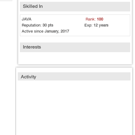
Tech
Post
Skilled In
Query
Blogs
JAVA
Rank:
100
Reputation:
30 pts
Exp:
12 years
Active since
January, 2017
Interests
Activity