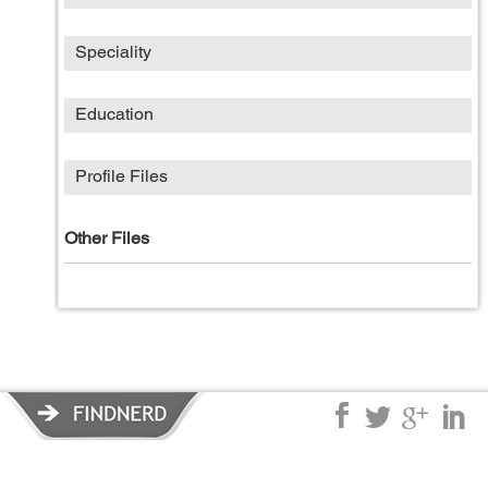
Speciality
Education
Profile Files
Other Files
Privacy Policy
|
Terms of Service
|
© copyright 2026 FindNerd.com.