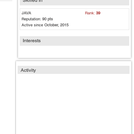
Skilled In
Tech
Post
Query
Blogs
JAVA
Rank:
39
Reputation:
90 pts
Active since
October, 2015
Interests
Activity