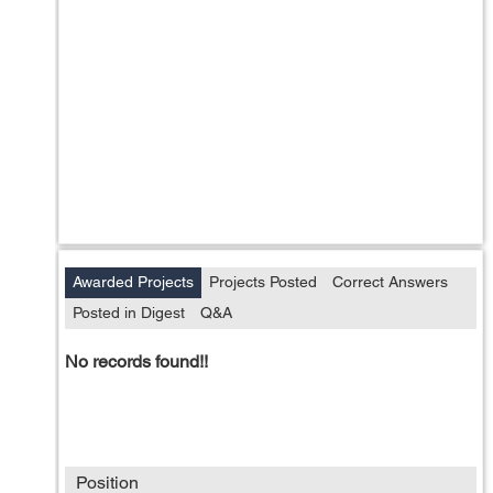
Awarded Projects
Projects Posted
Correct Answers
Posted in Digest
Q&A
No records found!!
Position