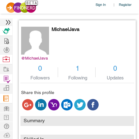
Sign In
Register
|
MichaelJava
Hire
Post
Projects
Browse
@MichaelJava
Nerds
Work
0
1
0
Find
Followers
Following
Updates
Projects
Manage
Share this profile
Company
Learn
Nerd
Summary
Digest
Tech
Q & A
Ask