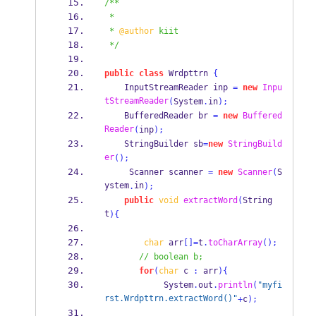
/**
 *
 * 
@author
 kiit
 */
public
class
Wrdpttrn
{
InputStreamReader
inp 
=
new
Inpu
tStreamReader
(
System
.
in
);
BufferedReader
br 
=
new
Buffered
Reader
(
inp
);
StringBuilder
sb
=
new
StringBuild
er
();
Scanner
scanner 
=
new
Scanner
(
S
ystem
in
.
);
public
void
extractWord
(
String
t
)
{
char
 arr
[]=
t
.
toCharArray
();
// boolean b;
for
(
char
 c 
:
 arr
)
{
            System
.
out
.
println
(
"myfi
rst.Wrdpttrn.extractWord()"
+
c
);