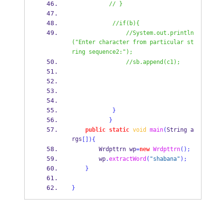
// }
//if(b){
//System.out.println
("Enter character from particular st
ring sequence2:");
//sb.append(c1);
}
}
public
static
void
main
(
String
a
rgs
[])
{
Wrdpttrn
wp
=
new
Wrdpttrn
();
        wp
.
extractWord
(
"shabana"
);
}
}