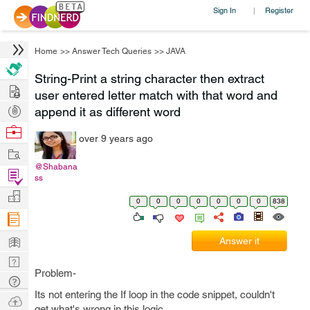
Sign In
Register
|
Home
>>
Answer Tech Queries
>>
JAVA
String-Print a string character then extract
Hire
user entered letter match with that word and
Post
append it as different word
Projects
Browse
over 9 years ago
Nerds
Work
@Shabana
Find
ss
Projects
Manage
0
0
0
0
0
0
0
838
Company
Learn
Answer it
Nerd
Problem-
Digest
Tech
Its not entering the If loop in the code snippet, couldn't
Q & A
Ask
get what's wrong in this logic.