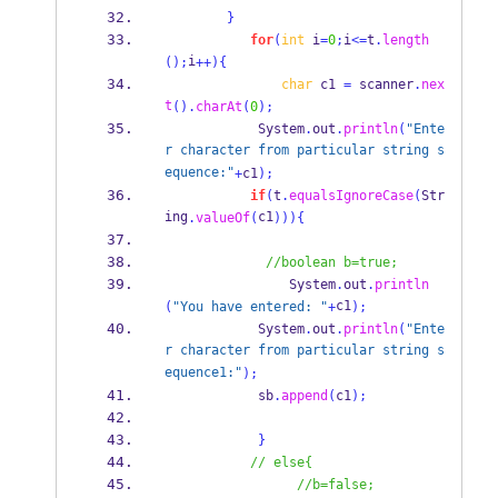
}
for
(
int
 i
=
0
;
i
<=
t
.
length
i
();
++)
{
char
 c1 
=
 scanner
.
nex
t
().
charAt
(
0
);
            System
.
out
.
println
(
"Ente
r character from particular string s
equence:"
+
c1
);
if
(
t
.
equalsIgnoreCase
(
Str
ing
c1
.
valueOf
(
)))
{
//boolean b=true;
                System
.
out
.
println
c1
(
"You have entered: "
+
);
            System
.
out
.
println
(
"Ente
r character from particular string s
equence1:"
);
            sb
.
append
(
c1
);
}
// else{
//b=false;