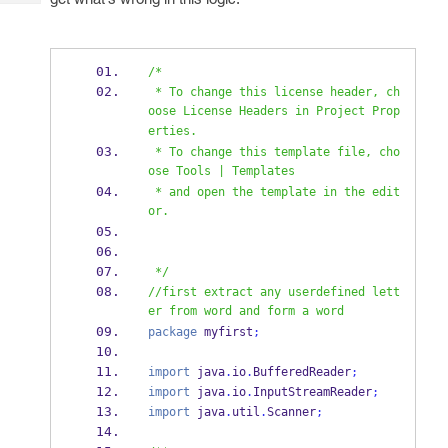
Tech
Post
Query
Blogs
/*
 * To change this license header, ch
oose License Headers in Project Prop
erties.
 * To change this template file, cho
ose Tools | Templates
 * and open the template in the edit
or.
 */
//first extract any userdefined lett
er from word and form a word
package
 myfirst
;
import
 java
.
io
.
BufferedReader
;
import
 java
.
io
.
InputStreamReader
;
import
 java
.
util
.
Scanner
;