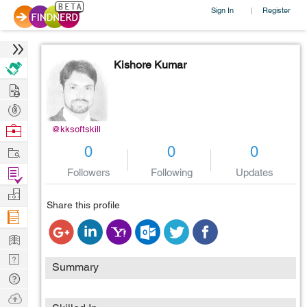
Sign In
Register
|
Kishore Kumar
Hire
Post
Projects
Browse
@kksoftskill
Nerds
Work
0
0
0
Find
Followers
Following
Updates
Projects
Manage
Share this profile
Company
Learn
Nerd
Summary
Digest
Tech
Q & A
Ask