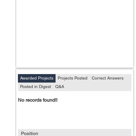
Awarded Projects
Projects Posted
Correct Answers
Posted in Digest
Q&A
No records found!!
Position