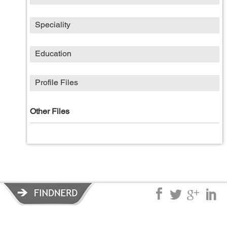
Speciality
Education
Profile Files
Other Files
Privacy Policy
|
Terms of Service
|
© copyright 2026 FindNerd.com.