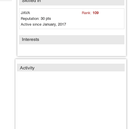
Skilled In
Tech
Post
Query
Blogs
JAVA
Rank:
109
Reputation:
30 pts
Active since
January, 2017
Interests
Activity