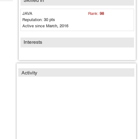
Skilled In
Tech
Post
Query
Blogs
JAVA
Rank:
98
Reputation:
30 pts
Active since
March, 2016
Interests
Activity