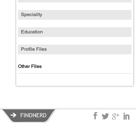
Speciality
Education
Profile Files
Other Files
Privacy Policy
|
Terms of Service
|
© copyright 2026 FindNerd.com.