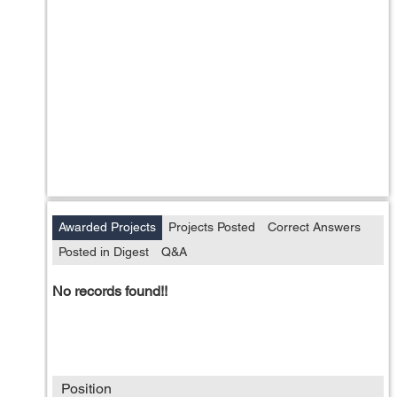
Awarded Projects
Projects Posted
Correct Answers
Posted in Digest
Q&A
No records found!!
Position