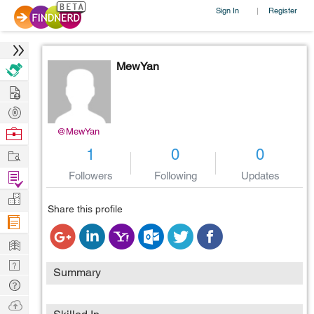
Sign In
Register
|
MewYan
Hire
Post
Projects
Browse
@MewYan
Nerds
Work
1
0
0
Find
Followers
Following
Updates
Projects
Manage
Share this profile
Company
Learn
Nerd
Summary
Digest
Tech
Q & A
Ask