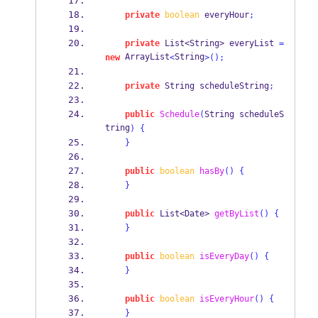
private
boolean
 everyHour
;
private
List<String>
everyList 
=
 ArrayList
String
new
<
>();
private
String
scheduleString
;
public
Schedule
(
String
scheduleS
tring
)
{
}
public
boolean
hasBy
()
{
}
public
List<Date>
getByList
()
{
}
public
boolean
isEveryDay
()
{
}
public
boolean
isEveryHour
()
{
}