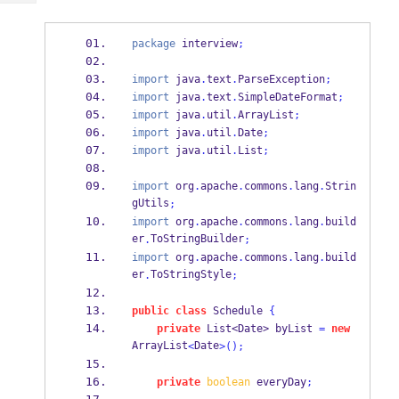
Tech
Post
Query
Blogs
package
 interview
;
import
 java
.
text
.
ParseException
;
import
 java
.
text
.
SimpleDateFormat
;
import
 java
.
util
.
ArrayList
;
import
 java
.
util
.
Date
;
import
 java
.
util
.
List
;
import
 org
.
apache
.
commons
.
lang
.
Strin
gUtils
;
import
 org
.
apache
.
commons
.
lang
.
build
er
ToStringBuilder
.
;
import
 org
.
apache
.
commons
.
lang
.
build
er
ToStringStyle
.
;
public
class
Schedule
{
private
List<Date>
byList 
=
new
ArrayList
Date
<
>();
private
boolean
 everyDay
;