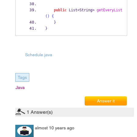
public
List<String>
getEveryList
()
{
}
}
Schedule.java
Tags
Java
Answer it
1
Answer(s)
almost 10 years ago