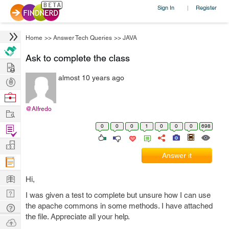
Sign In
Register
|
Home
>>
Answer Tech Queries
>>
JAVA
Ask to complete the class
Hire
almost 10 years ago
Post
Projects
Browse
Nerds
@Alfredo
Work
0
0
0
1
0
0
0
698
Find
Projects
Manage
Answer it
Company
Learn
Hi,
Nerd
I was given a test to complete but unsure how I can use
Digest
the apache commons in some methods. I have attached
Tech
the file. Appreciate all your help.
Q & A
Ask