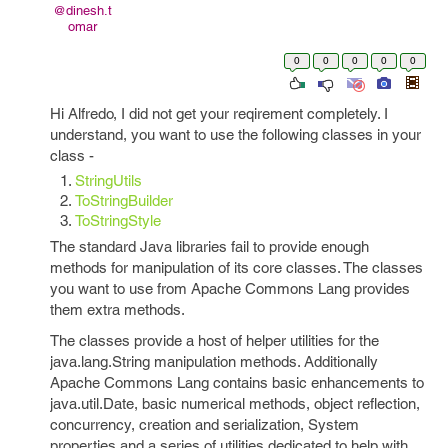
@dinesh.t
omar
0
0
0
0
0
Hi Alfredo, I did not get your reqirement completely. I
understand, you want to use the following classes in your
class -
StringUtils
ToStringBuilder
ToStringStyle
The standard Java libraries fail to provide enough
methods for manipulation of its core classes. The classes
you want to use from Apache Commons Lang provides
them extra methods.
The classes provide a host of helper utilities for the
java.lang.String manipulation methods. Additionally
Apache Commons Lang contains basic enhancements to
java.util.Date, basic numerical methods, object reflection,
concurrency, creation and serialization, System
properties and a series of utilities dedicated to help with