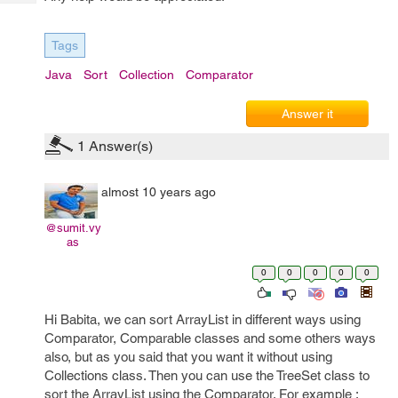
Tech
Post
Query
Blogs
Tags
Java
Sort
Collection
Comparator
Answer it
1
Answer(s)
almost 10 years ago
@sumit.vy
as
0
0
0
0
0
Hi Babita, we can sort ArrayList in different ways using
Comparator, Comparable classes and some others ways
also, but as you said that you want it without using
Collections class. Then you can use the TreeSet class to
sort the ArrayList using the Comparator. For example :