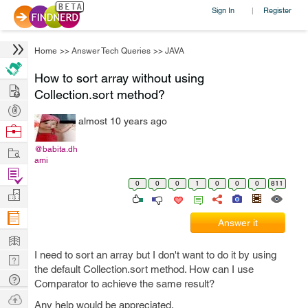
Sign In
Register
|
Home
>>
Answer Tech Queries
>>
JAVA
How to sort array without using
Hire
Collection.sort method?
Post
almost 10 years ago
Projects
Browse
Nerds
Work
@babita.dh
ami
Find
0
0
0
1
0
0
0
811
Projects
Manage
Company
Answer it
Learn
I need to sort an array but I don't want to do it by using
Nerd
the default Collection.sort method. How can I use
Digest
Tech
Comparator to achieve the same result?
Q & A
Ask
Any help would be appreciated.