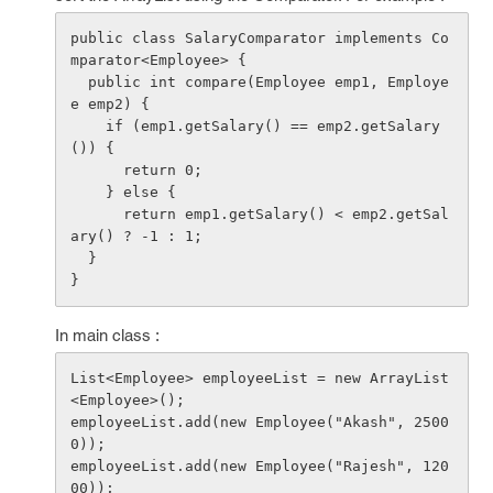
public class SalaryComparator implements Co
mparator<Employee> {

  public int compare(Employee emp1, Employe
e emp2) {

    if (emp1.getSalary() == emp2.getSalary
()) {

      return 0;

    } else {

      return emp1.getSalary() < emp2.getSal
ary() ? -1 : 1;

  }

In main class :
List<Employee> employeeList = new ArrayList
<Employee>();

employeeList.add(new Employee("Akash", 2500
0));

employeeList.add(new Employee("Rajesh", 120
00));
