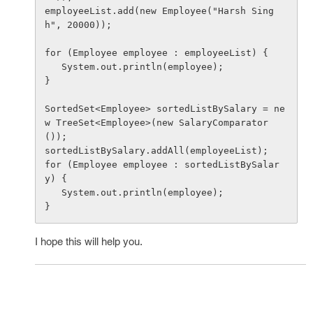
employeeList.add(new Employee("Harsh Sing
h", 20000));

for (Employee employee : employeeList) {

   System.out.println(employee);

}

SortedSet<Employee> sortedListBySalary = ne
w TreeSet<Employee>(new SalaryComparator
());

sortedListBySalary.addAll(employeeList);

for (Employee employee : sortedListBySalar
y) {

   System.out.println(employee);

I hope this will help you.