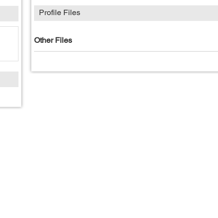
Profile Files
Other Files