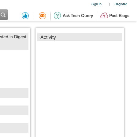
Sign In
Register
|
Ask Tech Query
Post Blogs
sted in Digest
Activity