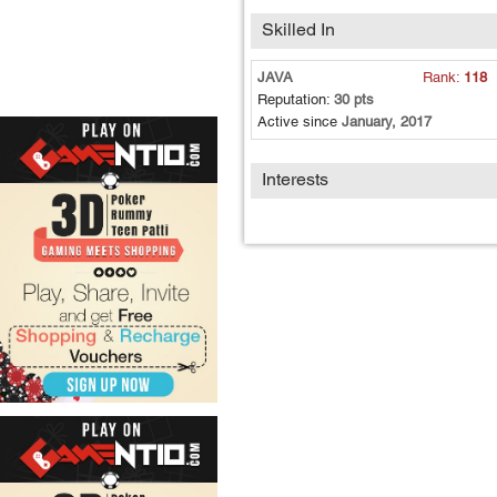
Skilled In
JAVA
Rank:
118
Reputation:
30 pts
Active since
January, 2017
Interests