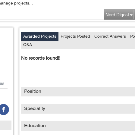
manage projects...
Nerd Digest
Awarded Projects
Projects Posted
Correct Answers
Po
Q&A
No records found!!
es
Position
Speciality
Education