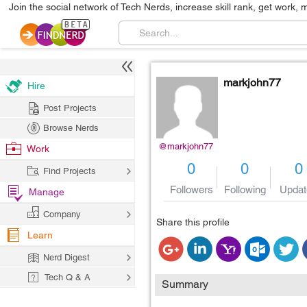
Join the social network of Tech Nerds, increase skill rank, get work, 
markjohn77
Hire
Post Projects
Browse Nerds
@markjohn77
Work
0
0
0
Find Projects
Followers
Following
Updat
Manage
Company
Share this profile
Learn
Nerd Digest
Tech Q & A
Summary