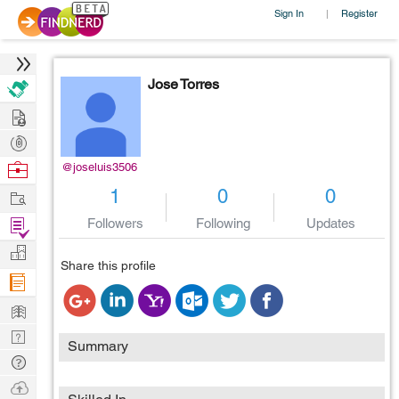
Sign In
Register
|
Jose Torres
Hire
Post
Projects
Browse
@joseluis3506
Nerds
Work
1
0
0
Find
Followers
Following
Updates
Projects
Manage
Share this profile
Company
Learn
Nerd
Summary
Digest
Tech
Q & A
Ask