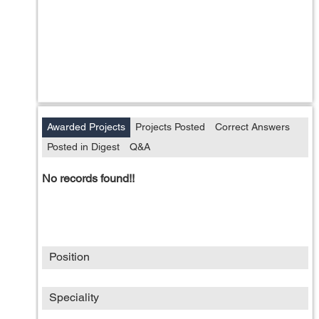
Awarded Projects
Projects Posted
Correct Answers
Posted in Digest
Q&A
No records found!!
Position
Speciality