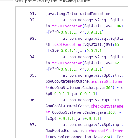
was provoked by the following failure:
Tech
Post
Query
Blogs
java
.
lang
.
InterruptedException
at
com
.
mchange
.
v2
.
sql
.
SqlUti
ls
SqlUtils
java
.
toSQLException
(
.
:
106
)
c3p0
jar
~[
-0.9.1.1
.
:
0.9.1.1
]
at
com
.
mchange
.
v2
.
sql
.
SqlUti
ls
SqlUtils
java
.
toSQLException
(
.
:
65
)
c3p0
jar
~[
-0.9.1.1
.
:
0.9.1.1
]
at
com
.
mchange
.
v2
.
sql
.
SqlUti
ls
SqlUtils
java
.
toSQLException
(
.
:
62
)
c3p0
jar
~[
-0.9.1.1
.
:
0.9.1.1
]
at
com
.
mchange
.
v2
.
c3p0
.
stmt
.
GooGooStatementCache
.
acquireStatemen
t
(
GooGooStatementCache
.
java
:
562
)
~[
c
3p0
jar
-0.9.1.1
.
:
0.9.1.1
]
at
com
.
mchange
.
v2
.
c3p0
.
stmt
.
GooGooStatementCache
.
checkoutStateme
nt
(
GooGooStatementCache
.
java
:
168
)
~
[
c3p0
-0.9.1.1
.
jar
:
0.9.1.1
]
at
com
.
mchange
.
v2
.
c3p0
.
impl
.
NewPooledConnection
.
checkoutStatemen
t
(
NewPooledConnection
.
java
:
234
)
~[
c3