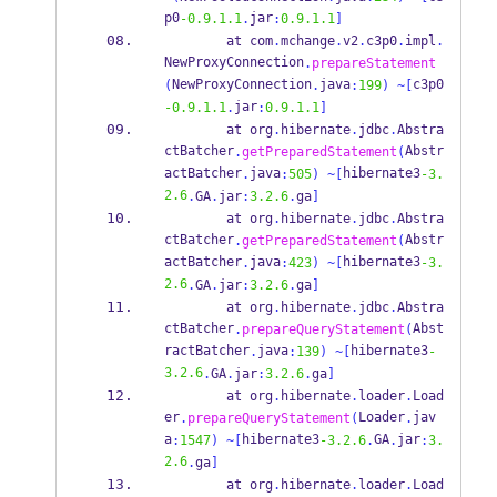
p0
jar
-0.9.1.1
.
:
0.9.1.1
]
at
com
.
mchange
.
v2
.
c3p0
.
impl
.
NewProxyConnection
.
prepareStatement
NewProxyConnection
java
c3p0
(
.
:
199
)
~[
jar
-0.9.1.1
.
:
0.9.1.1
]
at
org
.
hibernate
.
jdbc
.
Abstra
ctBatcher
Abstr
.
getPreparedStatement
(
actBatcher
java
hibernate3
.
:
505
)
~[
-3.
2.6
.
GA
.
jar
:
3.2.6
.
ga
]
at
org
.
hibernate
.
jdbc
.
Abstra
ctBatcher
Abstr
.
getPreparedStatement
(
actBatcher
java
hibernate3
.
:
423
)
~[
-3.
2.6
.
GA
.
jar
:
3.2.6
.
ga
]
at
org
.
hibernate
.
jdbc
.
Abstra
ctBatcher
Abst
.
prepareQueryStatement
(
ractBatcher
java
hibernate3
.
:
139
)
~[
-
3.2.6
.
GA
.
jar
:
3.2.6
.
ga
]
at
org
.
hibernate
.
loader
.
Load
er
Loader
jav
.
prepareQueryStatement
(
.
a
hibernate3
GA
jar
:
1547
)
~[
-3.2.6
.
.
:
3.
2.6
.
ga
]
at
org
.
hibernate
.
loader
.
Load