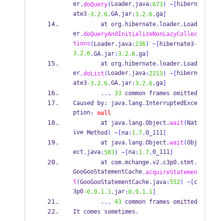
er
Loader
java
hibern
.
doQuery
(
.
:
673
)
~[
ate3
GA
jar
ga
-3.2.6
.
.
:
3.2.6
.
]
at
org
.
hibernate
.
loader
.
Load
er
.
doQueryAndInitializeNonLazyCollec
tions
(
Loader
.
java
:
236
)
~[
hibernate3
-
3.2.6
.
GA
.
jar
:
3.2.6
.
ga
]
at
org
.
hibernate
.
loader
.
Load
er
Loader
java
hibern
.
doList
(
.
:
2213
)
~[
ate3
GA
jar
ga
-3.2.6
.
.
:
3.2.6
.
]
...
33
 common frames omitted
Caused
by
:
 java
.
lang
.
InterruptedExce
ption
:
null
at
java
.
lang
.
Object
.
wait
(
Nat
ive
Method
)
~[
na
:
1.7
.
0_111
]
at
java
.
lang
.
Object
.
wait
(
Obj
ect
java
na
0_111
.
:
503
)
~[
:
1.7
.
]
at
com
.
mchange
.
v2
.
c3p0
.
stmt
.
GooGooStatementCache
.
acquireStatemen
t
(
GooGooStatementCache
.
java
:
552
)
~[
c
3p0
jar
-0.9.1.1
.
:
0.9.1.1
]
...
43
 common frames omitted
It 
comes
sometimes
.