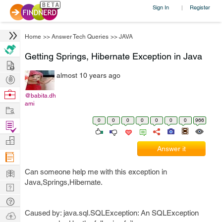
Sign In
Register
|
Home
>>
Answer Tech Queries
>>
JAVA
Getting Springs, Hibernate Exception in Java
Hire
almost 10 years ago
Post
Projects
Browse
@babita.dh
ami
Nerds
Work
0
0
0
0
0
0
0
966
Find
Projects
Manage
Answer it
Company
Learn
Can someone help me with this exception in
Java,Springs,Hibernate.
Nerd
Digest
Tech
Q & A
Caused by: java.sql.SQLException: An SQLException
Ask