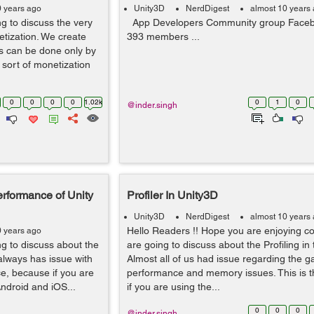
0 years ago
Unity3D
NerdDigest
almost 10 years
g to discuss the very
App Developers Community group Faceb
etization. We create
393 members ...
 can be done only by
sort of monetization
0
0
0
0
1.02k
0
1
0
@inder.singh
erformance of Unity
Profiler In Unity3D
Unity3D
NerdDigest
almost 10 years
Hello Readers !! Hope you are enjoying c
0 years ago
g to discuss about the
are going to discuss about the Profiling in 
always has issue with
Almost all of us had issue regarding the 
e, because if you are
performance and memory issues. This is t
Android and iOS...
if you are using the...
0
0
0
@inder.singh