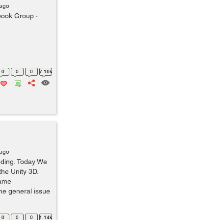
 ago
ook Group ·
0
0
0
7.16k
 ago
oding. Today We
the Unity 3D.
game
he general issue
0
0
0
1.14k