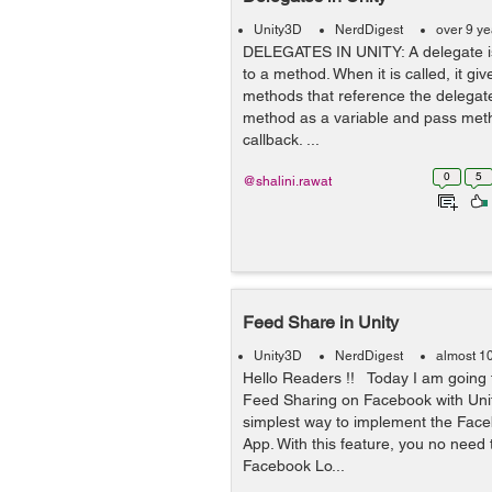
Unity3D
NerdDigest
over 9 y
DELEGATES IN UNITY: A delegate is
to a method. When it is called, it give
methods that reference the delegate.
method as a variable and pass meth
callback. ...
0
5
@shalini.rawat
Feed Share in Unity
Unity3D
NerdDigest
almost 1
Hello Readers !! Today I am going 
Feed Sharing on Facebook with Unit
simplest way to implement the Fac
App. With this feature, you no need
Facebook Lo...