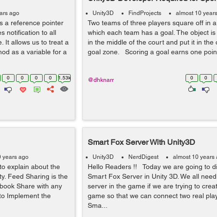
ears ago
Unity3D
FindProjects
almost 10 year
 a reference pointer
Two teams of three players square off in a
s notification to all
which each team has a goal. The object is 
 It allows us to treat a
in the middle of the court and put it in the
od as a variable for a
goal zone. Scoring a goal earns one point
0
0
0
0
1.53k
0
0
@dhknarr
Smart Fox Server With Unity3D
0 years ago
Unity3D
NerdDigest
almost 10 years
to explain about the
Hello Readers !! Today we are going to d
y. Feed Sharing is the
Smart Fox Server in Unity 3D. We all need
ebook Share with any
server in the game if we are trying to crea
 to Implement the
game so that we can connect two real play
Sma...