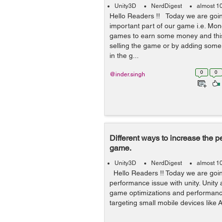
Unity3D
NerdDigest
almost 1
Hello Readers !! Today we are goin
important part of our game i.e. Mon
games to earn some money and this
selling the game or by adding some 
in the g...
0
0
@inder.singh
Different ways to increase the p
game.
Unity3D
NerdDigest
almost 1
Hello Readers !! Today we are goin
performance issue with unity. Unity 
game optimizations and performanc
targeting small mobile devices like 