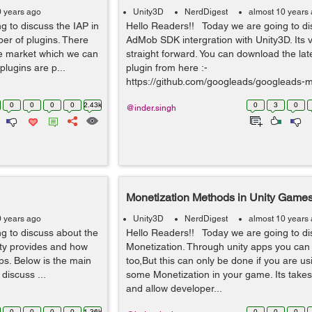
0 years ago
Unity3D
NerdDigest
almost 10 years
 to discuss the IAP in
Hello Readers!! Today we are going to di
er of plugins. There
AdMob SDK intergration with Unity3D. Its 
the market which we can
straight forward. You can download the la
 plugins are p...
plugin from here :-
https://github.com/googleads/googleads-mo
0
0
0
0
2.43k
0
3
0
@inder.singh
Monetization Methods in Unity Game
0 years ago
Unity3D
NerdDigest
almost 10 years
g to discuss about the
Hello Readers!! Today we are going to di
ity provides and how
Monetization. Through unity apps you ca
s. Below is the main
too,But this can only be done if you are us
discuss ...
some Monetization in your game. Its take
and allow developer...
0
0
0
0
1.36k
0
0
0