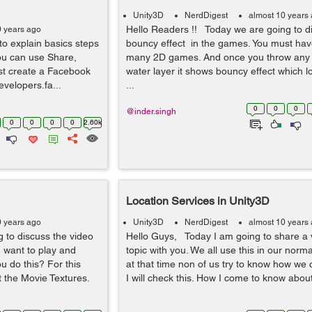
Unity3D
NerdDigest
almost 10 years
Hello Readers !! Today we are going to d
0 years ago
o explain basics steps
bouncy effect in the games. You must hav
ou can use Share,
many 2D games. And once you throw any o
rst create a Facebook
water layer it shows bouncy effect which l
evelopers.fa...
...
0
0
0
@inder.singh
0
0
0
0
2.60k
Location Services in Unity3D
0 years ago
Unity3D
NerdDigest
almost 10 years
g to discuss the video
Hello Guys, Today I am going to share a v
u want to play and
topic with you. We all use this in our normal
u do this? For this
at that time non of us try to know how we 
t the Movie Textures.
I will check this. How I come to know about 