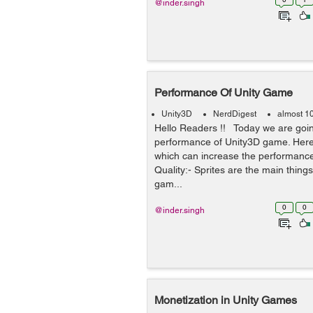
@inder.singh
Performance Of Unity Game
Unity3D
NerdDigest
almost 1
Hello Readers !! Today we are goin
performance of Unity3D game. Here
which can increase the performance
Quality:- Sprites are the main thing
gam...
0
0
@inder.singh
Monetization in Unity Games