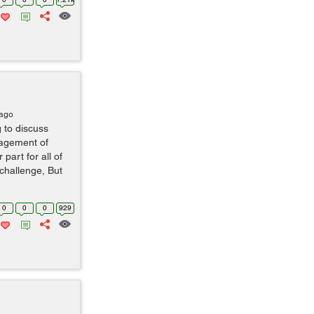
 ago
 to discuss
gagement of
part for all of
challenge, But
0
0
0
929