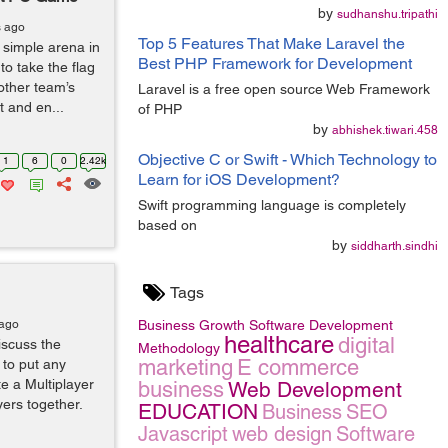
by
sudhanshu.tripathi
s ago
Top 5 Features That Make Laravel the
 simple arena in
Best PHP Framework for Development
to take the flag
 other team’s
Laravel is a free open source Web Framework
 and en...
of PHP
by
abhishek.tiwari.458
Objective C or Swift - Which Technology to
1
6
0
2.42k
Learn for iOS Development?
Swift programming language is completely
based on
by
siddharth.sindhi
Tags
 ago
Business Growth
Software Development
healthcare
digital
iscuss the
Methodology
marketing
E commerce
 to put any
te a Multiplayer
business
Web Development
ers together.
EDUCATION
Business
SEO
Javascript
web design
Software