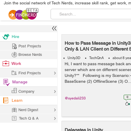
Join the social network of Tech Nerds, increase skill rank, get work, 
Hire
How to Pass Message in Unity
Post Projects
Only & LAN Client on Different
Browse Nerds
Unity3D
TechQnA
about 8 ye
Work
Hi, I want to pass message back and
server which are on different scenes
Find Projects
Unity?** Following is my Scenario
BaseScene (2) OfflineScene (3) O...
Manage
Company
0
@syedali233
Learn
Nerd Digest
Tech Q & A
Delegates in Unity