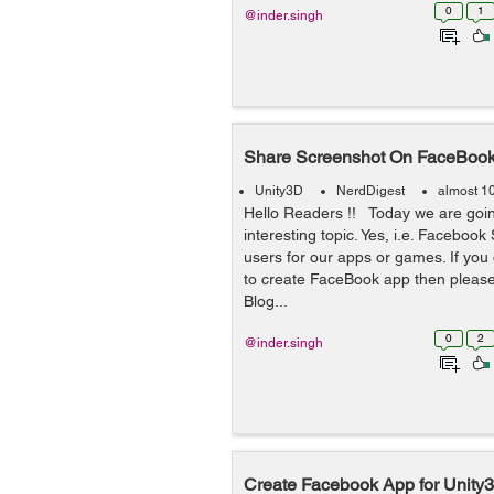
0
1
@inder.singh
Share Screenshot On FaceBoo
Unity3D
NerdDigest
almost 1
Hello Readers !! Today we are goin
interesting topic. Yes, i.e. Faceboo
users for our apps or games. If yo
to create FaceBook app then please
Blog...
0
2
@inder.singh
Create Facebook App for Unity3D