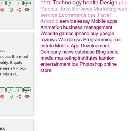
html
Technology
health
Design
php
1
0
0
3.09k
Medical
Java
Services
Marketing
web
service
Ecommerce
css
Travel
Android
service
essay
Mobile apps
Animation
business management
Website
games
iphone
buy google
reviews
Wordpress
Programming
real
estate
Mobile App Development
 ago
Company
news
database
Blog
social
iscuss the most
media marketing
institutes
fashion
ity. It quite
entertainment
ios
Photoshop
online
ve seen VR box
store
this ext...
1
1
0
6.29k
mes