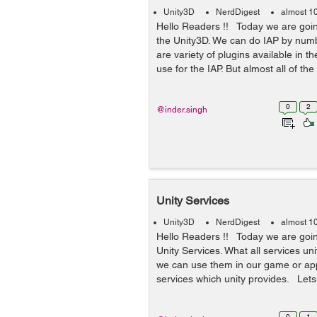
Unity3D
NerdDigest
almost 1
Hello Readers !! Today we are going
the Unity3D. We can do IAP by numb
are variety of plugins available in 
use for the IAP. But almost all of the
0
2
@inder.singh
Unity Services
Unity3D
NerdDigest
almost 1
Hello Readers !! Today we are goin
Unity Services. What all services un
we can use them in our game or app
services which unity provides. Lets 
0
1