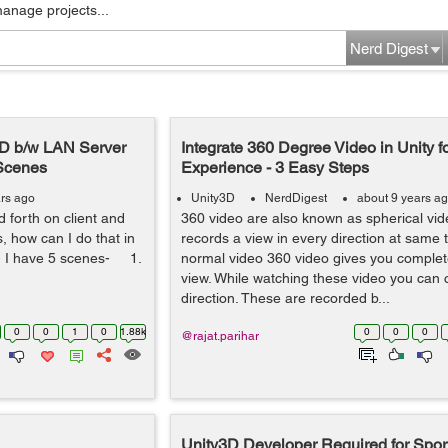
manage projects...
Nerd Digest
3D b/w LAN Server
Integrate 360 Degree Video in Unity f
 Scenes
Experience - 3 Easy Steps
ars ago
Unity3D
NerdDigest
about 9 years a
 forth on client and
360 video are also known as spherical vi
, how can I do that in
records a view in every direction at same 
:- I have 5 scenes- 1.
normal video 360 video gives you complet
view. While watching these video you can 
direction. These are recorded b...
0
0
1
0
1.88k
0
0
0
@rajat.parihar
Unity3D Developer Required for Spo