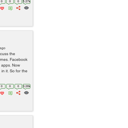
0
0
0
5.27k
 ago
scuss the
Games. Facebook
y apps. Now
n it. So for the
0
0
0
3.26k