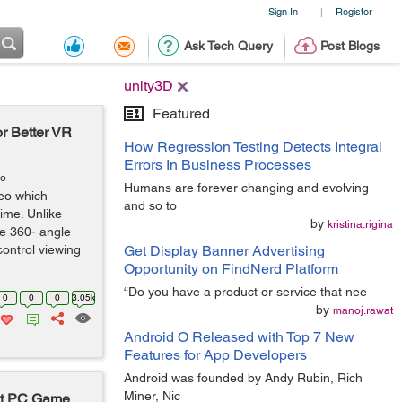
Sign In
Register
|
Ask Tech Query
Post Blogs
unity3D
Featured
or Better VR
How Regression Testing Detects Integral
Errors In Business Processes
go
Humans are forever changing and evolving
deo which
and so to
time. Unlike
by
kristina.rigina
e 360- angle
control viewing
Get Display Banner Advertising
Opportunity on FindNerd Platform
“Do you have a product or service that nee
0
0
0
3.05k
by
manoj.rawat
Android O Released with Top 7 New
Features for App Developers
Android was founded by Andy Rubin, Rich
Miner, Nic
rt PC Game