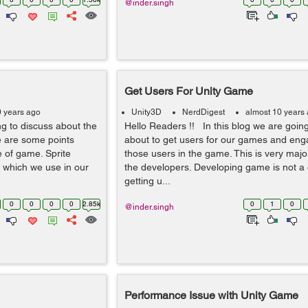
@inder.singh
Get Users For Unity Game
0 years ago
Unity3D
NerdDigest
almost 10 years
g to discuss about the
Hello Readers !! In this blog we are going
 are some points
about to get users for our games and en
 of game. Sprite
those users in the game. This is very major 
s which we use in our
the developers. Developing game is not a 
getting u...
0
0
0
0
2.85k
0
1
0
@inder.singh
Performance Issue with Unity Game