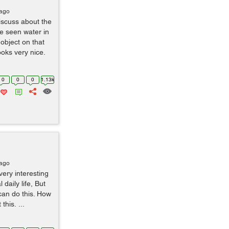
 ago
iscuss about the
e seen water in
bject on that
ooks very nice.
0
0
0
1.13k
 ago
ery interesting
 daily life, But
can do this. How
this. ...