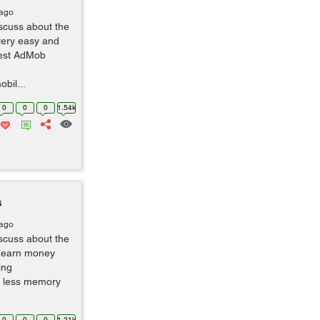
 ago
scuss about the
very easy and
test AdMob
bil...
0
0
0
1.54k
s
 ago
scuss about the
n earn money
ing
s less memory
0
0
0
1.21k