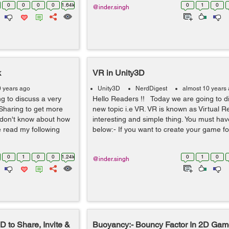
0
0
0
0
1.64k
0
1
0
@inder.singh
k
VR in Unity3D
0 years ago
Unity3D
NerdDigest
almost 10 years
g to discuss a very
Hello Readers !! Today we are going to d
k Sharing to get more
new topic i.e VR. VR is known as Virtual Real
u don't know about how
interesting and simple thing. You must ha
 read my following
below:- If you want to create your game for 
0
1
0
0
1.24k
0
1
0
@inder.singh
 to Share, Invite &
Buoyancy:- Bouncy Factor In 2D Ga