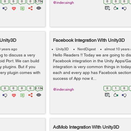
0
0
0
0
5.75k
0
0
0
@inder.singh
 Unity3D
Facebook Integration With Unity3D
0 years ago
Unity3D
NerdDigest
almost 10 years
g to discuss a very
Hello Readers !! Today we are going to di
oid Port. We can build
Facebook integration in the Unity Apps/
 plugins. But if you
integration is very common things in toda
very plugin comes with
each and every app has Facebook section i
success of App now it...
0
0
0
0
2.13k
0
1
0
@inder.singh
AdMob Integration With Unity3D