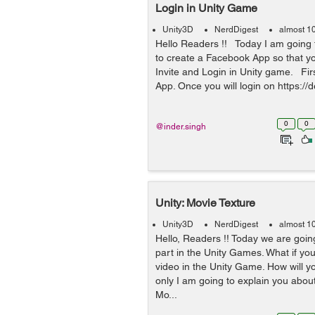
Login in Unity Game
Unity3D
NerdDigest
almost 1
Hello Readers !! Today I am going t
to create a Facebook App so that y
Invite and Login in Unity game. Fi
App. Once you will login on https://d
0
0
@inder.singh
Unity: Movie Texture
Unity3D
NerdDigest
almost 1
Hello, Readers !! Today we are goin
part in the Unity Games. What if yo
video in the Unity Game. How will yo
only I am going to explain you abou
Mo...