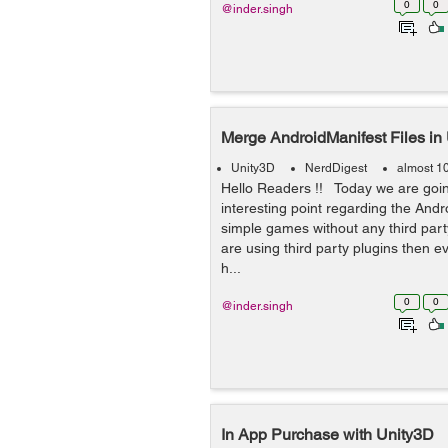
0
0
@inder.singh
Merge AndroidManifest Files in
Unity3D
NerdDigest
almost 1
Hello Readers !! Today we are goin
interesting point regarding the Andr
simple games without any third party
are using third party plugins then e
h...
0
0
@inder.singh
In App Purchase with Unity3D