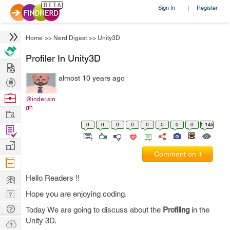
Sign In
Register
|
Home
>>
Nerd Digest
>>
Unity3D
Profiler In Unity3D
Hire
almost 10 years ago
Post
Projects
Browse
@inder.sin
gh
Nerds
Work
0
0
0
0
0
0
0
0
1.14k
Find
Projects
Manage
Comment on it
Company
Learn
Hello Readers !!
Nerd
Hope you are enjoying coding.
Digest
Tech
Today We are going to discuss about the
Profiling
in the
Q & A
Unity 3D.
Ask