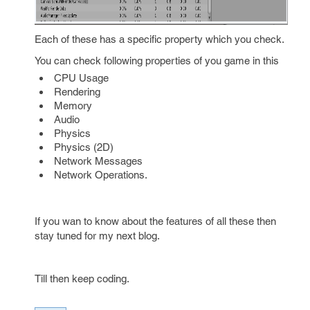
Each of these has a specific property which you check.
You can check following properties of you game in this
CPU Usage
Rendering
Memory
Audio
Physics
Physics (2D)
Network Messages
Network Operations.
If you wan to know about the features of all these then
stay tuned for my next blog.
Till then keep coding.