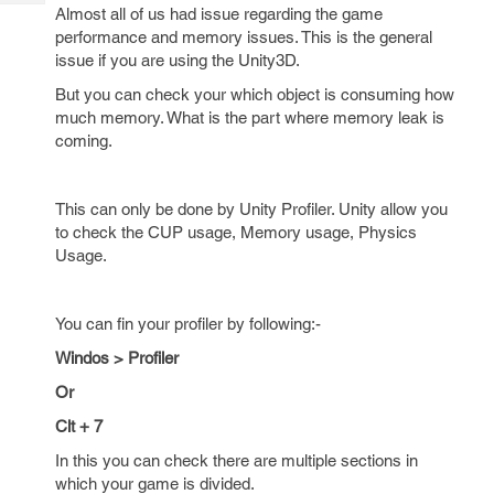
Tech
Post
Almost all of us had issue regarding the game
Query
performance and memory issues. This is the general
Blogs
issue if you are using the Unity3D.
But you can check your which object is consuming how
much memory. What is the part where memory leak is
coming.
This can only be done by Unity Profiler. Unity allow you
to check the CUP usage, Memory usage, Physics
Usage.
You can fin your profiler by following:-
Windos > Profiler
Or
Clt + 7
In this you can check there are multiple sections in
which your game is divided.