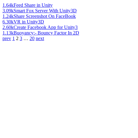
1.64k
Feed Share in Unity
3.09k
Smart Fox Server With Unity3D
1.24k
Share Screenshot On FaceBook
6.30k
VR in Unity3D
2.60k
Create Facebook App for Unity3
1.13k
Buoyancy:- Bouncy Factor In 2D
prev
1
2
3
…
20
next