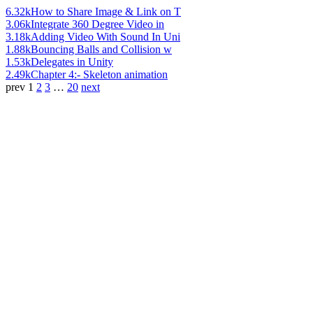
6.32k
How to Share Image & Link on T
3.06k
Integrate 360 Degree Video in
3.18k
Adding Video With Sound In Uni
1.88k
Bouncing Balls and Collision w
1.53k
Delegates in Unity
2.49k
Chapter 4:- Skeleton animation
prev
1
2
3
…
20
next