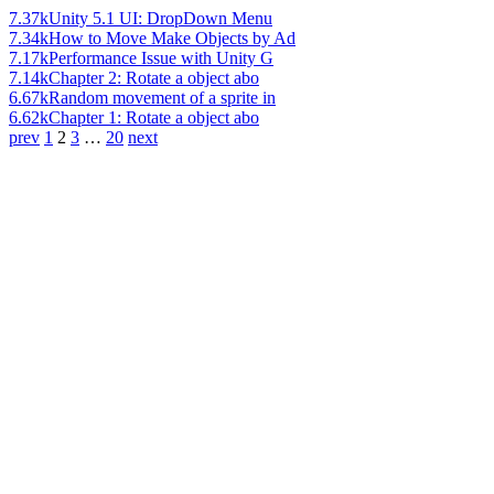
7.37k
Unity 5.1 UI: DropDown Menu
7.34k
How to Move Make Objects by Ad
7.17k
Performance Issue with Unity G
7.14k
Chapter 2: Rotate a object abo
6.67k
Random movement of a sprite in
6.62k
Chapter 1: Rotate a object abo
prev
1
2
3
…
20
next