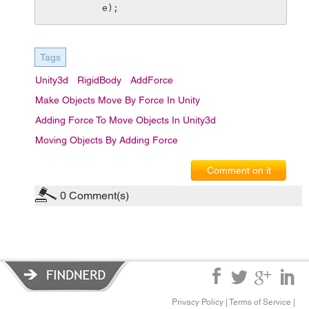
e);
Tags
Unity3d
RigidBody
AddForce
Make Objects Move By Force In Unity
Adding Force To Move Objects In Unity3d
Moving Objects By Adding Force
Comment on it
0
Comment(s)
Privacy Policy
|
Terms of Service
|