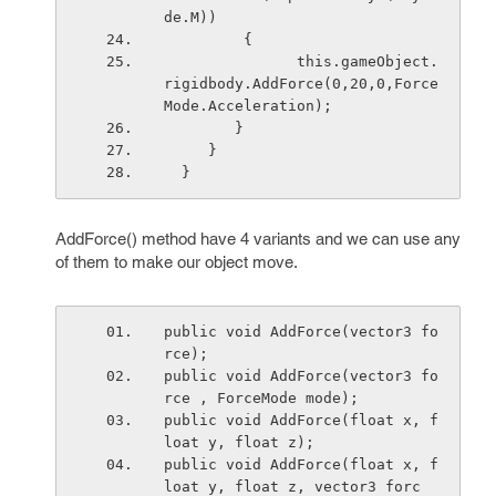
de.M)) 
         {
               this.gameObject.
rigidbody.AddForce(0,20,0,Force
Mode.Acceleration);
        }
     }
  }
AddForce() method have 4 variants and we can use any
of them to make our object move.
public void AddForce(vector3 fo
rce);
public void AddForce(vector3 fo
rce , ForceMode mode);
public void AddForce(float x, f
loat y, float z);
public void AddForce(float x, f
loat y, float z, vector3 forc