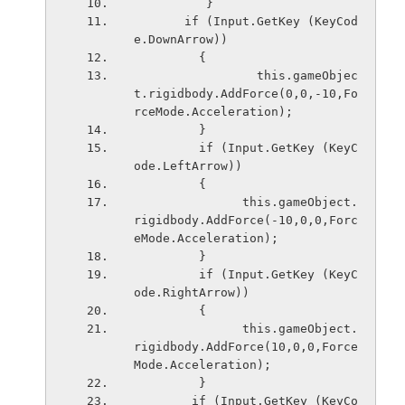
          }
       if (Input.GetKey (KeyCod
e.DownArrow)) 
         {
                 this.gameObjec
t.rigidbody.AddForce(0,0,-10,Fo
rceMode.Acceleration);
         }
         if (Input.GetKey (KeyC
ode.LeftArrow)) 
         {
               this.gameObject.
rigidbody.AddForce(-10,0,0,Forc
eMode.Acceleration);
         }
         if (Input.GetKey (KeyC
ode.RightArrow)) 
         {
               this.gameObject.
rigidbody.AddForce(10,0,0,Force
Mode.Acceleration);
         }
        if (Input.GetKey (KeyCo