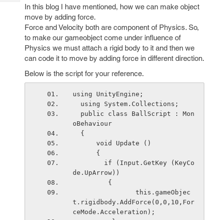
Tech
Post
In this blog I have mentioned, how we can make object
Query
move by adding force.
Blogs
Force and Velocity both are component of Physics. So,
to make our gameobject come under influence of
Physics we must attach a rigid body to it and then we
can code it to move by adding force in different direction.
Below is the script for your reference.
using UnityEngine;
  using System.Collections;
  public class BallScript : Mon
oBehaviour 
  {
      void Update () 
      {
        if (Input.GetKey (KeyCo
de.UpArrow)) 
         {
                this.gameObjec
t.rigidbody.AddForce(0,0,10,For
ceMode.Acceleration);