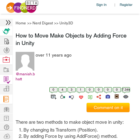
Sign In
Register
|
Home
>>
Nerd Digest
>>
Unity3D
How to Move Make Objects by Adding Force
Hire
in Unity
Post
over 11 years ago
Projects
Browse
Nerds
Work
@manish.b
Find
hatt
Projects
Manage
0
4
3
1
0
0
0
0
7.34k
Company
Learn
Comment on it
Nerd
There are two methods to make object move in unity:
Digest
Tech
By changing its Transform (Position).
Q & A
Ask
By adding Force by using AddForce() method.