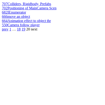
707
Colliders, Rigidbody, Prefabs
702
Positioning of MainCamera Scen
682
IEnumerator
666
move an object
664
Animation effect to object thr
550
Camera follow player
prev
1
…
18
19
20
next