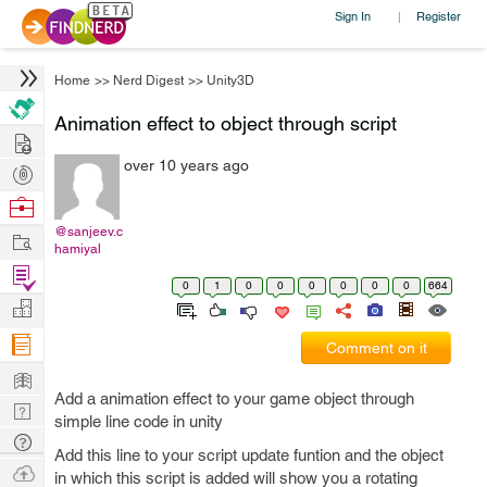
Sign In
Register
|
Home
>>
Nerd Digest
>>
Unity3D
Animation effect to object through script
Hire
over 10 years ago
Post
Projects
Browse
Nerds
@sanjeev.c
Work
hamiyal
Find
0
1
0
0
0
0
0
0
664
Projects
Manage
Company
Comment on it
Learn
Add a animation effect to your game object through
Nerd
simple line code in unity
Digest
Tech
Add this line to your script update funtion and the object
Q & A
Ask
in which this script is added will show you a rotating