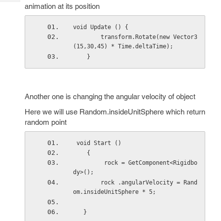
Tech
Post
animation at its position
Query
Blogs
void Update () {
        transform.Rotate(new Vector3
(15,30,45) * Time.deltaTime);
    }
Another one is changing the angular velocity of object
Here we will use Random.insideUnitSphere which return
random point
 void Start ()
    {
         rock = GetComponent<Rigidbo
dy>();
        rock .angularVelocity = Rand
om.insideUnitSphere * 5;
   }