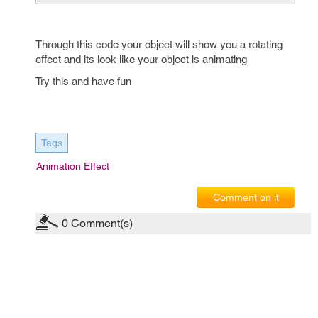
Through this code your object will show you a rotating
effect and its look like your object is animating
Try this and have fun
Tags
Animation Effect
Comment on it
0
Comment(s)