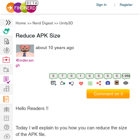
Sign In
Register
|
Home
>>
Nerd Digest
>>
Unity3D
Reduce APK Size
Hire
about 10 years ago
Post
Projects
Browse
@inder.sin
gh
Nerds
Work
0
7
0
1
0
0
0
0
1.96k
Find
Projects
Manage
Comment on it
Company
Learn
Hello Readers !!
Nerd
Digest
Tech
Today I will explain to you how you can reduce the size
Q & A
of the APK file.
Ask