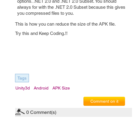
options. .NET 2.0 and .NET 2.0 Subset. You should
always for with the .NET 2.0 Subset because this gives
you compressed files to you.
This is how you can reduce the size of the APK file.
Try this and Keep Coding.!!
Tags
Unity3d
Android
APK Size
Comment on it
0
Comment(s)