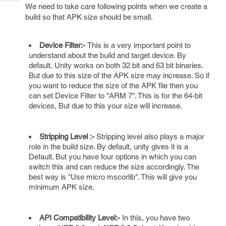
Tech
Post
We need to take care following points when we create a
Query
build so that APK size should be small.
Blogs
Device Filter:-
This is a very important point to
understand about the build and target device. By
default, Unity works on both 32 bit and 63 bit binaries.
But due to this size of the APK size may increase. So if
you want to reduce the size of the APK file then you
can set Device Filter to "ARM 7". This is for the 64-bit
devices, But due to this your size will increase.
Stripping Level :-
Stripping level also plays a major
role in the build size. By default, unity gives it is a
Default. But you have four options in which you can
switch this and can reduce the size accordingly. The
best way is "Use micro mscorlib". This will give you
minimum APK size.
API Compatibility Level:-
In this, you have two