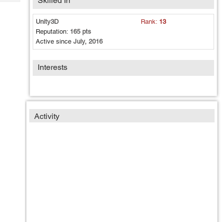
Skilled In
Tech
Post
Query
Blogs
Unity3D
Rank:
13
Reputation:
165 pts
Active since
July, 2016
Interests
Activity