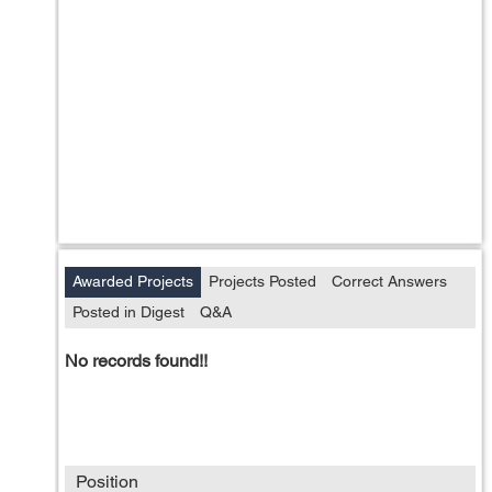
Awarded Projects
Projects Posted
Correct Answers
Posted in Digest
Q&A
No records found!!
Position