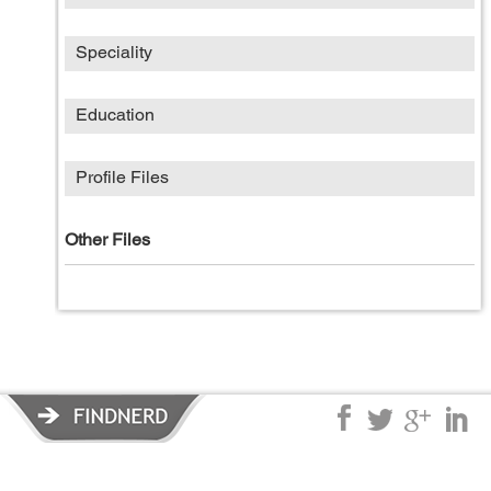
Speciality
Education
Profile Files
Other Files
Privacy Policy
|
Terms of Service
|
© copyright 2026 FindNerd.com.