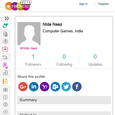
Sign In
Register
|
Nida Naaz
Computer Games,
India
Hire
Post
Projects
Browse
@nida.naaz
Nerds
Work
1
0
0
Find
Followers
Following
Updates
Projects
Manage
Share this profile
Company
Learn
Nerd
Summary
Digest
Tech
Q & A
Ask