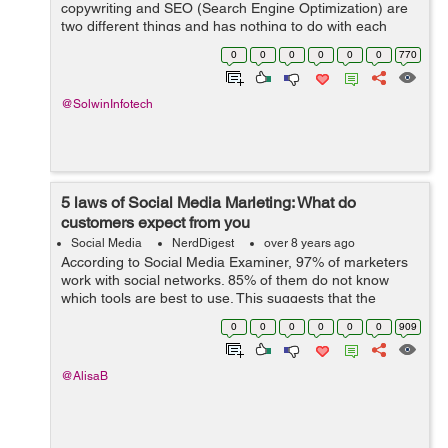
copywriting and SEO (Search Engine Optimization) are
two different things and has nothing to do with each
other. Copywriting is all about getting the user to take
0
0
0
0
0
0
770
action. And, SEO is for ...
@SolwinInfotech
5 laws of Social Media Marleting: What do
customers expect from you
Social Media
NerdDigest
over 8 years ago
According to Social Media Examiner, 97% of marketers
work with social networks. 85% of them do not know
which tools are best to use. This suggests that the
potential of social media marketing is huge, but experts
0
0
0
0
0
0
909
do not understand how to work wit...
@AlisaB