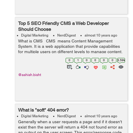
Top 5 SEO Friendly CMS a Web Developer
Should Choose
Digital Marketing
NerdDigest
almost 10 years ago
What is CMS CMS means Content Management
System. It is a web application that provide capabilities
for multiple users on different levels to manage content,
information & data of a website, internet application.
0
1
0
0
0
0
3.59k
Content Man...
@ashish.bisht
What is "soft" 404 error?
Digital Marketing
NerdDigest
almost 10 years ago
Generally when a user requests a page and if it doesn't
exist then the server will return a 404 not found error as
an output on the user screen. This error/response code