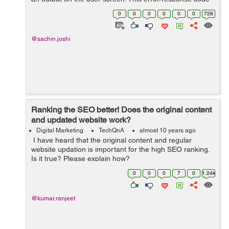
informs the search engine that the current page request
0
0
0
0
0
0
728
do not...
@sachin.joshi
Ranking the SEO better! Does the original content
and updated website work?
Digital Marketing
TechQnA
almost 10 years ago
I have heard that the original content and regular
website updation is important for the high SEO ranking.
Is it true? Please explain how?
0
0
0
7
0
1.24k
@kumar.ranjeet