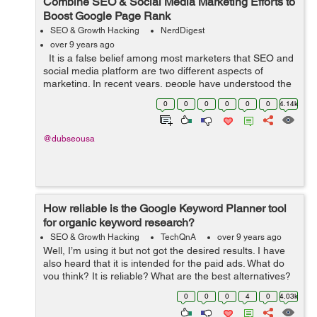
Combine SEO & Social Media Marketing Efforts to
Boost Google Page Rank
SEO & Growth Hacking
NerdDigest
over 9 years ago
It is a false belief among most marketers that SEO and
social media platform are two different aspects of
marketing. In recent years, people have understood the
interconnection between the two aspects that can
0
0
0
0
0
0
4.14k
increase company&rsquo...
@dubseousa
How reliable is the Google Keyword Planner tool
for organic keyword research?
SEO & Growth Hacking
TechQnA
over 9 years ago
Well, I’m using it but not got the desired results. I have
also heard that it is intended for the paid ads. What do
you think? It is reliable? What are the best alternatives?
TIA
0
0
0
4
0
4.03k