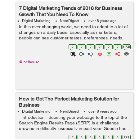
7 Digital Marketing Trends of 2018 for Business
Growth That You Need To Know
Digital Marketing
NerdDigest
over 8 years ago
In this ever changing world, we need to adapt to a lot of
changes on a daily basis. Especially as marketers,
people can see customer tastes, preferences, needs
and wants changing at a rapid pace. In this highly digital
0
0
0
0
0
0
1.73k
age, it can be even harder ...
@joelhouse
How to Get The Perfect Marketing Solution for
Business
Digital Marketing
NerdDigest
over 8 years ago
Introduction Boosting your webpage to the top of the
Search Engine Results Page (SERP) is a challenge
growing in difficulty, especially in past year. Google has
been modifying the algorithm to such an extent that it
0
0
0
0
0
0
792