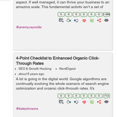
Tech
aspect. If well managed, it can thrive your business to an
Post
amazing scale. This fundamental activity isn’t a set of
Query
Blogs
random actions, but a strategically planned and
0
0
0
0
0
0
1.99k
executed duty. If ...
@jeremy.raynolds
4-Point Checklist to Enhanced Organic Click-
Through Rates
SEO & Growth Hacking
NerdDigest
about 8 years ago
A lot is going in the digital world. Google algorithms are
continually evolving the whole scenario of search engine
optimization and organic click-through rates. It’s
essential for the online marketers to have a good grasp
0
0
0
0
0
0
713
on SERPs position...
@katejohnsons