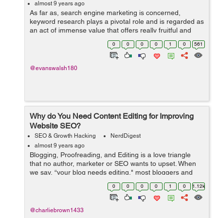
almost 9 years ago
As far as, search engine marketing is concerned,
keyword research plays a pivotal role and is regarded as
an act of immense value that offers really fruitful and
high returns. If you are a content writer, you would know
0
0
0
0
1
0
561
how advantageous it is to ...
@evanswalsh180
Why do You Need Content Editing for Improving
Website SEO?
SEO & Growth Hacking
NerdDigest
almost 9 years ago
Blogging, Proofreading, and Editing is a love triangle
that no author, marketer or SEO wants to upset. When
we say, “your blog needs editing," most bloggers and
webmasters think it has only to do with language. That is
0
0
0
0
1
0
1.12k
rarely the case....
@charliebrown1433