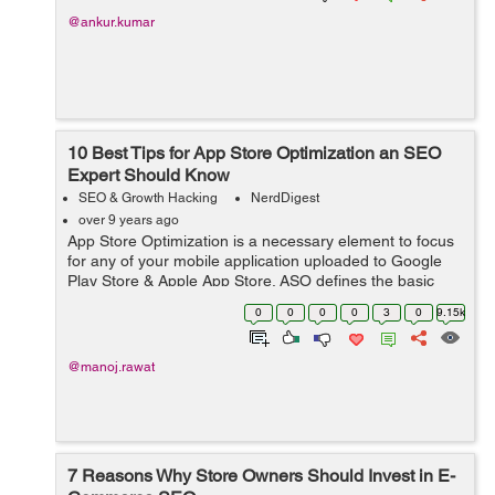
@ankur.kumar
10 Best Tips for App Store Optimization an SEO
Expert Should Know
SEO & Growth Hacking
NerdDigest
over 9 years ago
App Store Optimization is a necessary element to focus
for any of your mobile application uploaded to Google
Play Store & Apple App Store. ASO defines the basic
guidelines to meet ranking fundamentals of app stores
0
0
0
0
3
0
9.15k
and help apps to rise o...
@manoj.rawat
7 Reasons Why Store Owners Should Invest in E-