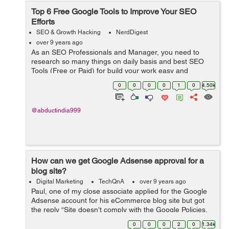
Top 6 Free Google Tools to Improve Your SEO
Efforts
SEO & Growth Hacking
NerdDigest
over 9 years ago
As an SEO Professionals and Manager, you need to
research so many things on daily basis and best SEO
Tools (Free or Paid) for build your work easy and
effectively. Having the right and effective tools in SEO is
0
0
0
0
1
0
4.50k
most important. Using these fre...
@abductindia999
How can we get Google Adsense approval for a
blog site?
Digital Marketing
TechQnA
over 9 years ago
Paul, one of my close associate applied for the Google
Adsense account for his eCommerce blog site but got
the reply “Site doesn’t comply with the Google Policies,
We believe that currently your site does not fulfill this
0
0
0
2
0
1.34k
criteria&rdq...