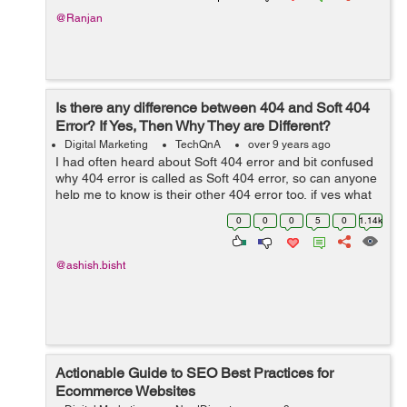
@Ranjan
Is there any difference between 404 and Soft 404
Error? If Yes, Then Why They are Different?
Digital Marketing
TechQnA
over 9 years ago
I had often heard about Soft 404 error and bit confused
why 404 error is called as Soft 404 error, so can anyone
help me to know is their other 404 error too, if yes what
is the
0
0
0
5
0
1.14k
@ashish.bisht
Actionable Guide to SEO Best Practices for
Ecommerce Websites