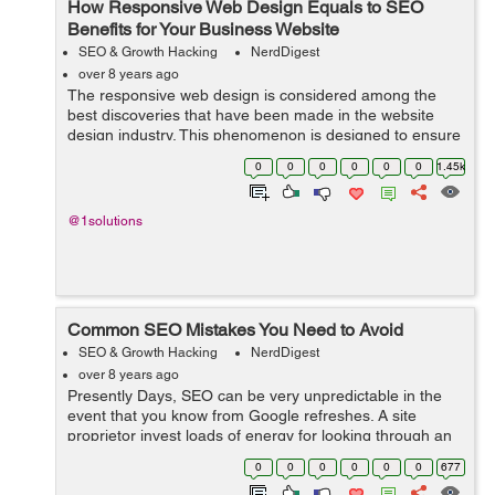
How Responsive Web Design Equals to SEO
Benefits for Your Business Website
SEO & Growth Hacking
NerdDigest
over 8 years ago
The responsive web design is considered among the
best discoveries that have been made in the website
design industry. This phenomenon is designed to ensure
that the website adapts to the screen of the user. The
0
0
0
0
0
0
1.45k
responsive web design has played a...
@1solutions
Common SEO Mistakes You Need to Avoid
SEO & Growth Hacking
NerdDigest
over 8 years ago
Presently Days, SEO can be very unpredictable in the
event that you know from Google refreshes. A site
proprietor invest loads of energy for looking through an
impeccable and experienced SEO organization or firm
0
0
0
0
0
0
677
which won't just build their s...