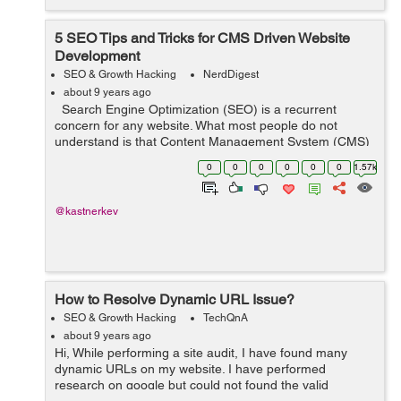
5 SEO Tips and Tricks for CMS Driven Website
Development
SEO & Growth Hacking
NerdDigest
about 9 years ago
Search Engine Optimization (SEO) is a recurrent
concern for any website. What most people do not
understand is that Content Management System (CMS)
driven websites should be approached differently than
0
0
0
0
0
0
1.57k
static sites. Each web page on...
@kastnerkev
How to Resolve Dynamic URL Issue?
SEO & Growth Hacking
TechQnA
about 9 years ago
Hi, While performing a site audit, I have found many
dynamic URLs on my website. I have performed
research on google but could not found the valid