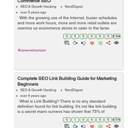
Commerce SEO
SEO & Growth Hacking
NerdDigest
over 9 years ago
With the growing use of the Internet, busier schedules
and more work hours, more and more retail outlets are
opening up ecommerce stores to cater to the large
chunk of Internet users who want to order from the
0
0
0
0
0
0
5.34k
comfort of their hom...
@iamevieharrison
Complete SEO Link Building Guide for Marketing
Beginners
SEO & Growth Hacking
NerdDigest
over 9 years ago
What is Link Building? There is no any standard
definition found for link building. It’s not like link building
is a secret many surveys has shown that 75% of
companies that are active in SEO work are spending
0
1
0
0
0
0
5.57k
$1,000 or m...