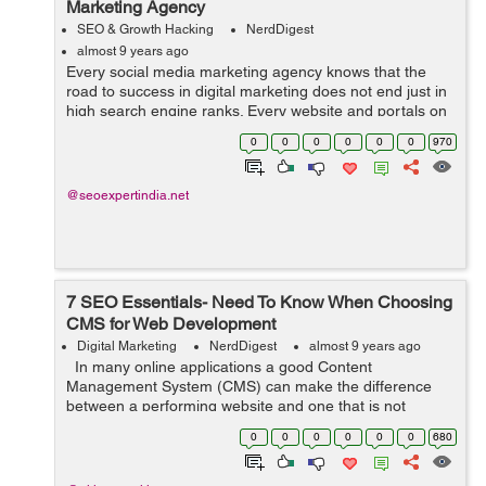
Marketing Agency
SEO & Growth Hacking
NerdDigest
almost 9 years ago
Every social media marketing agency knows that the
road to success in digital marketing does not end just in
high search engine ranks. Every website and portals on
the Internet have much more potential than what is
0
0
0
0
0
0
970
achieved with mere high search ...
@seoexpertindia.net
7 SEO Essentials- Need To Know When Choosing
CMS for Web Development
Digital Marketing
NerdDigest
almost 9 years ago
In many online applications a good Content
Management System (CMS) can make the difference
between a performing website and one that is not
performing. In any online e-commerce approach,
0
0
0
0
0
0
680
booking a top position in the Search Engine R...