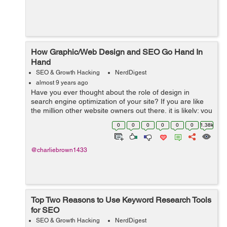
How Graphic/Web Design and SEO Go Hand In
Hand
SEO & Growth Hacking
NerdDigest
almost 9 years ago
Have you ever thought about the role of design in
search engine optimization of your site? If you are like
the million other website owners out there, it is likely; you
have not given much thought to it. We have seen
0
0
0
0
0
0
1.38k
hundreds of website owners co...
@charliebrown1433
Top Two Reasons to Use Keyword Research Tools
for SEO
SEO & Growth Hacking
NerdDigest