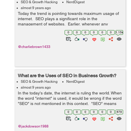
SEO & Growth Hacking
NerdDigest
almost 9 years ago
Today the trend is pointing towards maximum usage of
internet. SEO plays a significant role in the
management of websites. Earlier, whenever any
information is required, people used to approach various
0
0
0
0
0
0
1.15k
libraries, but now they use inte...
@charliebrown1433
What are the Uses of SEO in Business Growth?
SEO & Growth Hacking
NerdDigest
almost 9 years ago
In the today's date, the internet is ruling the world. When
the word "internet" is used, it would be wrong if the word
"SEO" is not mentioned in this context. "SEO" means
"Search Engine Optimization&qu...
0
0
0
0
0
0
679
@jackdowson1988