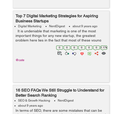
Top 7 Digital Marketing Strategies for Aspiring
Business Startups
Digital Marketing
NerdDigest
about 9 years ago
It is undeniable that marketing is one of the most
important things for any new startup, the greatest
problem here lies in the fact that most of these young
companies operate on a tight budget. With this in mind,
0
0
0
0
0
0
1.17k
what they need to f...
@cate
16 SEO FAQs We Still Struggle to Understand for
Better Search Ranking
SEO & Growth Hacking
NerdDigest
about 9 years ago
In terms of SEO, there are some mistakes that can be