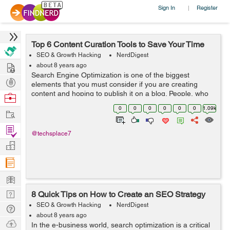
Sign In
Register
|
Top 6 Content Curation Tools to Save Your Time
SEO & Growth Hacking
NerdDigest
Hire
about 8 years ago
Search Engine Optimization is one of the biggest
Post
elements that you must consider if you are creating
Projects
content and hoping to publish it on a blog. People, who
Browse
have become successful bloggers these days tend to
Nerds
0
0
0
0
0
0
1.09k
Work
use tools that can actually help them ...
Find
@techsplace7
Projects
Manage
Company
Learn
Nerd
8 Quick Tips on How to Create an SEO Strategy
Digest
SEO & Growth Hacking
NerdDigest
Tech
about 8 years ago
Q & A
Ask
In the e-business world, search optimization is a critical