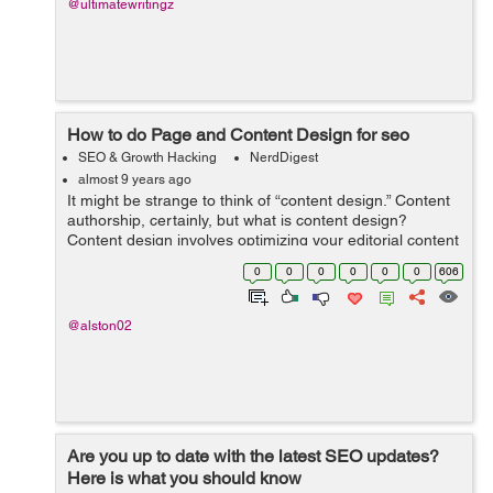
@ultimatewritingz
How to do Page and Content Design for seo
SEO & Growth Hacking
NerdDigest
almost 9 years ago
It might be strange to think of “content design.” Content
authorship, certainly, but what is content design?
Content design involves optimizing your editorial content
by dividing it in certain ways on the page, tying it to key
0
0
0
0
0
0
606
concept...
@alston02
Are you up to date with the latest SEO updates?
Here is what you should know