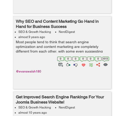
Why SEO and Content Marketing Go Hand in
Hand for Business Success
SEO & Growth Hacking
NerdDigest
almost 9 years ago
Most people tend to think that search engine
optimization and content marketing are completely
different from each other, with some even suggesting
that content marketing can be an effective replacement
0
0
0
0
0
0
615
for SEO. However, many pundits are now comi...
@evanswalsh180
Get Improved Search Engine Rankings For Your
Joomla Business Website!
SEO & Growth Hacking
NerdDigest
almost 10 years ago