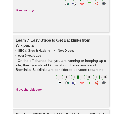
@kumar.ranjeet
Learn 7 Easy Steps to Get Backlinks from
Wikipedia
SEO & Growth Hacking
NerdDigest
over 9 years ago
On the off chance that you are running or keeping up a
site, then you should know about the estimation of
Backlinks. Backlinks are considered as votes regarding
SEO. On the off chance that you need your
0
0
0
0
0
0
5.80k
website/page on the top rank ...
@ayushtheblogger