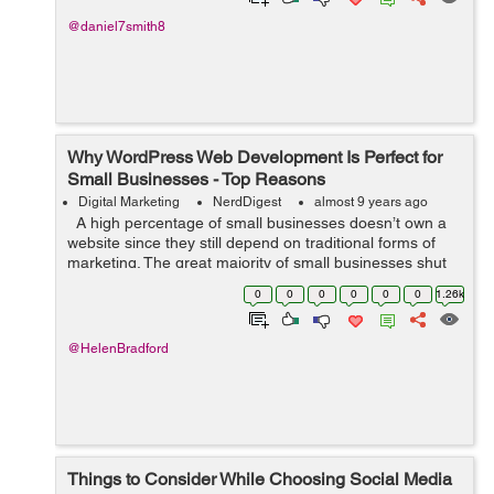
@daniel7smith8
Why WordPress Web Development Is Perfect for
Small Businesses - Top Reasons
Digital Marketing
NerdDigest
almost 9 years ago
A high percentage of small businesses doesn’t own a
website since they still depend on traditional forms of
marketing. The great majority of small businesses shut
down within only five years by ignoring current
0
0
0
0
0
0
1.26k
marketing trend...
@HelenBradford
Things to Consider While Choosing Social Media