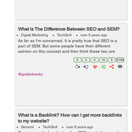
What is The Difference Between SEO and SEM?
Digital Marketing
TechQnA
over 9 years ago
As far as I'm concerned, It is pretty true that SEO is a
part of SEM. But some people have their different
opinion on this concept and they think these two are
different terms. Can anyone make me understand are
0
0
0
14
0
3.04k
these two terms SE...
@grabbitmedia
What is a Backlink? How can I get more backlinks
to my website?
General
TechQnA
over 9 years ago