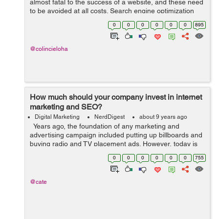
almost fatal to the success of a website, and these need
to be avoided at all costs. Search engine optimization
has changed with the times, and the dos and don’ts
0
0
0
0
0
0
895
change with these times....
@colincieloha
How much should your company invest in internet
marketing and SEO?
Digital Marketing
NerdDigest
about 9 years ago
Years ago, the foundation of any marketing and
advertising campaign included putting up billboards and
buying radio and TV placement ads. However, today is
the era of the PC and mobile phones. With millions of
0
0
0
0
0
0
755
people with access to ...
@cate