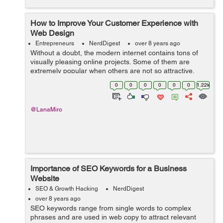
How to Improve Your Customer Experience with
Web Design
Entrepreneurs
NerdDigest
over 8 years ago
Without a doubt, the modern internet contains tons of
visually pleasing online projects. Some of them are
extremely popular when others are not so attractive.
Still, the fact is that every business type already has its
0
0
0
0
0
0
1.22k
variety of eCommerce websit...
@LanaMiro
Importance of SEO Keywords for a Business
Website
SEO & Growth Hacking
NerdDigest
over 8 years ago
SEO keywords range from single words to complex
phrases and are used in web copy to attract relevant