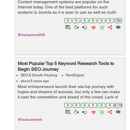
Content management systems are popular on the
Internet today. One of the best platforms for such
systems is Joomla as it is easy to use as well as multi-
functional to the user. Joomla is one of the most widely
0
0
0
0
0
0
722
sought after and optimized webs...
@mariajones049
Most Popular Top 5 Keyword Research Tools to
Begin SEO Journey
SEO & Growth Hacking
NerdDigest
about 9 years ago
Most entrepreneurs launch their startup journey with
hopes and dreams of success, but only a few can make
it past the competition and ahead of the crowd. Lack of
resources and finances is often the reason for small
0
0
0
0
0
0
2.17k
business failure. When the ...
@iwasiukderek