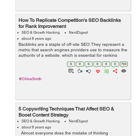
How To Replicate Competition's SEO Backlinks
for Rank Improvement
SEO & Growth Hacking
NerdDigest
about 8 years ago
Backlinks are a staple of off-site SEO. They represent a
metric that search engines providers use to measure the
authority of a website, which is essential for ranking
highly on relevant SERPs. If a website has backlinks
0
0
0
0
0
0
703
from sites that are held ...
@ChloeSmith
5 Copywriting Techniques That Affect SEO &
Boost Content Strategy
SEO & Growth Hacking
NerdDigest
about 8 years ago
Almost everyone does the mistake of thinking