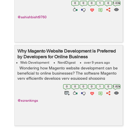
solution. I hope any SEO Expert resolve my issue.
0
0
0
1
0
1.03k
Thanks
@ashishbisht9760
Why Magento Website Development is Preferred
by Developers for Online Business
Web Development
NerdDigest
over 9 years ago
Wondering how Magento website development can be
beneficial to online businesses? The software Magento
very efficiently develops very equipped shopping
platforms. E-commerce platforms have become
0
0
0
0
1
0
1.62k
necessary parts of the unive...
@ezrankings