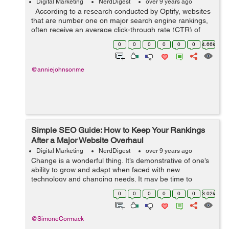
Digital Marketing
NerdDigest
over 9 years ago
According to a research conducted by Optify, websites
that are number one on major search engine rankings,
often receive an average click-through rate (CTR) of
36.4%.It is closely followed by websites ranked number
0
0
0
0
0
0
4.66k
two with an avera...
@anniejohnsonme
Simple SEO Guide: How to Keep Your Rankings
After a Major Website Overhaul
Digital Marketing
NerdDigest
over 9 years ago
Change is a wonderful thing. It’s demonstrative of one’s
ability to grow and adapt when faced with new
technology and changing needs. It may be time to
launch some huge changes on your website, but don’t
0
0
0
0
0
0
3.02k
get too eager just yet. ...
@SimoneCormack