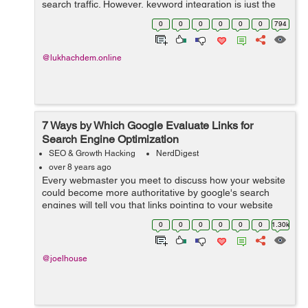
search traffic. However, keyword integration is just the
beginning. When used properly, targeted SEO keywords
0
0
0
0
0
0
794
should be used to inspire all pa...
@lukhachdem.online
7 Ways by Which Google Evaluate Links for
Search Engine Optimization
SEO & Growth Hacking
NerdDigest
over 8 years ago
Every webmaster you meet to discuss how your website
could become more authoritative by google's search
engines will tell you that links pointing to your website
are a crucial factor. Do you desire to get ranked on the
0
0
0
0
0
0
1.30k
first page of Google? T...
@joelhouse