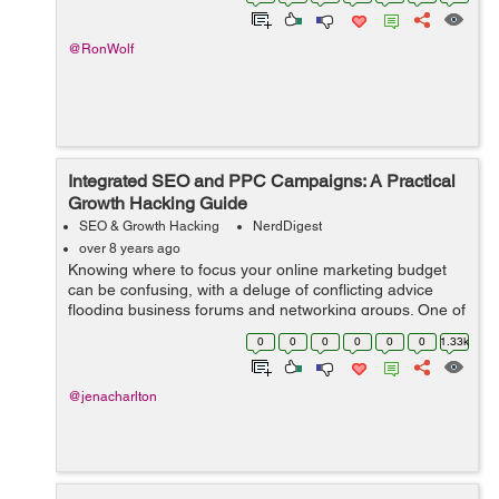
has...
@RonWolf
Integrated SEO and PPC Campaigns: A Practical
Growth Hacking Guide
SEO & Growth Hacking
NerdDigest
over 8 years ago
Knowing where to focus your online marketing budget
can be confusing, with a deluge of conflicting advice
flooding business forums and networking groups. One of
the most hotly debated topics is the issue of Search
0
0
0
0
0
0
1.33k
Engine Optimisation vs. Pay Per ...
@jenacharlton