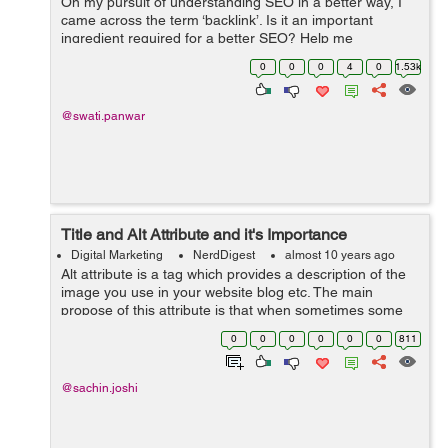
On my pursuit of understanding SEO in a better way, I
came across the term ‘backlink’. Is it an important
ingredient required for a better SEO? Help me
understand what Backlinks are all about and how
0
0
0
4
0
1.53k
beneficial it would be for my webs...
@swati.panwar
Title and Alt Attribute and it's Importance
Digital Marketing
NerdDigest
almost 10 years ago
Alt attribute is a tag which provides a description of the
image you use in your website blog etc. The main
propose of this attribute is that when sometimes some
browser can't display image so if the image doesn't
0
0
0
0
0
0
811
appear in the browser / ...
@sachin.joshi