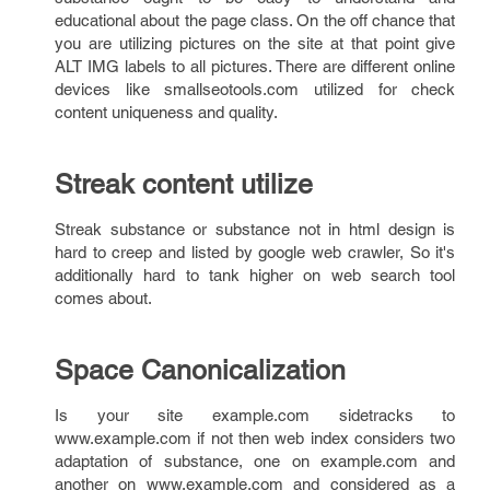
educational about the page class. On the off chance that
you are utilizing pictures on the site at that point give
ALT IMG labels to all pictures. There are different online
devices like smallseotools.com utilized for check
content uniqueness and quality.
Streak content utilize
Streak substance or substance not in html design is
hard to creep and listed by google web crawler, So it's
additionally hard to tank higher on web search tool
comes about.
Space Canonicalization
Is your site example.com sidetracks to
www.example.com if not then web index considers two
adaptation of substance, one on example.com and
another on www.example.com and considered as a