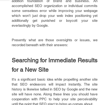
addition foundation of brand and business. An
Tech
Post
accomplished SEO organization or individual commits
Query
Blogs
some senseless error while improving your webpage
which won't just drop your web index positioning yet
additionally get punished or boycott your site
everlastingly by Google.
Presently what are those oversights or issues, we
recorded beneath with their answers:
Searching for Immediate Results
for a New Site
It's a significant basic idea while propelling another site
that SEO endeavors will impact instantly. The site
history is likewise tallied in SEO by Google and the new
site will have none. Along these lines you should have
cooperation with PPC to help your site perceivability
until the point that SEO start to bring up comes about.