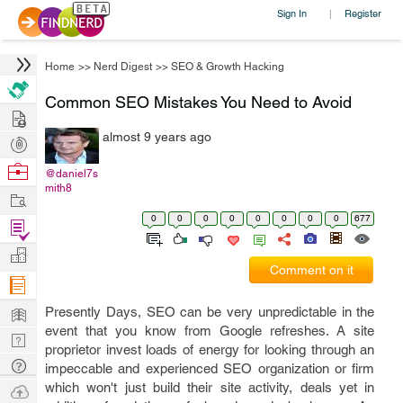
Sign In
Register
|
Home
>>
Nerd Digest
>>
SEO & Growth Hacking
Common SEO Mistakes You Need to Avoid
Hire
almost 9 years ago
Post
Projects
Browse
@daniel7s
mith8
Nerds
Work
0
0
0
0
0
0
0
0
677
Find
Projects
Manage
Comment on it
Company
Learn
Presently Days, SEO can be very unpredictable in the
event that you know from Google refreshes. A site
Nerd
proprietor invest loads of energy for looking through an
Digest
Tech
impeccable and experienced SEO organization or firm
Q & A
which won't just build their site activity, deals yet in
Ask