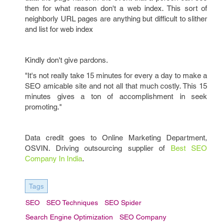
then for what reason don't a web index. This sort of
neighborly URL pages are anything but difficult to slither
and list for web index
Kindly don't give pardons.
"It's not really take 15 minutes for every a day to make a
SEO amicable site and not all that much costly. This 15
minutes gives a ton of accomplishment in seek
promoting."
Data credit goes to Online Marketing Department,
OSVIN. Driving outsourcing supplier of
Best SEO
Company In India
.
Tags
SEO
SEO Techniques
SEO Spider
Search Engine Optimization
SEO Company