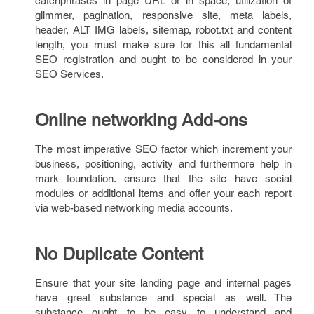
catchphrases in page URL or in space, utilization of
glimmer, pagination, responsive site, meta labels,
header, ALT IMG labels, sitemap, robot.txt and content
length, you must make sure for this all fundamental
SEO registration and ought to be considered in your
SEO Services.
Online networking Add-ons
The most imperative SEO factor which increment your
business, positioning, activity and furthermore help in
mark foundation. ensure that the site have social
modules or additional items and offer your each report
via web-based networking media accounts.
No Duplicate Content
Ensure that your site landing page and internal pages
have great substance and special as well. The
substance ought to be easy to understand and