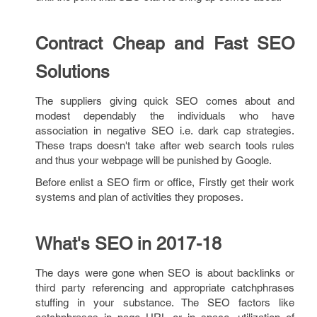
Contract Cheap and Fast SEO
Solutions
The suppliers giving quick SEO comes about and
modest dependably the individuals who have
association in negative SEO i.e. dark cap strategies.
These traps doesn't take after web search tools rules
and thus your webpage will be punished by Google.
Before enlist a SEO firm or office, Firstly get their work
systems and plan of activities they proposes.
What's SEO in 2017-18
The days were gone when SEO is about backlinks or
third party referencing and appropriate catchphrases
stuffing in your substance. The SEO factors like