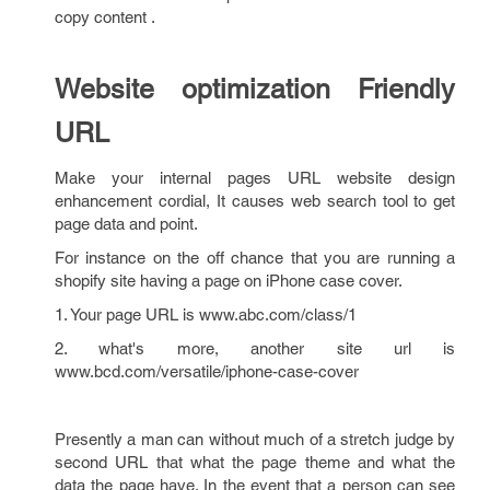
copy content .
Website optimization Friendly
URL
Make your internal pages URL website design
enhancement cordial, It causes web search tool to get
page data and point.
For instance on the off chance that you are running a
shopify site having a page on iPhone case cover.
1. Your page URL is www.abc.com/class/1
2. what's more, another site url is
www.bcd.com/versatile/iphone-case-cover
Presently a man can without much of a stretch judge by
second URL that what the page theme and what the
data the page have. In the event that a person can see