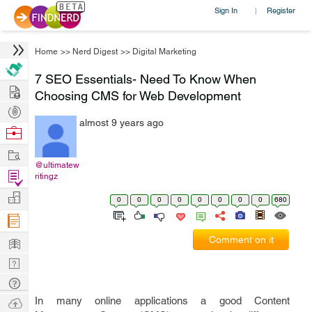
Sign In
Register
|
Home
>>
Nerd Digest
>>
Digital Marketing
7 SEO Essentials- Need To Know When
Hire
Choosing CMS for Web Development
Post
almost 9 years ago
Projects
Browse
Nerds
Work
@ultimatew
Find
ritingz
Projects
Manage
0
0
0
0
0
0
0
0
680
Company
Learn
Comment on it
Nerd
Digest
Tech
Q & A
Ask
In many online applications a good Content