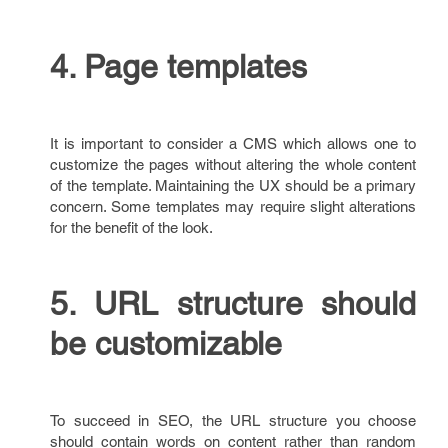
4. Page templates
It is important to consider a CMS which allows one to
customize the pages without altering the whole content
of the template. Maintaining the UX should be a primary
concern. Some templates may require slight alterations
for the benefit of the look.
5. URL structure should
be customizable
To succeed in SEO, the URL structure you choose
should contain words on content rather than random