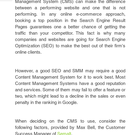
Management System (CMS) can make the difference
Tech
Post
between a performing website and one that is not
Query
Blogs
performing. In any online e-commerce approach,
booking a top position in the Search Engine Result
Pages guarantees one a better chance of getting the
traffic than your competitor. This fact is why many
companies and websites are going for Search Engine
Optimization (SEO) to make the best out of their firm's
online clients.
However, a good SEO and SMM may require a good
Content Management System for it to work best. Most
Content Management Systems have a good reputation
and services. Some of them may fail to offer a feature or
two, which might lead to a decline in the sales or even
penalty in the ranking in Google.
When deciding on the CMS to use, consider the
following factors, provided by Max Bell, the Customer
Success Manager of
Semalt
.