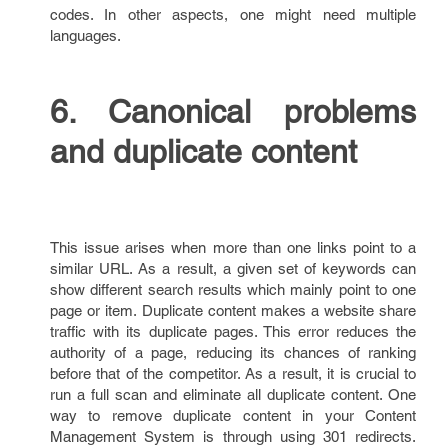
codes. In other aspects, one might need multiple
languages.
6. Canonical problems
and duplicate content
This issue arises when more than one links point to a
similar URL. As a result, a given set of keywords can
show different search results which mainly point to one
page or item. Duplicate content makes a website share
traffic with its duplicate pages. This error reduces the
authority of a page, reducing its chances of ranking
before that of the competitor. As a result, it is crucial to
run a full scan and eliminate all duplicate content. One
way to remove duplicate content in your Content
Management System is through using 301 redirects.