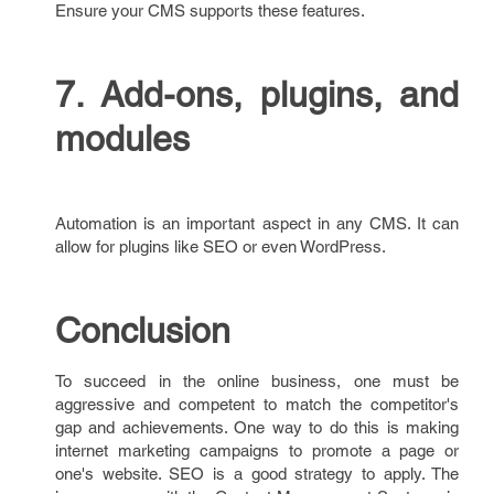
Ensure your CMS supports these features.
7. Add-ons, plugins, and
modules
Automation is an important aspect in any CMS. It can
allow for plugins like SEO or even WordPress.
Conclusion
To succeed in the online business, one must be
aggressive and competent to match the competitor's
gap and achievements. One way to do this is making
internet marketing campaigns to promote a page or
one's website. SEO is a good strategy to apply. The