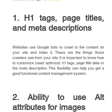
1. H1 tags, page titles,
and meta descriptions
Websites use Google bots to crawl to the content on
your site and index it. These are the things those
crawlers see from your site. It is important to know how
to customize (read: optimize) h1 tags, page title data or
the meta description. This flexibility can help you get a
good functional content management system.
2. Ability to use Alt
attributes for images