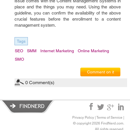
issue comes with the Content Management Systems in
place and the things you may need. Using the above
guideline, you can confirm the availability of the above
crucial features before the enrollment to a content
management system.
Tags
SEO
SMM
Internet Marketing
Online Marketing
SMO
Comment on it
0
Comment(s)
Privacy Policy
|
Terms of Service
|
© copyright 2026 FindNerd.com.
All rights reserved.