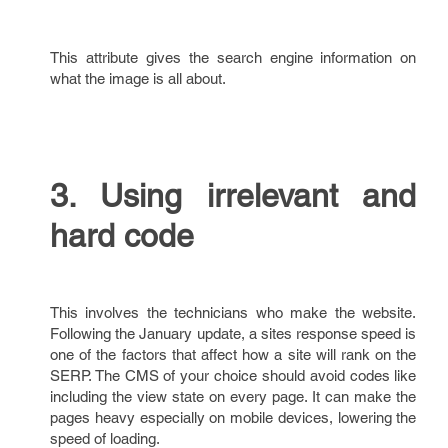
This attribute gives the search engine information on
what the image is all about.
3. Using irrelevant and
hard code
This involves the technicians who make the website.
Following the January update, a sites response speed is
one of the factors that affect how a site will rank on the
SERP. The CMS of your choice should avoid codes like
including the view state on every page. It can make the
pages heavy especially on mobile devices, lowering the
speed of loading.