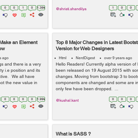
0
0
1
0
1.39k
1
0
0
@shristi.shandilya
o Make an Element
Top 8 Major Changes in Latest Bootst
dow
Version for Web Designers
s ago
Html
NerdDigest
over 9 years ago
s and there is a very
Hello Readers! Currently alpha version of
y i.e position and its
been released on 19 August 2015 with s
lative. We all have
changes. Moving from bootstrap 3 to boot
ot the new value in
components are changed and some are i
only few have been dropped. ...
0
0
0
0
1.99k
0
0
0
@kushal.kant
What is SASS ?