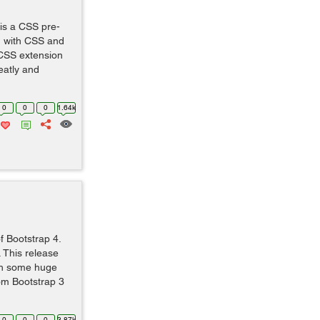
is a CSS pre-
n with CSS and
 CSS extension
eatly and
0
0
0
1.64k
 of Bootstrap 4.
 This release
th some huge
rom Bootstrap 3
0
0
0
3.87k