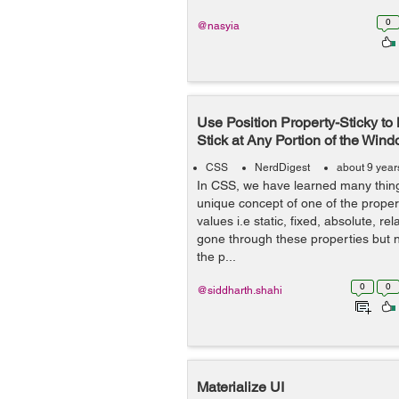
0
@nasyia
Use Position Property-Sticky t
Stick at Any Portion of the Win
CSS
NerdDigest
about 9 year
In CSS, we have learned many thing
unique concept of one of the propert
values i.e static, fixed, absolute, re
gone through these properties but n
the p...
0
0
@siddharth.shahi
Materialize UI