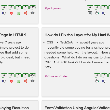
0
0
0
0
1.27k
0
0
0
@jack.jones
 Page in HTML?
How do I Fix the Layout for My Html 
ver 7 years ago
CSS
TechQnA
about 8 years ago
simple project to do.
I recently did some coding for a school pr
page that add some
needed some help with the layout. Here 
big deal, but i need
questions: What do I do on my css to cha
y ...
"NRL 15/07/18 looks? How do I move the t
"Wo...
0
0
0
0
804
0
0
@ChristianCoder
aying Result on
Form Validation Using Angular Validat