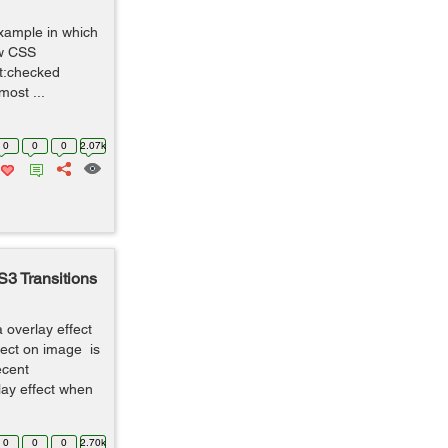
example in which
ew CSS
ut:checked
most ...
0
0
0
2.07k
S3 Transitions
a overlay effect
ffect on image is
ecent
rlay effect when
0
0
0
2.70k