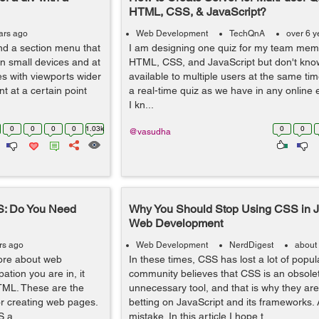
HTML, CSS, & JavaScript?
ars ago
Web Development
TechQnA
over 6 y
and a section menu that
I am designing one quiz for my team mem
on small devices and at
HTML, CSS, and JavaScript but don't kno
es with viewports wider
available to multiple users at the same time
t at a certain point
a real-time quiz as we have in any onlin
I kn...
0
0
0
0
1.03k
0
0
@vasudha
S: Do You Need
Why You Should Stop Using CSS in Ja
Web Development
rs ago
Web Development
NerdDigest
about
ore about web
In these times, CSS has lost a lot of popula
tion you are in, it
community believes that CSS is an obsole
TML. These are the
unnecessary tool, and that is why they are
r creating web pages.
betting on JavaScript and its frameworks. 
 a...
mistake. In this article I hope t...