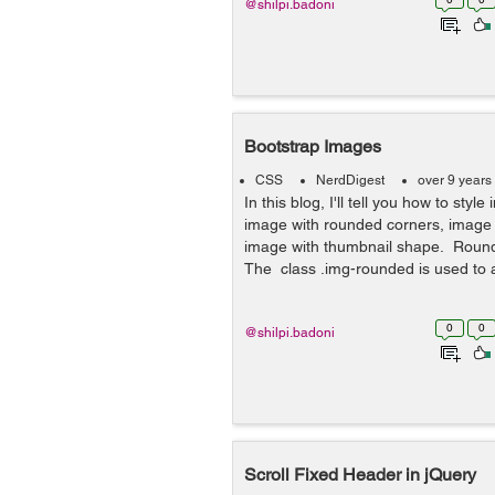
@shilpi.badoni
Bootstrap Images
CSS
NerdDigest
over 9 years
In this blog, I'll tell you how to styl
image with rounded corners, image w
image with thumbnail shape. Roun
The class .img-rounded is used to 
0
0
@shilpi.badoni
Scroll Fixed Header in jQuery