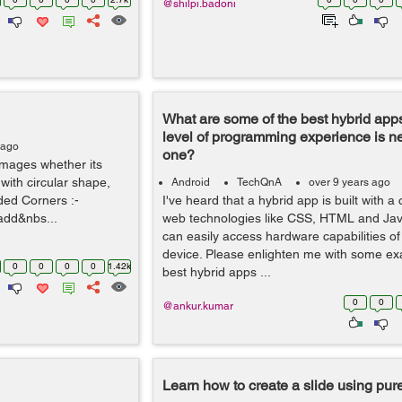
@shilpi.badoni
What are some of the best hybrid app
level of programming experience is n
 ago
one?
e images whether its
ith circular shape,
Android
TechQnA
over 9 years ago
ded Corners :-
I've heard that a hybrid app is built with a
add&nbs...
web technologies like CSS, HTML and Java
can easily access hardware capabilities of
device. Please enlighten me with some ex
0
0
0
0
1.42k
best hybrid apps ...
0
0
@ankur.kumar
Learn how to create a slide using pu