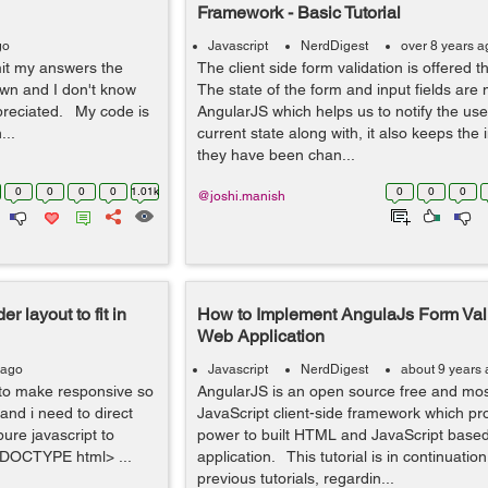
Framework - Basic Tutorial
go
Javascript
NerdDigest
over 8 years a
mit my answers the
The client side form validation is offered 
wn and I don't know
The state of the form and input fields are
preciated. My code is
AngularJS which helps us to notify the use
...
current state along with, it also keeps the 
they have been chan...
0
0
0
0
1.01k
0
0
0
@joshi.manish
r layout to fit in
How to Implement AngulaJs Form Vali
Web Application
 ago
Javascript
NerdDigest
about 9 years
 to make responsive so
AngularJS is an open source free and mos
 and i need to direct
JavaScript client-side framework which pr
pure javascript to
power to built HTML and JavaScript base
!DOCTYPE html> ...
application. This tutorial is in continuatio
previous tutorials, regardin...