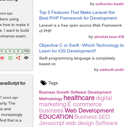
by
sudhanshu.tripathi
Top 5 Features That Make Laravel the
ears ago
Best PHP Framework for Development
bers using
w how to make it
Laravel is a free open source Web Framework
. I want to build
of PHP
e entrance exam.
by
abhishek.tiwari.458
Objective C or Swift - Which Technology to
Learn for iOS Development?
0
0
0
750
Swift programming language is completely
based on
by
siddharth.sindhi
Tags
vaScript for
Business Growth
Software Development
healthcare
digital
 7 years ago
Methodology
marketing
E commerce
rity. The
te and
business
Web Development
 increasingly
EDUCATION
Business
SEO
And that is a
Javascript
web design
Software