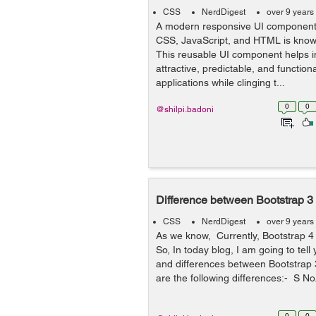
CSS
NerdDigest
over 9 years
A modern responsive UI component
CSS, JavaScript, and HTML is known
This reusable UI component helps i
attractive, predictable, and functio
applications while clinging t...
0
0
@shilpi.badoni
Difference between Bootstrap 3
CSS
NerdDigest
over 9 years
As we know, Currently, Bootstrap 4
So, In today blog, I am going to tel
and differences between Bootstrap 
are the following differences:- S No.
0
0