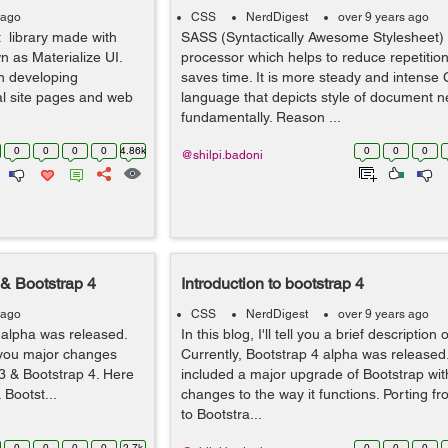
 ago
CSS
NerdDigest
over 9 years ago
 library made with
SASS (Syntactically Awesome Stylesheet) 
 as Materialize UI.
processor which helps to reduce repetitio
n developing
saves time. It is more steady and intense
nal site pages and web
language that depicts style of document n
fundamentally. Reason ...
0
0
0
0
4.86k
0
0
0
@shilpi.badoni
 & Bootstrap 4
Introduction to bootstrap 4
 ago
CSS
NerdDigest
over 9 years ago
 alpha was released.
In this blog, I'll tell you a brief description
l you major changes
Currently, Bootstrap 4 alpha was released.
3 & Bootstrap 4. Here
included a major upgrade of Bootstrap wi
 Bootst...
changes to the way it functions. Porting f
to Bootstra...
0
0
0
0
2.7k
0
0
0