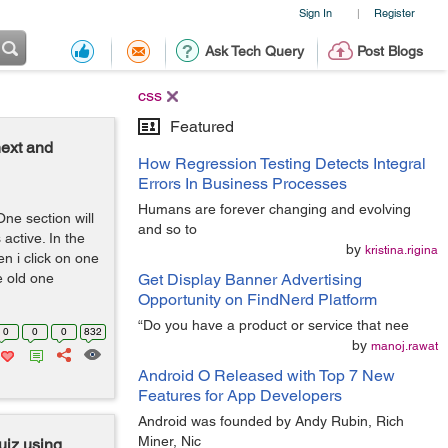
Sign In
Register
|
Ask Tech Query
Post Blogs
css
Featured
ext and
How Regression Testing Detects Integral
Errors In Business Processes
Humans are forever changing and evolving
One section will
and so to
active. In the
by
kristina.rigina
n i click on one
e old one
Get Display Banner Advertising
Opportunity on FindNerd Platform
“Do you have a product or service that nee
0
0
0
832
by
manoj.rawat
Android O Released with Top 7 New
Features for App Developers
Android was founded by Andy Rubin, Rich
Miner, Nic
uiz using