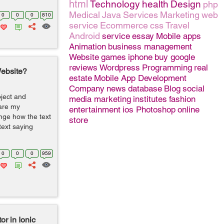
html
Technology
health
Design
php
Medical
Java
Services
Marketing
web
0
0
0
810
service
Ecommerce
css
Travel
Android
service
essay
Mobile apps
Animation
business management
Website
games
iphone
buy google
reviews
Wordpress
Programming
real
Website?
estate
Mobile App Development
Company
news
database
Blog
social
oject and
media marketing
institutes
fashion
are my
entertainment
ios
Photoshop
online
nge how the text
store
ext saying
0
0
0
959
or in Ionic