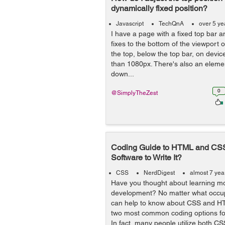
dynamically fixed position?
Javascript
TechQnA
over 5 ye
I have a page with a fixed top bar 
fixes to the bottom of the viewport 
the top, below the top bar, on devic
than 1080px. There's also an elemen
down...
0
@SimplyTheZest
Coding Guide to HTML and CS
Software to Write It?
CSS
NerdDigest
almost 7 yea
Have you thought about learning m
development? No matter what occupa
can help to know about CSS and H
two most common coding options fo
In fact, many people utilize both CSS