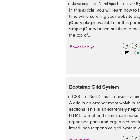
Javascript
NerdDigest
over 9 
In this article, you will learn how to 
time while scrolling your website pa
jQuery plugin available for this purp
simple jQuery based solution to ma
the top of...
0
0
@swati.kothiyal
Bootstrap Grid System
CSS
NerdDigest
over 9 years
A grid is an arrangement which is s
sections. This is an extremely helpf
HTML format and clients can make 
organised grids and organized conte
introduces responsive grid system w
0
0
@shilpi.badoni