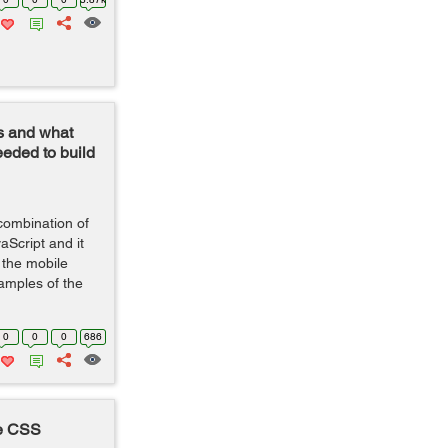
s and what
eeded to build
 combination of
Script and it
 the mobile
amples of the
0
0
0
686
re CSS