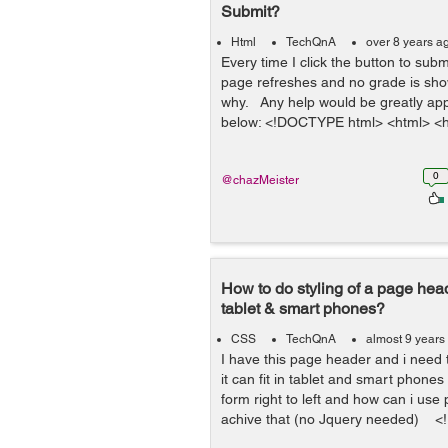
Submit?
Html
TechQnA
over 8 years a
Every time I click the button to sub
page refreshes and no grade is sho
why. Any help would be greatly ap
below: <!DOCTYPE html> <html> <h
0
@chazMeister
How to do styling of a page heade
tablet & smart phones?
CSS
TechQnA
almost 9 years
I have this page header and i need
it can fit in tablet and smart phones
form right to left and how can i use 
achive that (no Jquery needed) <