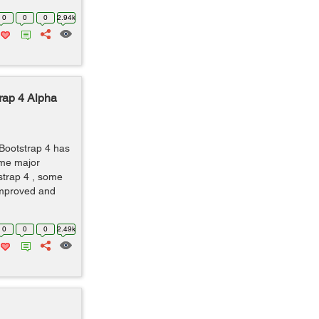
0
0
0
2.94k
rap 4 Alpha
 Bootstrap 4 has
ome major
strap 4 , some
mproved and
0
0
0
2.49k