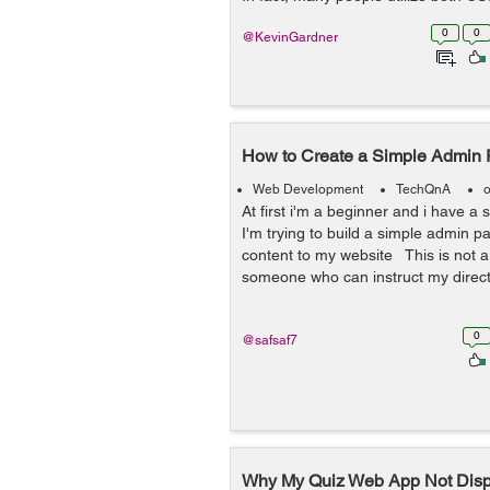
0
0
@KevinGardner
How to Create a Simple Admin
Web Development
TechQnA
o
At first i'm a beginner and i have a 
I'm trying to build a simple admin 
content to my website This is not a 
someone who can instruct my directl
0
@safsaf7
Why My Quiz Web App Not Displ