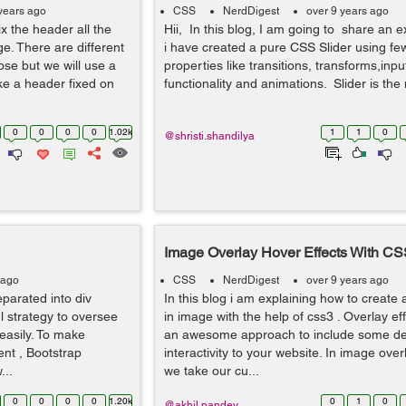
years ago
CSS
NerdDigest
over 9 years ago
fix the header all the
Hii, In this blog, I am going to share an 
ge. There are different
i have created a pure CSS Slider using f
ose but we will use a
properties like transitions, transforms,inp
ke a header fixed on
functionality and animations. Slider is the 
0
0
0
0
1.02k
1
1
0
@shristi.shandilya
Image Overlay Hover Effects With CS
 ago
CSS
NerdDigest
over 9 years ago
eparated into div
In this blog i am explaining how to create 
ul strategy to oversee
in image with the help of css3 . Overlay e
easily. To make
an awesome approach to include some d
nt , Bootstrap
interactivity to your website. In image ove
...
we take our cu...
0
0
0
0
1.20k
0
1
0
@akhil.pandey