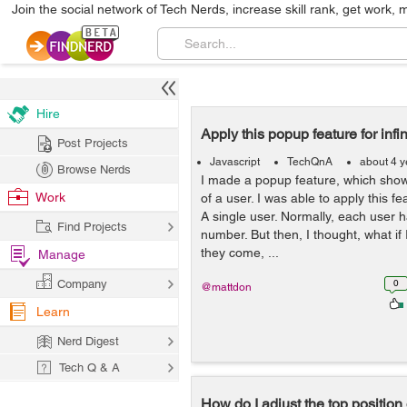
Join the social network of Tech Nerds, increase skill rank, get work, 
Hire
Apply this popup feature for infi
Post Projects
Javascript
TechQnA
about 4 y
Browse Nerds
I made a popup feature, which sh
Work
of a user. I was able to apply this f
A single user. Normally, each user
Find Projects
number. But then, I thought, what if 
they come, ...
Manage
Company
0
@mattdon
Learn
Nerd Digest
Tech Q & A
How do I adjust the top position 