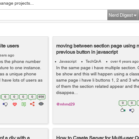
manage projects...
Nerd Digest
nite users
moving between section page using n
previous button in javascript
ears ago
ows the phone number
Javascript
TechQnA
over 4 years ago
eature to one instance.
In the same page i have multiple section. 
 has a unique phone
be show and this will happen using a class 
I have lots of users as
same page i have li buttons 1, 2 and 3 whe
of them the section related appear and th
disappea...
0
0
0
0
956
0
0
@mhmd29
of a div with a
How to Create Server for Multi-user Q