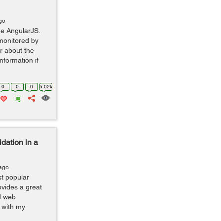
go
the AngularJS.
 monitored by
r about the
information if
0
0
0
5.02k
dation in a
 ago
t popular
ovides a great
d web
n with my