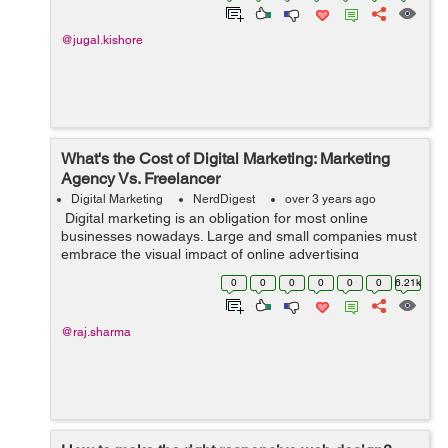
@jugal.kishore
What's the Cost of Digital Marketing: Marketing
Agency Vs. Freelancer
Digital Marketing
NerdDigest
over 3 years ago
Digital marketing is an obligation for most online
businesses nowadays. Large and small companies must
embrace the visual impact of online advertising
through WooCommerce product video, email marketing,
0
0
0
0
0
0
6.21k
and website SEO. This blog ...
@raj.sharma