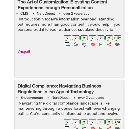
The Art of Customization: Elevating Content
Experiences through Personalization
CMS
NerdDigest
over 2 years ago
IntroductionIn today's information overload, standing
out requires more than good content. It would help if you
personalized it to your audience, speaking directly to
their needs and desires. This shift from generic
0
0
0
0
0
0
1.19k
messaging to i...
@rupali
Digital Compliance: Navigating Business
Regulations in the Age of Technology
Entrepreneurs
NerdDigest
over 2 years ago
Navigating the digital compliance landscape is like
maneuvering through a dense forest with ever-changing
paths. You're constantly challenged to adapt and evolve
as new technologies redefine business regulations. In
0
0
0
0
1
0
872
this fast-paced dig...