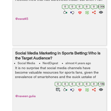
the application I get the following message in the
0
0
0
0
0
2.30k
Android Studio compiler: E/Andro...
@esrat45
Social Media Marketing in Sports Betting: Who Is
the Target Audience?
Social Media
NerdDigest
almost 4 years ago
It is no surprise that social media channels have
become valuable resources for sports fans, given the
prevalence of smartphones and the quick uptake of
legalized sports betting across the United States. This
0
0
0
0
0
0
1.18k
page is a secure online gambling p...
@naveen.gulia