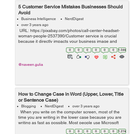
5 Customer Service Mistakes Businesses Should
Avoid
Business Intelligence
NerdDigest
over 3 years ago
URL: https://pixabay.com/photos/call-center-headset-
woman-people-2537390/Customer service is crucial
because it directly impacts your business image and
bottom line. Excellent customer service boosts customer
0
0
0
0
0
0
1.04k
retention rates, gene...
@naveen.gulia
How to Change Case in Word (Upper, Lower, Title
or Sentence Case)
Blogging
NerdDigest
over 3 years ago
When you write on the computer screen, most of the
time you are writing in the lower case because you are
writing as fast as possible. Most people use Microsoft
Word while writing a document because it is the best
0
0
0
0
0
0
1.21k
platform for the wri...