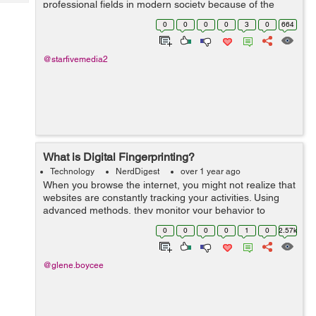
professional fields in modern society because of the
Tech
Post
profound effects technology has on every aspect of our
Query
0
0
0
0
3
0
664
Blogs
daily lives. People use technology for...
@starfivemedia2
What is Digital Fingerprinting?
Technology
NerdDigest
over 1 year ago
When you browse the internet, you might not realize that
websites are constantly tracking your activities. Using
advanced methods, they monitor your behavior to
gather data and create detailed profiles. Digital
0
0
0
0
1
0
2.57k
fingerprinting is an...
@glene.boycee