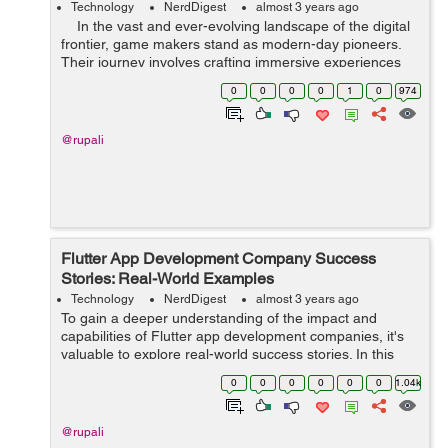
Technology
NerdDigest
almost 3 years ago
In the vast and ever-evolving landscape of the digital
frontier, game makers stand as modern-day pioneers.
Their journey involves crafting immersive experiences
that transport players to distant realms, evoke emotions,
0
0
0
0
1
0
974
and...
@rupali
Flutter App Development Company Success
Stories: Real-World Examples
Technology
NerdDigest
almost 3 years ago
To gain a deeper understanding of the impact and
capabilities of Flutter app development companies, it's
valuable to explore real-world success stories. In this
article, we will delve into several compelling examples of
0
0
0
0
0
0
1.04k
how Flutter app developmen...
@rupali