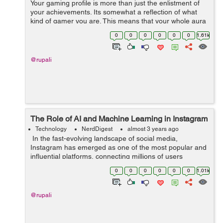
Your gaming profile is more than just the enlistment of
your achievements. Its somewhat a reflection of what
kind of gamer you are. This means that your whole aura
and personality as a gamer revolves around the look of
0
0
0
0
0
0
1.61k
your gaming profile. G...
@rupali
The Role of AI and Machine Learning in Instagram
Technology
NerdDigest
almost 3 years ago
In the fast-evolving landscape of social media,
Instagram has emerged as one of the most popular and
influential platforms, connecting millions of users
worldwide through visual content. Behind the scenes,
0
0
0
0
0
0
1.01k
the seamless experience of scrolli...
@rupali