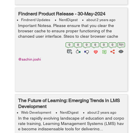
Findnerd Product Release - 30-May-2024
Findnerd Updates
NerdDigest
about 2 years ago
Important Notesa. Please ensure that you clear the
browser cache to ensure proper functioning of the
changed user interface. Steps to clear browser cache
:press Ctrl-Shift-Delete (Windows) or Command-Shift-
0
0
0
0
0
0
701
Delete (Mac).Select ‘Cookies and ...
@sachin.joshi
The Future of Learning: Emerging Trends in LMS
Development
Web Development
NerdDigest
about 2 years ago
In the rapidly evolving landscape of education and corpo
rate training, Learning Management Systems (LMS) hav
e become indispensable tools for delivering...