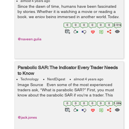
almost 4 years ago
Since the dawn of time, humans have been fascinated
by stories. Whether it is watching a movie or reading a
book, we enjoy being immersed in another world. Today,
storytelling happens on multiple platforms—television,
0
0
0
0
0
0
2.51k
movies, books, social ...
@naveen.gulia
Parabolic SAR: The Indicator Every Trader Needs
to Know
Technology
NerdDigest
almost 4 years ago
Image Source Even some of the most experienced
traders ask, “What is parabolic SAR?” First, you must
know about the parabolic SAR if you're a trader. This
indicator is incredibly useful for identifying trend rever...
0
0
0
0
0
0
1.06k
@jack.jones