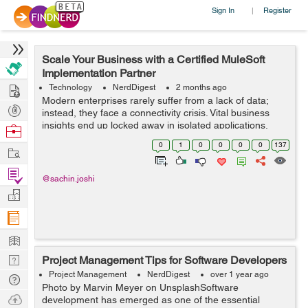
Sign In
Register
|
Scale Your Business with a Certified MuleSoft
Implementation Partner
Hire
Technology
NerdDigest
2 months ago
Modern enterprises rarely suffer from a lack of data;
Post
instead, they face a connectivity crisis. Vital business
Projects
insights end up locked away in isolated applications,
Browse
legacy databases, and separate CRM systems. When
Nerds
0
1
0
0
0
0
137
Work
your core operati...
Find
@sachin.joshi
Projects
Manage
Company
Learn
Nerd
Project Management Tips for Software Developers
Digest
Project Management
NerdDigest
over 1 year ago
Tech
Photo by Marvin Meyer on UnsplashSoftware
Q & A
Ask
development has emerged as one of the essential