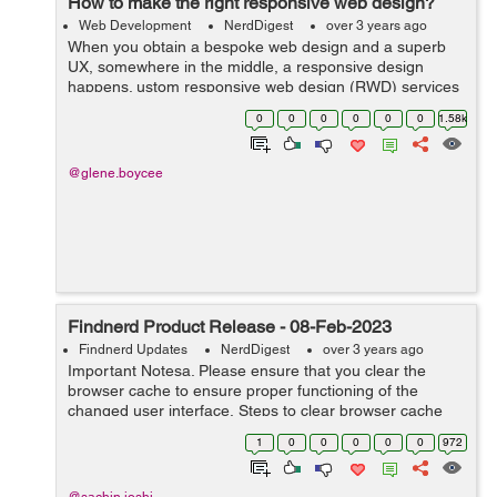
How to make the right responsive web design?
Web Development
NerdDigest
over 3 years ago
When you obtain a bespoke web design and a superb
UX, somewhere in the middle, a responsive design
happens. ustom responsive web design (RWD) services
are the way users engage with your website on a wide
0
0
0
0
0
0
1.58k
range of devices. Thats how we define RWD....
@glene.boycee
Findnerd Product Release - 08-Feb-2023
Findnerd Updates
NerdDigest
over 3 years ago
Important Notesa. Please ensure that you clear the
browser cache to ensure proper functioning of the
changed user interface. Steps to clear browser cache
:press Ctrl-Shift-Delete (Windows) or Command-Shift-
1
0
0
0
0
0
972
Delete (Mac).Select Cooki...