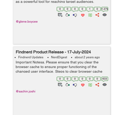
as a powerful tool for reaching target audiences,
building brand awareness, and driving sales. This
0
0
0
0
1
0
1.27k
comprehensive guide explores t...
@glene.boycee
Findnerd Product Release - 17-July-2024
Findnerd Updates
NerdDigest
about 2 years ago
Important Notesa. Please ensure that you clear the
browser cache to ensure proper functioning of the
changed user interface. Steps to clear browser cache
:press Ctrl-Shift-Delete (Windows) or Command-Shift-
0
0
0
0
0
0
633
Delete (Mac).Select ...
@sachin.joshi