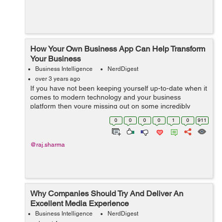
How Your Own Business App Can Help Transform
Your Business
Business Intelligence
NerdDigest
over 3 years ago
If you have not been keeping yourself up-to-date when it
comes to modern technology and your business
platform then youre missing out on some incredibly
important things. More and more businesses are using
0
0
0
0
1
0
911
mobile applications all over the world b...
@raj.sharma
Why Companies Should Try And Deliver An
Excellent Media Experience
Business Intelligence
NerdDigest