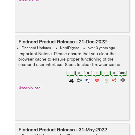
@sachin.joshi
Findnerd Product Release - 21-Dec-2022
Findnerd Updates
NerdDigest
over 3 years ago
Important Notesa. Please ensure that you clear the
browser cache to ensure proper functioning of the
changed user interface. Steps to clear browser cache
:press Ctrl-Shift-Delete (Windows) or Command-Shift-
0
0
0
0
0
0
866
Delete (Mac).Select Cooki...
@sachin.joshi
Findnerd Product Release - 31-May-2022