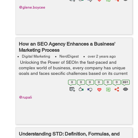
@glene.boycee
How an SEO Agency Enhances a Business'
Marketing Process
Digital Marketing
NerdDigest
over 2 years ago
Unlocking the Power of SEOIn the fast-paced and
complex world of business, every company has unique
goals and faces specific challenges based on its current
status. To navigate through these obstacles effectively
0
0
0
0
0
0
891
and maximize growth opportu...
@rupali
Understanding STD: Definition, Formulas, and