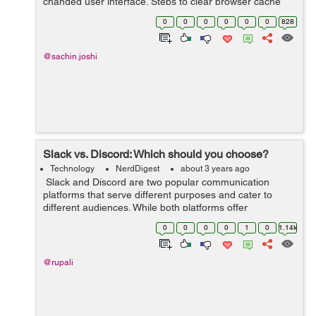
changed user interface. Steps to clear browser cache
:press Ctrl-Shift-Delete (Windows) or Command-Shift-
0
0
0
0
0
0
828
Delete (Mac).Select Cookies and other si...
@sachin.joshi
Slack vs. Discord: Which should you choose?
Technology
NerdDigest
about 3 years ago
Slack and Discord are two popular communication
platforms that serve different purposes and cater to
different audiences. While both platforms offer
messaging and collaboration features, they have distinct
0
0
0
0
1
0
1.14k
characteristics that make them sui...
@rupali