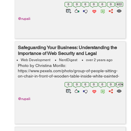
marketing strategies. By harnessing the power of
0
0
0
0
0
0
922
streamlined processes, strategi...
@rupali
Safeguarding Your Business: Understanding the
Importance of Web Security and Legal
Compliance
Web Development
NerdDigest
over 2 years ago
Photo by Christina Morillo:
https://www.pexels.com/photo/group-of-people-sitting-
on-chair-in-front-of-wooden-table-inside-white-painted-
room-1181329/ IntroductionIn today's digital landscape,
0
0
0
0
0
0
1.43k
web security and legal compliance have become par...
@rupali