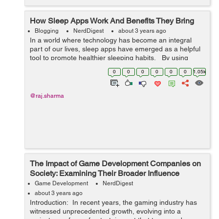
How Sleep Apps Work And Benefits They Bring
Blogging
NerdDigest
about 3 years ago
In a world where technology has become an integral
part of our lives, sleep apps have emerged as a helpful
tool to promote healthier sleeping habits. By using
sensors, data analysis and AI technology, these apps
0
0
0
0
0
0
1.05k
can track and mon...
@raj.sharma
The Impact of Game Development Companies on
Society: Examining Their Broader Influence
Game Development
NerdDigest
about 3 years ago
Introduction: In recent years, the gaming industry has
witnessed unprecedented growth, evolving into a