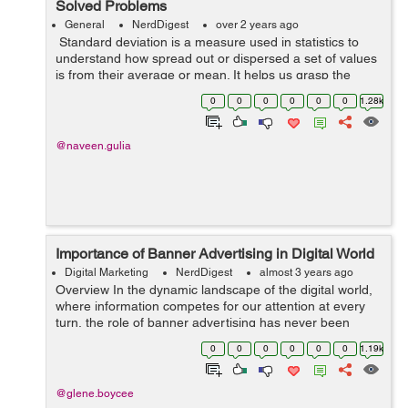
Solved Problems
General
NerdDigest
over 2 years ago
Standard deviation is a measure used in statistics to
understand how spread out or dispersed a set of values
is from their average or mean. It helps us grasp the
variability within a dataset, showing the extent to which
0
0
0
0
0
0
1.28k
individual values di...
@naveen.gulia
Importance of Banner Advertising in Digital World
Digital Marketing
NerdDigest
almost 3 years ago
Overview In the dynamic landscape of the digital world,
where information competes for our attention at every
turn, the role of banner advertising has never been
more crucial. Banner ads, those visually striking
0
0
0
0
0
0
1.19k
rectangles and squares that a...
@glene.boycee