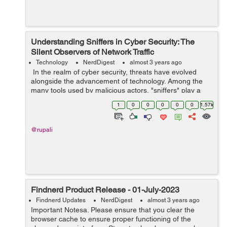
Understanding Sniffers in Cyber Security: The
Silent Observers of Network Traffic
Technology
NerdDigest
almost 3 years ago
In the realm of cyber security, threats have evolved
alongside the advancement of technology. Among the
many tools used by malicious actors, "sniffers" play a
crucial role in gaining unauthorized access to sensitive
1
0
0
0
0
0
1.57k
data and breaching netwo...
@rupali
Findnerd Product Release - 01-July-2023
Findnerd Updates
NerdDigest
almost 3 years ago
Important Notesa. Please ensure that you clear the
browser cache to ensure proper functioning of the