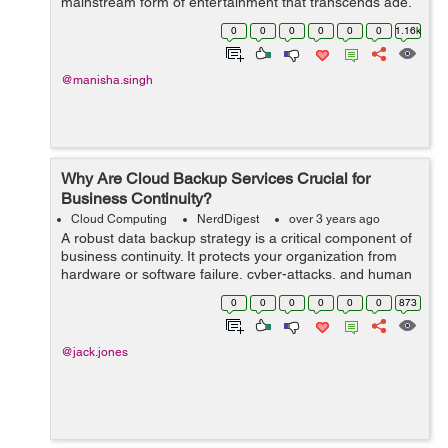
mainstream form of entertainment that transcends age,
gender, and cultural barriers. At the forefront of this
0
0
0
0
0
0
1.16k
revolution creative ga...
@manisha.singh
Why Are Cloud Backup Services Crucial for
Business Continuity?
Cloud Computing
NerdDigest
over 3 years ago
A robust data backup strategy is a critical component of
business continuity. It protects your organization from
hardware or software failure, cyber-attacks, and human
errors.Cloud-based backup services provide a wide
0
0
0
0
0
0
873
variety of solutions that ar...
@jack.jones