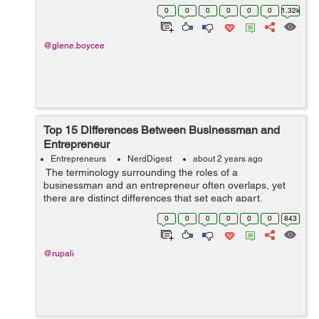
0
0
0
0
0
0
1.32k
@glene.boycee
Top 15 Differences Between Businessman and
Entrepreneur
Entrepreneurs
NerdDigest
about 2 years ago
The terminology surrounding the roles of a
businessman and an entrepreneur often overlaps, yet
there are distinct differences that set each apart.
Understanding these differences can help aspiring
0
0
0
0
0
0
843
professionals and students choose the path ...
@rupali