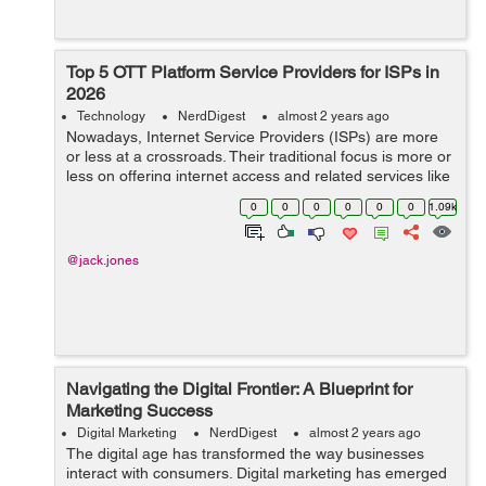
Top 5 OTT Platform Service Providers for ISPs in
2026
Technology
NerdDigest
almost 2 years ago
Nowadays, Internet Service Providers (ISPs) are more
or less at a crossroads. Their traditional focus is more or
less on offering internet access and related services like
hosting and domain registration. But now, the growing
0
0
0
0
0
0
1.09k
challenge ...
@jack.jones
Navigating the Digital Frontier: A Blueprint for
Marketing Success
Digital Marketing
NerdDigest
almost 2 years ago
The digital age has transformed the way businesses
interact with consumers. Digital marketing has emerged