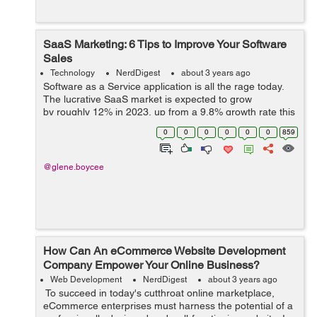
SaaS Marketing: 6 Tips to Improve Your Software
Sales
Technology
NerdDigest
about 3 years ago
Software as a Service application is all the rage today.
The lucrative SaaS market is expected to grow
by roughly 12% in 2023, up from a 9.8% growth rate this
year. In fact, Gartner says that SaaS is the fastest
0
0
0
0
0
0
859
growing segment in IT. B...
@glene.boycee
How Can An eCommerce Website Development
Company Empower Your Online Business?
Web Development
NerdDigest
about 3 years ago
To succeed in today's cutthroat online marketplace,
eCommerce enterprises must harness the potential of a