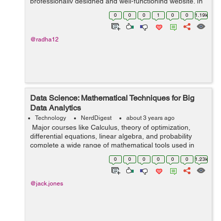
professionally designed and well-functioning website. In
this case, the services of an eCommerce website-
0
0
0
1
0
0
1.19k
building firm might be helpfu...
@radha12
Data Science: Mathematical Techniques for Big
Data Analytics
Technology
NerdDigest
about 3 years ago
Major courses like Calculus, theory of optimization,
differential equations, linear algebra, and probability
complete a wide range of mathematical tools used in
data science. Since data science is used in almost every
0
0
0
0
0
0
1.23k
place in our society, ...
@jack.jones