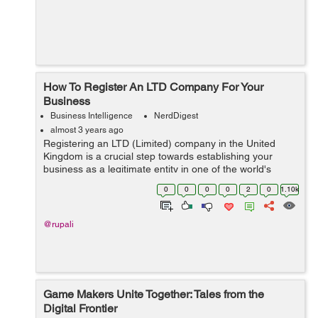
How To Register An LTD Company For Your
Business
Business Intelligence
NerdDigest
almost 3 years ago
Registering an LTD (Limited) company in the United
Kingdom is a crucial step towards establishing your
business as a legitimate entity in one of the world's
leading business hubs. This process grants credibility to
0
0
0
0
2
0
1.10k
your enterprise and offers nume...
@rupali
Game Makers Unite Together: Tales from the
Digital Frontier