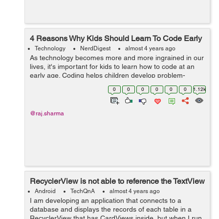
4 Reasons Why Kids Should Learn To Code Early
Technology
NerdDigest
almost 4 years ago
As technology becomes more and more ingrained in our
lives, it's important for kids to learn how to code at an
early age. Coding helps children develop problem-
solving skills, teaches them how to think creatively, and
0
0
0
0
0
0
1.12k
prepares them for future...
@raj.sharma
RecyclerView is not able to reference the TextView
Android
TechQnA
almost 4 years ago
I am developing an application that connects to a
database and displays the records of each table in a
RecyclerView that has CardViews inside, but when I run