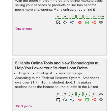
With the boom in e-commerce and online marketplaces,
selling your services or products online has become
much more challenging. Many entrepreneurs find it
difficult to expand their business after its primary launch.
0
0
0
0
0
0
1.02k
It is usual for people to hit ...
@raj.sharma
5 Handy Online Tools and New Technologies to
Help You Lower Your Student Loan Debts
Gadgets
NerdDigest
over 3 years ago
According to the Federal Reserve System, Americans
owe over $1.7 trillion in student debt. This makes
student loans the largest source of debt in the United
States. Another research suggests that more than half of
0
0
0
0
0
0
863
2019 graduates had a student loa...
@jack.jones