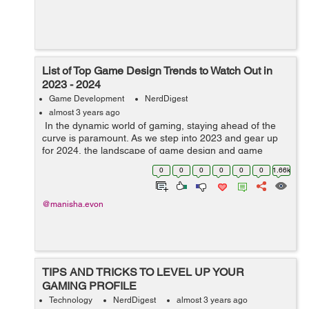
List of Top Game Design Trends to Watch Out in
2023 - 2024
Game Development
NerdDigest
almost 3 years ago
In the dynamic world of gaming, staying ahead of the
curve is paramount. As we step into 2023 and gear up
for 2024, the landscape of game design and game
development service continues to evolve, bringing forth
0
0
0
0
0
0
1.66k
innovative trends that promise...
@manisha.evon
TIPS AND TRICKS TO LEVEL UP YOUR
GAMING PROFILE
Technology
NerdDigest
almost 3 years ago