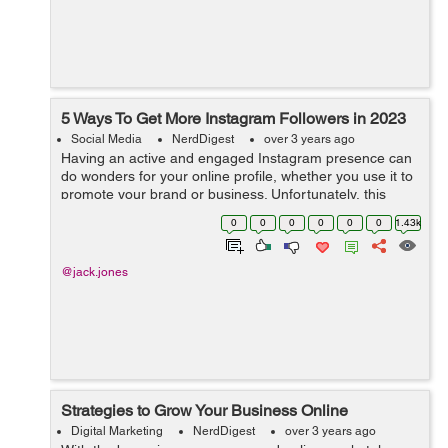
5 Ways To Get More Instagram Followers in 2023
Social Media
NerdDigest
over 3 years ago
Having an active and engaged Instagram presence can
do wonders for your online profile, whether you use it to
promote your brand or business. Unfortunately, this
means that competing with others in the same space is
0
0
0
0
0
0
1.43k
becoming more difficult than e...
@jack.jones
Strategies to Grow Your Business Online
Digital Marketing
NerdDigest
over 3 years ago