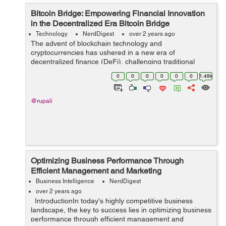
Bitcoin Bridge: Empowering Financial Innovation
in the Decentralized Era Bitcoin Bridge
Technology
NerdDigest
over 2 years ago
The advent of blockchain technology and
cryptocurrencies has ushered in a new era of
decentralized finance (DeFi), challenging traditional
financial systems and offering innovative solutions to
0
0
0
0
0
0
1.48k
long-standing issues. At the forefront of this revol...
@rupali
Optimizing Business Performance Through
Efficient Management and Marketing
Business Intelligence
NerdDigest
over 2 years ago
IntroductionIn today's highly competitive business
landscape, the key to success lies in optimizing business
performance through efficient management and