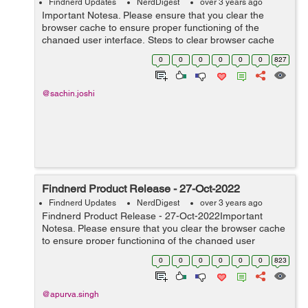
Findnerd Updates
NerdDigest
over 3 years ago
Important Notesa. Please ensure that you clear the
browser cache to ensure proper functioning of the
changed user interface. Steps to clear browser cache
:press Ctrl-Shift-Delete (Windows) or Command-Shift-
0
0
0
0
0
0
827
Delete (Mac).Select Cooki...
@sachin.joshi
Findnerd Product Release - 27-Oct-2022
Findnerd Updates
NerdDigest
over 3 years ago
Findnerd Product Release - 27-Oct-2022Important
Notesa. Please ensure that you clear the browser cache
to ensure proper functioning of the changed user
interface. Steps to clear browser cache :press Ctrl-Shift-
0
0
0
0
0
0
823
Delete (Windows) or C...
@apurva.singh